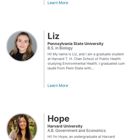
Learn More
Liz
Pennsylvania State University
B.S. in Biology
Hi! My name is Liz, and I am a graduate student
at Harvard T. H. Chan School of Public Health
studying Environmental Health. I graduated cum
laude from Penn State with...
Learn More
Hope
Harvard University
A.B. Government and Economics
Hi! I’m Hope, an undergraduate at Harvard