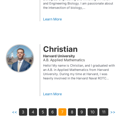
and Engineering Biology. I am passionate about
the intersection of biology,...
Learn More
Christian
Harvard University
A.B. Applied Mathematics
Hello! My name is Christian, and I graduated with
an A.B. in Applied Mathematics from Harvard
University. During my time at Harvard, I was
heavily involved in the Harvard Naval ROTC...
Learn More
<<
3
4
5
6
7
8
9
10
11
>>