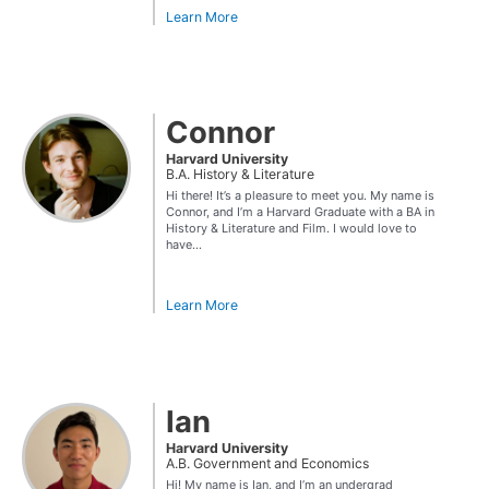
Learn More
Connor
Harvard University
B.A. History & Literature
Hi there! It’s a pleasure to meet you. My name is
Connor, and I’m a Harvard Graduate with a BA in
History & Literature and Film. I would love to
have...
Learn More
Ian
Harvard University
A.B. Government and Economics
Hi! My name is Ian, and I’m an undergrad