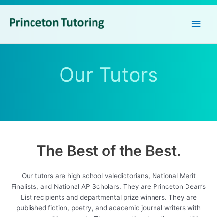
Main
Men
Our Tutors
The Best of the Best.
Our tutors are high school valedictorians, National Merit
Finalists, and National AP Scholars. They are Princeton Dean’s
List recipients and departmental prize winners. They are
published fiction, poetry, and academic journal writers with