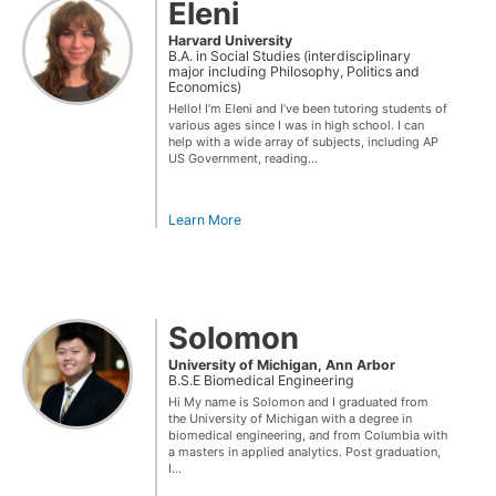
Eleni
Harvard University
B.A. in Social Studies (interdisciplinary
major including Philosophy, Politics and
Economics)
Hello! I’m Eleni and I’ve been tutoring students of
various ages since I was in high school. I can
help with a wide array of subjects, including AP
US Government, reading...
Learn More
Solomon
University of Michigan, Ann Arbor
B.S.E Biomedical Engineering
Hi My name is Solomon and I graduated from
the University of Michigan with a degree in
biomedical engineering, and from Columbia with
a masters in applied analytics. Post graduation,
I...