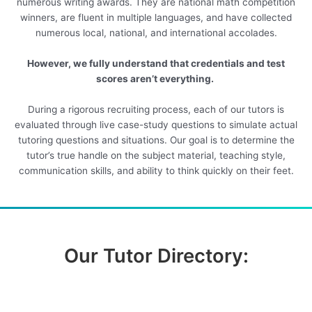
numerous writing awards. They are national math competition
winners, are fluent in multiple languages, and have collected
numerous local, national, and international accolades.
However, we fully understand that credentials and test
scores aren’t everything.
During a rigorous recruiting process, each of our tutors is
evaluated through live case-study questions to simulate actual
tutoring questions and situations. Our goal is to determine the
tutor’s true handle on the subject material, teaching style,
communication skills, and ability to think quickly on their feet.
Our Tutor Directory: