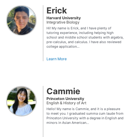
Erick
Harvard University
Integrative Biology
Hi! My name is Erick, and I have plenty of
tutoring experience, including helping high
school and middle school students with algebra,
pre-calculus, and calculus. I have also reviewed
college application...
Learn More
Cammie
Princeton University
English & History of Art
Hello! My name is Cammie, and it is a pleasure
to meet you. I graduated summa cum laude from
Princeton University with a degree in English and
minors in Asian American...