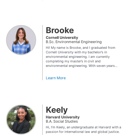
Brooke
Cornell University
B.Sc. Environmental Engineering
Hi! My name is Brooke, and I graduated from
Cornell University with my bachelor’s in
environmental engineering. I am currently
completing my master’s in civil and
environmental engineering. With seven years...
Learn More
Keely
Harvard University
B.A. Social Studies
Hi, I’m Keely, an undergraduate at Harvard with a
passion for international law and global justice.