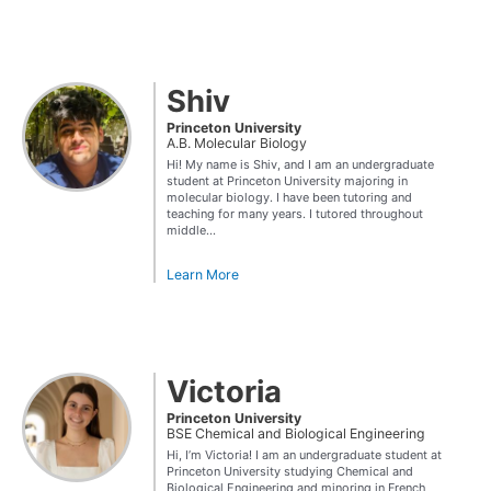
Shiv
Princeton University
A.B. Molecular Biology
Hi! My name is Shiv, and I am an undergraduate
student at Princeton University majoring in
molecular biology. I have been tutoring and
teaching for many years. I tutored throughout
middle...
Learn More
Victoria
Princeton University
BSE Chemical and Biological Engineering
Hi, I’m Victoria! I am an undergraduate student at
Princeton University studying Chemical and
Biological Engineering and minoring in French