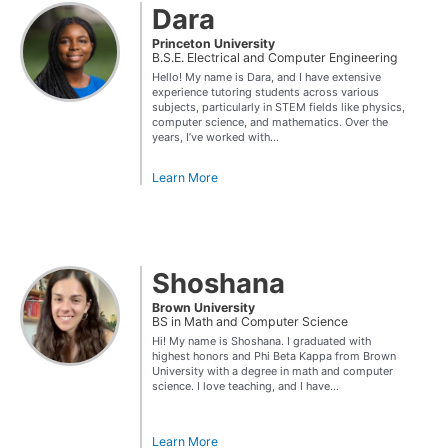
Dara
Princeton University
B.S.E. Electrical and Computer Engineering
Hello! My name is Dara, and I have extensive
experience tutoring students across various
subjects, particularly in STEM fields like physics,
computer science, and mathematics. Over the
years, I’ve worked with...
Learn More
Shoshana
Brown University
BS in Math and Computer Science
Hi! My name is Shoshana. I graduated with
highest honors and Phi Beta Kappa from Brown
University with a degree in math and computer
science. I love teaching, and I have...
Learn More