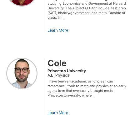
studying Economics and Government at Harvard
University. The subjects I tutor include: test prep
(SAT), history/government, and math. Outside of
class, I’m...
Learn More
Cole
Princeton University
A.B. Physics
I have been an academic as long as I can
remember. I took to math and physics at an early
age, a love that eventually brought me to
Princeton University, where...
Learn More