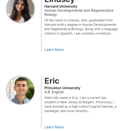
Harvard University
Human Developmental and Regenerative
Biology
Hi! My name is Lindsey, and I graduated from
Harvard with a degree in Human Developmental
and Regenerative Biology, along with a language
citation in Spanish. I am currently a medical...
Learn More
Eric
Princeton University
A.B. English
Hello! My name is Eric, I am a current law
student in New Jersey at Rutgers. Previously, I
have worked as a high school English teacher, a
paralegal, and most recently...
Learn More