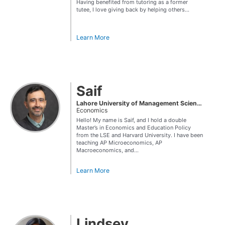
Having benefited from tutoring as a former
tutee, I love giving back by helping others...
Learn More
Saif
Lahore University of Management Sciences
Economics
Hello! My name is Saif, and I hold a double
Master’s in Economics and Education Policy
from the LSE and Harvard University. I have been
teaching AP Microeconomics, AP
Macroeconomics, and...
Learn More
Lindsey