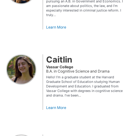
pursuing an A.B. in Government and Economics. I
am passionate about politics, the law, and I’m
especially interested in criminal justice reform. I
truly...
Learn More
Caitlin
Vassar College
B.A. in Cognitive Science and Drama
Hello! I’m a graduate student at the Harvard
Graduate School of Education studying Human
Development and Education. I graduated from
Vassar College with degrees in cognitive science
and drama. I’ve been...
Learn More