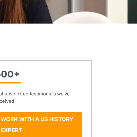
500+
of unsolicited testimonials we’ve
ceived
WORK WITH A US HISTORY
EXPERT