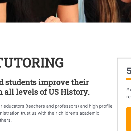
TUTORING
d students improve their
 all levels of US History.
# 
re
er educators (teachers and professors) and high profile
stration trust us with their children’s academic
thers.