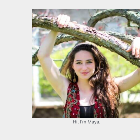
Hi, I’m Maya.