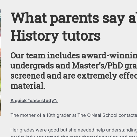
What parents say a
History tutors
Our team includes award-winnin
undergrads and Master’s/PhD gra
screened and are extremely effe
material.
A quick “case study”:
The mother of a 10th grader at The O’Neal School contacte
Her grades were good but she needed help understanding