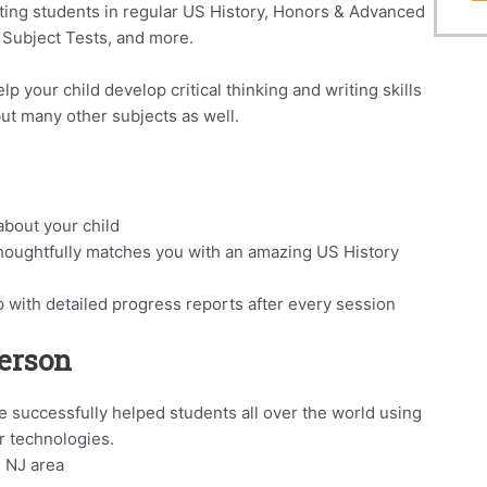
ting students in regular US History, Honors & Advanced
 Subject Tests, and more.
p your child develop critical thinking and writing skills
 but many other subjects as well.
bout your child
houghtfully matches you with an amazing US History
p with detailed progress reports after every session
Person
 successfully helped students all over the world using
r technologies.
, NJ area