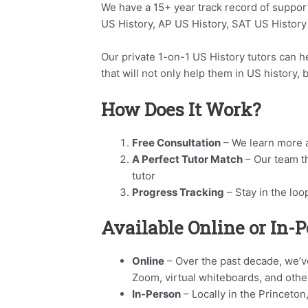
We have a 15+ year track record of suppor
US History, AP US History, SAT US History
Our private 1-on-1 US History tutors can hel
that will not only help them in US history,
How Does It Work?
Free Consultation
– We learn more a
A Perfect Tutor Match
– Our team t
tutor
Progress Tracking
– Stay in the loo
Available Online or In-
Online
– Over the past decade, we’ve
Zoom, virtual whiteboards, and othe
In-Person
– Locally in the Princeton