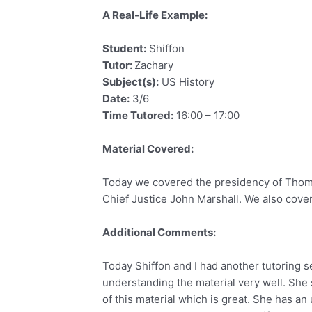
A Real-Life Example:
Student:
Shiffon
Tutor:
Zachary
Subject(s):
US History
Date:
3/6
Time Tutored:
16:00 – 17:00
Material Covered:
Today we covered the presidency of Thoma
Chief Justice John Marshall. We also cover
Additional Comments:
Today Shiffon and I had another tutoring s
understanding the material very well. She 
of this material which is great. She has an