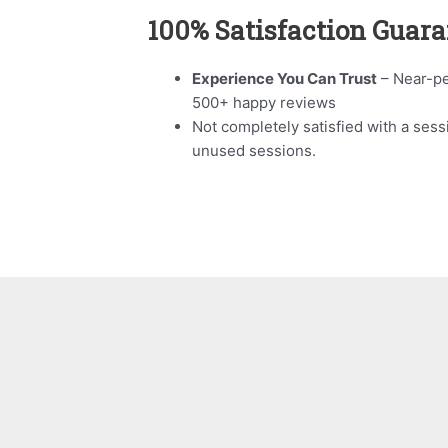
100% Satisfaction Guar
Experience You Can Trust
– Near-pe
500+ happy reviews
Not completely satisfied with a sess
unused sessions.