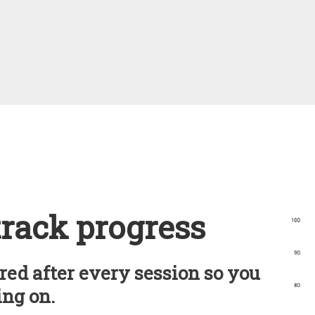
track progress
red after every session so you
ng on.