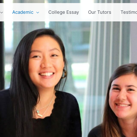
Academic
College Essay
Our Tutors
Testimo