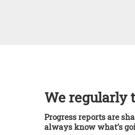
We regularly 
Progress reports are sha
always know what’s goi