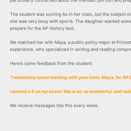
particularly concerned about the thematic portion and prep
The student was scoring As in her class, but the subject mat
she was very busy with sports. The daughter wanted somebo
prepare for the AP History test.
We matched her with Maya, a public policy major at Princet
experience, who specialized in writing and reading compr
Here’s some feedback from the student:
“I absolutely loved working with your tutor, Maya, for AP 
I scored a 5 on my exam! She is so, so wonderful, and rea
We receive messages like this every week.