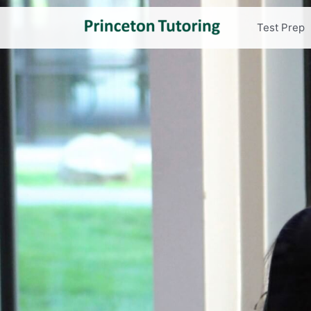
Test Prep