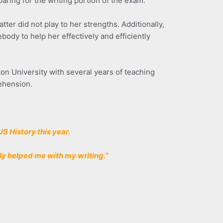
aring for the writing portion of the exam.
ter did not play to her strengths. Additionally,
dy to help her effectively and efficiently
on University with several years of teaching
ehension.
US History this year.
lly helped me with my writing.”