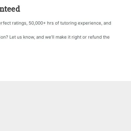
anteed
rfect ratings, 50,000+ hrs of tutoring experience, and
ion? Let us know, and we’ll make it right or refund the