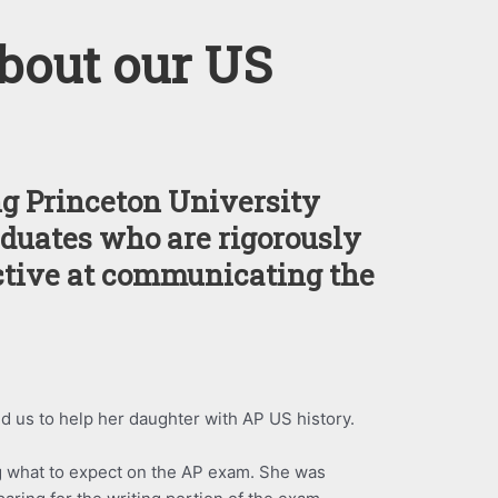
bout our US
g Princeton University
duates who are rigorously
ctive at communicating the
d us to help her daughter with AP US history.
 what to expect on the AP exam. She was