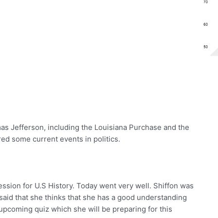
s Jefferson, including the Louisiana Purchase and the
ed some current events in politics.
ession for U.S History. Today went very well. Shiffon was
said that she thinks that she has a good understanding
 upcoming quiz which she will be preparing for this