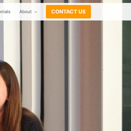
CONTACT US
nials
About