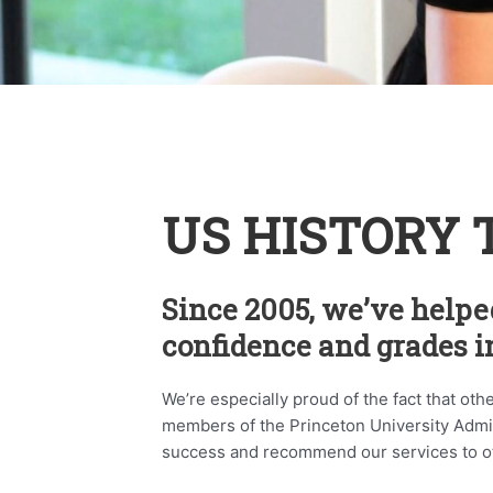
US HISTORY 
Since 2005, we’ve helpe
confidence and grades in
We’re especially proud of the fact that oth
members of the Princeton University Admini
success and recommend our services to o