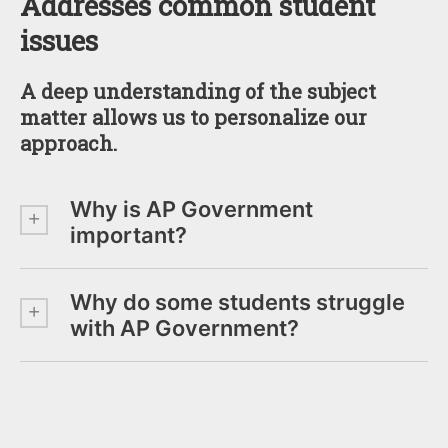
Addresses common student
issues
A deep understanding of the subject
matter allows us to personalize our
approach.
Why is AP Government
important?
Why do some students struggle
with AP Government?