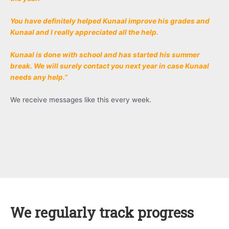
You have definitely helped Kunaal improve his grades and
Kunaal and I really appreciated all the help.
Kunaal is done with school and has started his summer
break. We will surely contact you next year in case Kunaal
needs any help.”
We receive messages like this every week.
We regularly track progress