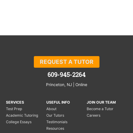
REQUEST A TUTOR
609-945-2264
Princeton, NJ | Online
SERVICES
USEFUL INFO
JOIN OUR TEAM
Test Prep
About
Become a Tutor
Academic Tutoring
Our Tutors
Careers
College Essays
Testimonials
Resources