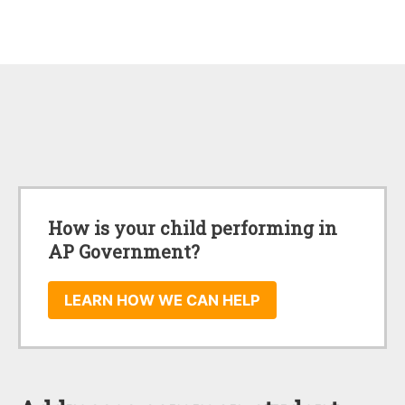
How is your child performing in
AP Government?
LEARN HOW WE CAN HELP