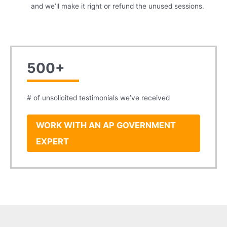
and we’ll make it right or refund the unused sessions.
500+
# of unsolicited testimonials we’ve received
WORK WITH AN AP GOVERNMENT
EXPERT