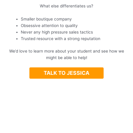
What else differentiates us?
Smaller boutique company
Obsessive attention to quality
Never any high pressure sales tactics
Trusted resource with a strong reputation
We’d love to learn more about your student and see how we
might be able to help!
TALK TO JESSICA