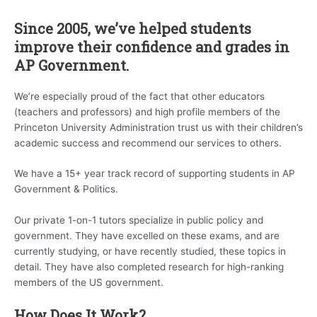
Since 2005, we’ve helped students
improve their confidence and grades in
AP Government.
We’re especially proud of the fact that other educators
(teachers and professors) and high profile members of the
Princeton University Administration trust us with their children’s
academic success and recommend our services to others.
We have a 15+ year track record of supporting students in AP
Government & Politics.
Our private 1-on-1 tutors specialize in public policy and
government. They have excelled on these exams, and are
currently studying, or have recently studied, these topics in
detail. They have also completed research for high-ranking
members of the US government.
How Does It Work?