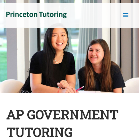
Main
Men
AP GOVERNMENT
TUTORING