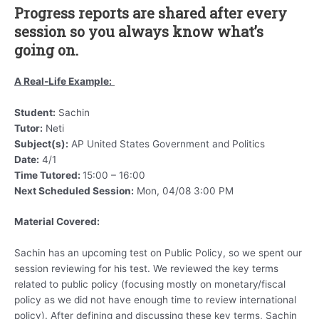
Progress reports are shared after every
session so you always know what’s
going on.
A Real-Life Example:
Student:
Sachin
Tutor:
Neti
Subject(s):
AP United States Government and Politics
Date:
4/1
Time Tutored:
15:00 – 16:00
Next Scheduled Session:
Mon, 04/08 3:00 PM
Material Covered:
Sachin has an upcoming test on Public Policy, so we spent our
session reviewing for his test. We reviewed the key terms
related to public policy (focusing mostly on monetary/fiscal
policy as we did not have enough time to review international
policy). After defining and discussing these key terms, Sachin