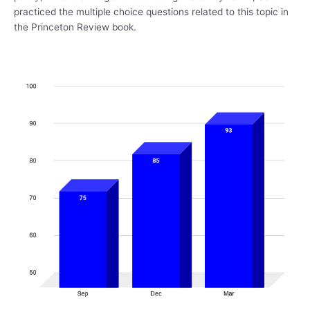
practiced the multiple choice questions related to this topic in
the Princeton Review book.