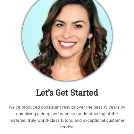
Let’s Get Started
We’ve produced consistent results over the past 15 years by
combining a deep and nuanced understanding of the
material, truly world-class tutors, and exceptional customer
service.