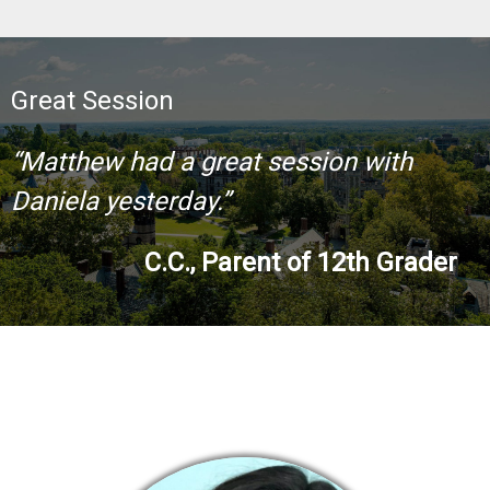
Great Session
“Matthew had a great session with
Daniela yesterday.”
C.C., Parent of 12th Grader