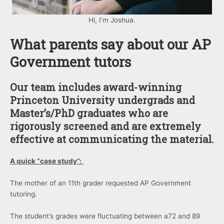
Hi, I’m Joshua.
What parents say about our AP
Government tutors
Our team includes award-winning
Princeton University undergrads and
Master’s/PhD graduates who are
rigorously screened and are extremely
effective at communicating the material.
A quick “case study”:
The mother of an 11th grader requested AP Government
tutoring.
The student’s grades were fluctuating between a72 and 89