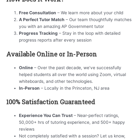
Free Consultation
– We learn more about your child
A Perfect Tutor Match
– Our team thoughtfully matches
you with an amazing AP Government tutor
Progress Tracking
– Stay in the loop with detailed
progress reports after every session
Available Online or In-Person
Online
– Over the past decade, we’ve successfully
helped students all over the world using Zoom, virtual
whiteboards, and other technologies.
In-Person
– Locally in the Princeton, NJ area
100% Satisfaction Guaranteed
Experience You Can Trust
– Near-perfect ratings,
50,000+ hrs of tutoring experience, and 500+ happy
reviews
Not completely satisfied with a session? Let us know,