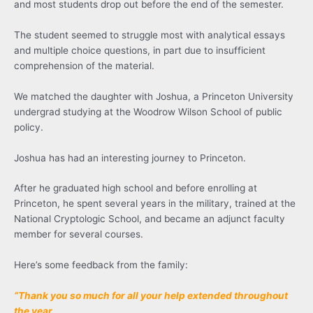
and most students drop out before the end of the semester.
The student seemed to struggle most with analytical essays
and multiple choice questions, in part due to insufficient
comprehension of the material.
We matched the daughter with Joshua, a Princeton University
undergrad studying at the Woodrow Wilson School of public
policy.
Joshua has had an interesting journey to Princeton.
After he graduated high school and before enrolling at
Princeton, he spent several years in the military, trained at the
National Cryptologic School, and became an adjunct faculty
member for several courses.
Here’s some feedback from the family:
“Thank you so much for all your help extended throughout
the year.