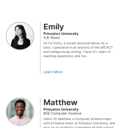
Emily
Princeton University
A.B. Music
Hi! I’m Emily, a current doctoral fellow. As a
tutor, I specialize in all sections of the SAT/ACT
and college essay writing. I have 12+ years of
teaching experience, and I’ve...
Learn More
Matthew
Princeton University
BSE Computer Science
Hello! I’m Matthew, a Computer Science major
with a Finance minor at Princeton University, and
your go-to guide for conquering all high school