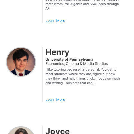
math (from Pre-Algebra and SSAT prep through
AP...
Learn More
Henry
University of Pennsylvania
Economics, Cinema & Media Studies
I like tutoring because it’s personal. You get to
meet students where they are, figure out how
they think, and help things click. I focus on math
and writing—subjects that can...
Learn More
Joyce