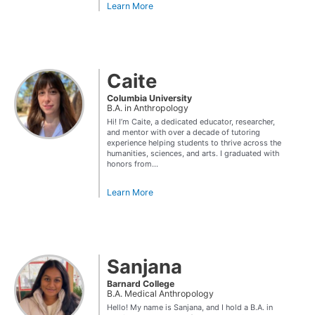
Learn More
Caite
Columbia University
B.A. in Anthropology
Hi! I’m Caite, a dedicated educator, researcher,
and mentor with over a decade of tutoring
experience helping students to thrive across the
humanities, sciences, and arts. I graduated with
honors from...
Learn More
Sanjana
Barnard College
B.A. Medical Anthropology
Hello! My name is Sanjana, and I hold a B.A. in