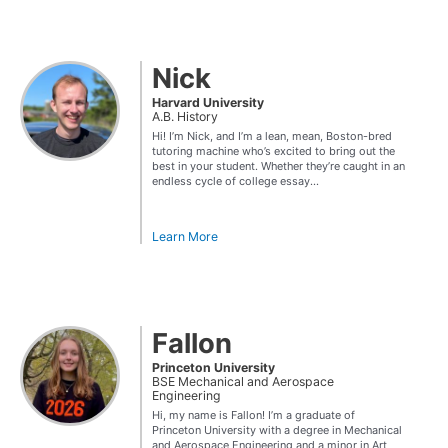
Nick
Harvard University
A.B. History
Hi! I’m Nick, and I’m a lean, mean, Boston-bred
tutoring machine who’s excited to bring out the
best in your student. Whether they’re caught in an
endless cycle of college essay...
Learn More
Fallon
Princeton University
BSE Mechanical and Aerospace
Engineering
Hi, my name is Fallon! I’m a graduate of
Princeton University with a degree in Mechanical
and Aerospace Engineering and a minor in Art