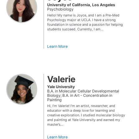
University of California, Los Angeles
Psychobiology
Hello! My name is Joyce, and I am a Pre-Med
Psychology major at UCLA. I have a strong
foundation in science and a passion for helping
students succeed. Currently, I am...
Learn More
Valerie
Yale University
B.A. in Molecular Cellular Developmental
Biology; B.A. in Art - Concentration in
Painting
Hi, I’m Valerie! I’m an artist, researcher, and
educator with a deep love for learning and
creative exploration. I studied molecular biology
and painting at Yale University and earned my
master’s...
Learn More