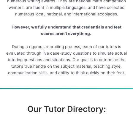
numerous writing awards. They are national math competition
winners, are fluent in multiple languages, and have collected
numerous local, national, and international accolades.
However, we fully understand that credentials and test
scores aren’t everything.
During a rigorous recruiting process, each of our tutors is
evaluated through live case-study questions to simulate actual
tutoring questions and situations. Our goal is to determine the
tutor’s true handle on the subject material, teaching style,
communication skills, and ability to think quickly on their feet.
Our Tutor Directory: