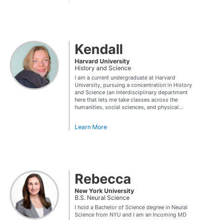
Kendall
Harvard University
History and Science
I am a current undergraduate at Harvard
University, pursuing a concentration in History
and Science (an interdisciplinary department
here that lets me take classes across the
humanities, social sciences, and physical...
Learn More
Rebecca
New York University
B.S. Neural Science
I hold a Bachelor of Science degree in Neural
Science from NYU and I am an Incoming MD