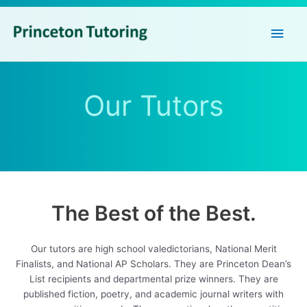
Main
Men
Our Tutors
The Best of the Best.
Our tutors are high school valedictorians, National Merit
Finalists, and National AP Scholars. They are Princeton Dean’s
List recipients and departmental prize winners. They are
published fiction, poetry, and academic journal writers with