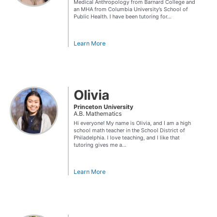
Medical Anthropology from Barnard College and
an MHA from Columbia University’s School of
Public Health. I have been tutoring for...
Learn More
Olivia
Princeton University
A.B. Mathematics
Hi everyone! My name is Olivia, and I am a high
school math teacher in the School District of
Philadelphia. I love teaching, and I like that
tutoring gives me a...
Learn More