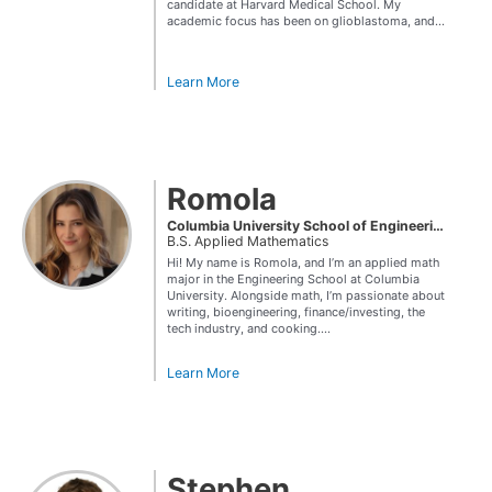
candidate at Harvard Medical School. My
academic focus has been on glioblastoma, and...
Learn More
Romola
Columbia University School of Engineering and Applied Science
B.S. Applied Mathematics
Hi! My name is Romola, and I’m an applied math
major in the Engineering School at Columbia
University. Alongside math, I’m passionate about
writing, bioengineering, finance/investing, the
tech industry, and cooking....
Learn More
Stephen