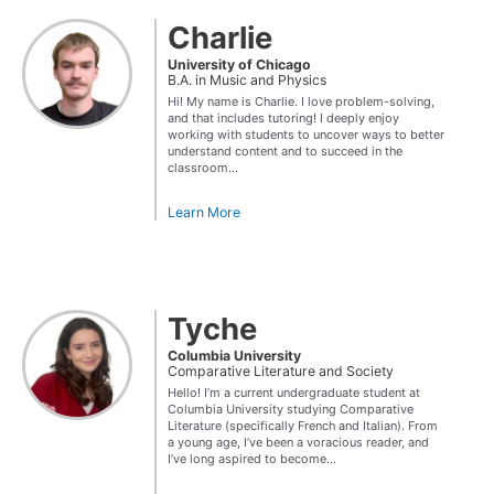
Charlie
University of Chicago
B.A. in Music and Physics
Hi! My name is Charlie. I love problem-solving,
and that includes tutoring! I deeply enjoy
working with students to uncover ways to better
understand content and to succeed in the
classroom...
Learn More
Tyche
Columbia University
Comparative Literature and Society
Hello! I’m a current undergraduate student at
Columbia University studying Comparative
Literature (specifically French and Italian). From
a young age, I’ve been a voracious reader, and
I’ve long aspired to become...