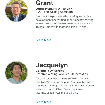
Grant
Johns Hopkins University
B.A. - The Writing Seminars
I’ve spent the past decade working in creative
development and writing, most recently serving
as the Director of Development at Bill Burr’s All
Things Comedy. In that time, I’ve built and...
Learn More
Jacquelyn
Columbia University
Creative Writing, Applied Mathematics
I’m a current college undergraduate studying
Creative Writing and Applied Mathematics at
Columbia, aiming to become a published author
and/or Editor-in-Chief. I’ve always loved
tutoring, as it allows me to guide...
Learn More