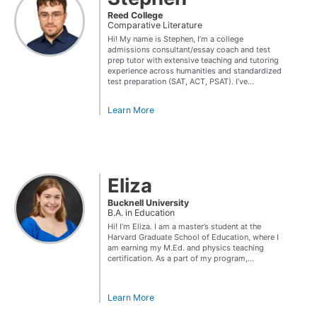
Reed College
Comparative Literature
Hi! My name is Stephen, I’m a college
admissions consultant/essay coach and test
prep tutor with extensive teaching and tutoring
experience across humanities and standardized
test preparation (SAT, ACT, PSAT). I’ve...
Learn More
Eliza
Bucknell University
B.A. in Education
Hi! I’m Eliza. I am a master’s student at the
Harvard Graduate School of Education, where I
am earning my M.Ed. and physics teaching
certification. As a part of my program,...
Learn More