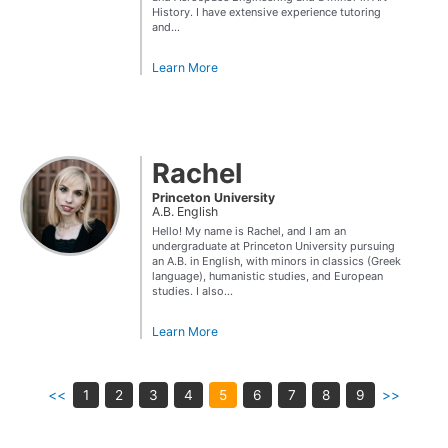
History. I have extensive experience tutoring
and...
Learn More
Rachel
Princeton University
A.B. English
Hello! My name is Rachel, and I am an
undergraduate at Princeton University pursuing
an A.B. in English, with minors in classics (Greek
language), humanistic studies, and European
studies. I also...
Learn More
<<
1
2
3
4
5
6
7
8
9
>>