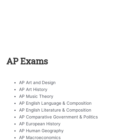
AP Exams
AP Art and Design
AP Art History
AP Music Theory
AP English Language & Composition
AP English Literature & Composition
AP Comparative Government & Politics
AP European History
AP Human Geography
AP Macroeconomics