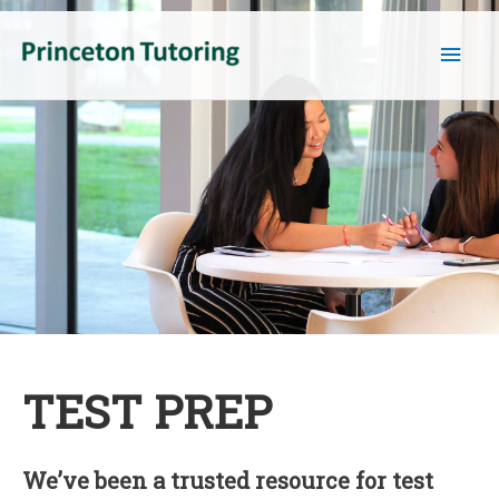
Main
Men
TEST PREP
We’ve been a trusted resource for test