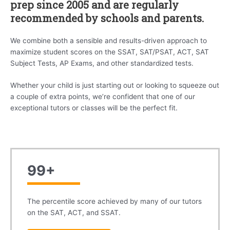
prep since 2005 and are regularly
recommended by schools and parents.
We combine both a sensible and results-driven approach to
maximize student scores on the SSAT, SAT/PSAT, ACT, SAT
Subject Tests, AP Exams, and other standardized tests.
Whether your child is just starting out or looking to squeeze out
a couple of extra points, we’re confident that one of our
exceptional tutors or classes will be the perfect fit.
99+
The percentile score achieved by many of our tutors
on the SAT, ACT, and SSAT.