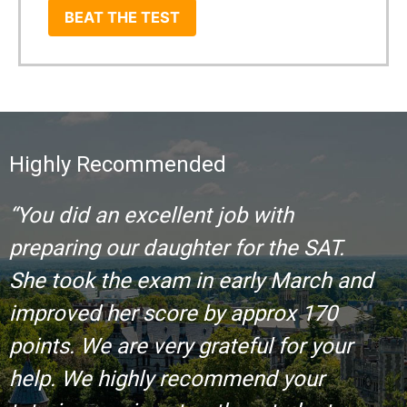
BEAT THE TEST
Highly Recommended
“You did an excellent job with
preparing our daughter for the SAT.
She took the exam in early March and
improved her score by approx 170
points. We are very grateful for your
help. We highly recommend your