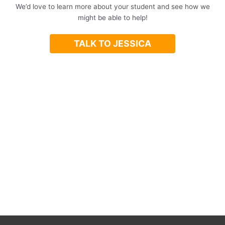
We’d love to learn more about your student and see how we
might be able to help!
TALK TO JESSICA