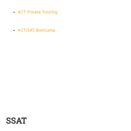
ACT Private Tutoring
ACT/SAT Bootcamp
SSAT