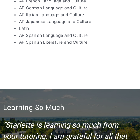
AP French Language and Culture
AP German Language and Culture
AP Italian Language and Culture
AP Japanese Language and Culture
Latin
AP Spanish Language and Culture
AP Spanish Literature and Culture
Learning So Much
“Starlette is learning so much from
your tutoring. I am grateful for all that