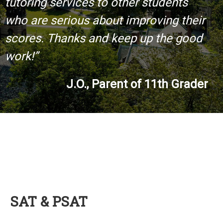
tutoring services to other students
who are serious about improving their
scores. Thanks and keep up the good
work!”
J.O., Parent of 11th Grader
SAT & PSAT