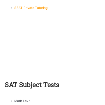
SSAT Private Tutoring
SAT Subject Tests
Math Level 1