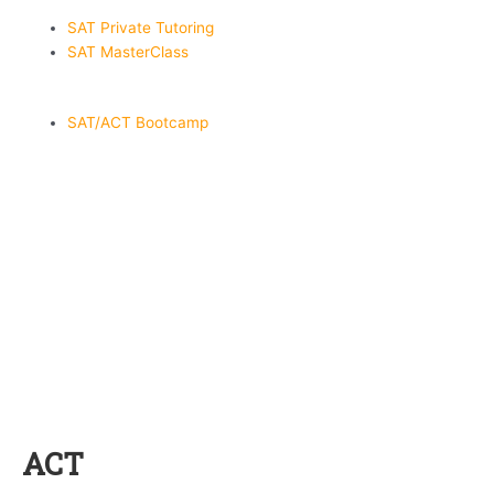
SAT Private Tutoring
SAT MasterClass
SAT/ACT Bootcamp
ACT