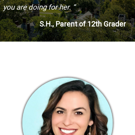
you are doing for her. “
S.H., Parent of 12th Grader