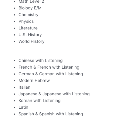
Math Level 2
Biology E/M
Chemistry
Physics
Literature
U.S. History
World History
Chinese with Listening
French & French with Listening
German & German with Listening
Modern Hebrew
Italian
Japanese & Japanese with Listening
Korean with Listening
Latin
Spanish & Spanish with Listening