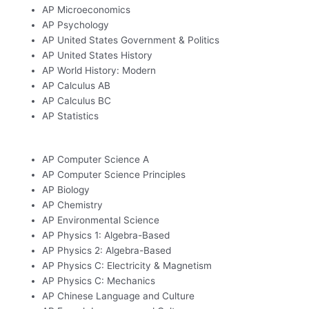
AP Microeconomics
AP Psychology
AP United States Government & Politics
AP United States History
AP World History: Modern
AP Calculus AB
AP Calculus BC
AP Statistics
AP Computer Science A
AP Computer Science Principles
AP Biology
AP Chemistry
AP Environmental Science
AP Physics 1: Algebra-Based
AP Physics 2: Algebra-Based
AP Physics C: Electricity & Magnetism
AP Physics C: Mechanics
AP Chinese Language and Culture