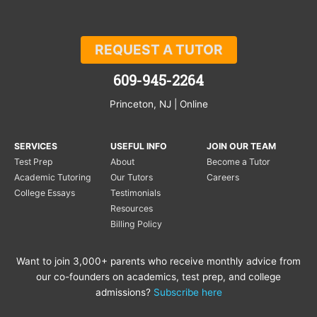
REQUEST A TUTOR
609-945-2264
Princeton, NJ | Online
SERVICES
USEFUL INFO
JOIN OUR TEAM
Test Prep
About
Become a Tutor
Academic Tutoring
Our Tutors
Careers
College Essays
Testimonials
Resources
Billing Policy
Want to join 3,000+ parents who receive monthly advice from
our co-founders on academics, test prep, and college
admissions?
Subscribe here