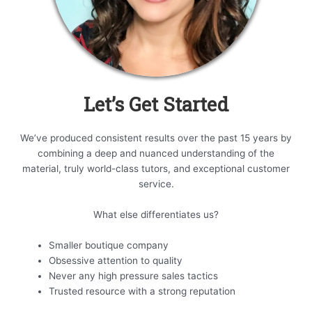
Let’s Get Started
We’ve produced consistent results over the past 15 years by
combining a deep and nuanced understanding of the
material, truly world-class tutors, and exceptional customer
service.
What else differentiates us?
Smaller boutique company
Obsessive attention to quality
Never any high pressure sales tactics
Trusted resource with a strong reputation