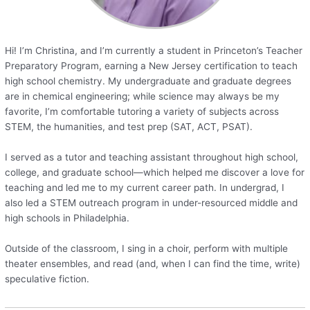
Hi! I’m Christina, and I’m currently a student in Princeton’s Teacher
Preparatory Program, earning a New Jersey certification to teach
high school chemistry. My undergraduate and graduate degrees
are in chemical engineering; while science may always be my
favorite, I’m comfortable tutoring a variety of subjects across
STEM, the humanities, and test prep (SAT, ACT, PSAT).
I served as a tutor and teaching assistant throughout high school,
college, and graduate school—which helped me discover a love for
teaching and led me to my current career path. In undergrad, I
also led a STEM outreach program in under-resourced middle and
high schools in Philadelphia.
Outside of the classroom, I sing in a choir, perform with multiple
theater ensembles, and read (and, when I can find the time, write)
speculative fiction.