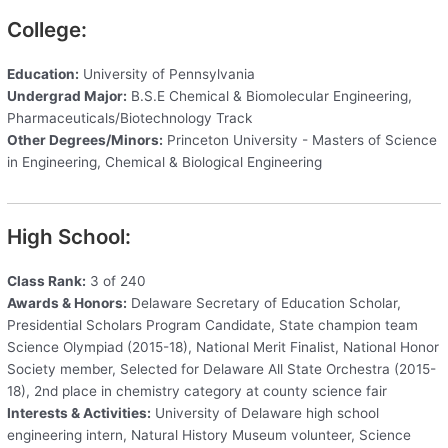
College:
Education:
University of Pennsylvania
Undergrad Major:
B.S.E Chemical & Biomolecular Engineering,
Pharmaceuticals/Biotechnology Track
Other Degrees/Minors:
Princeton University - Masters of Science
in Engineering, Chemical & Biological Engineering
High School:
Class Rank:
3 of 240
Awards & Honors:
Delaware Secretary of Education Scholar,
Presidential Scholars Program Candidate, State champion team
Science Olympiad (2015-18), National Merit Finalist, National Honor
Society member, Selected for Delaware All State Orchestra (2015-
18), 2nd place in chemistry category at county science fair
Interests & Activities:
University of Delaware high school
engineering intern, Natural History Museum volunteer, Science