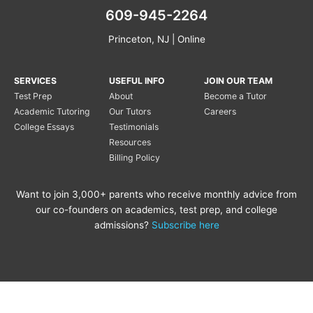
609-945-2264
Princeton, NJ | Online
SERVICES
USEFUL INFO
JOIN OUR TEAM
Test Prep
About
Become a Tutor
Academic Tutoring
Our Tutors
Careers
College Essays
Testimonials
Resources
Billing Policy
Want to join 3,000+ parents who receive monthly advice from
our co-founders on academics, test prep, and college
admissions?
Subscribe here
Copyright © 2020 Princeton
Princeton Tutoring is not