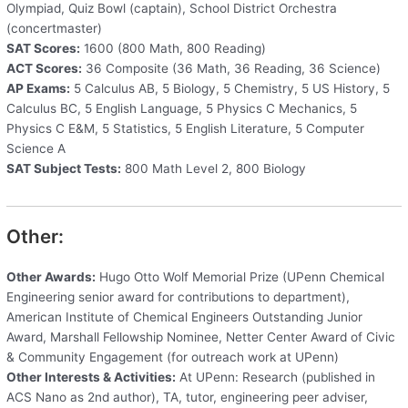
Olympiad, Quiz Bowl (captain), School District Orchestra
(concertmaster)
SAT Scores:
1600 (800 Math, 800 Reading)
ACT Scores:
36 Composite (36 Math, 36 Reading, 36 Science)
AP Exams:
5 Calculus AB, 5 Biology, 5 Chemistry, 5 US History, 5
Calculus BC, 5 English Language, 5 Physics C Mechanics, 5
Physics C E&M, 5 Statistics, 5 English Literature, 5 Computer
Science A
SAT Subject Tests:
800 Math Level 2, 800 Biology
Other:
Other Awards:
Hugo Otto Wolf Memorial Prize (UPenn Chemical
Engineering senior award for contributions to department),
American Institute of Chemical Engineers Outstanding Junior
Award, Marshall Fellowship Nominee, Netter Center Award of Civic
& Community Engagement (for outreach work at UPenn)
Other Interests & Activities:
At UPenn: Research (published in
ACS Nano as 2nd author), TA, tutor, engineering peer adviser,