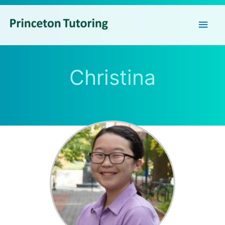
Main
Men
Christina