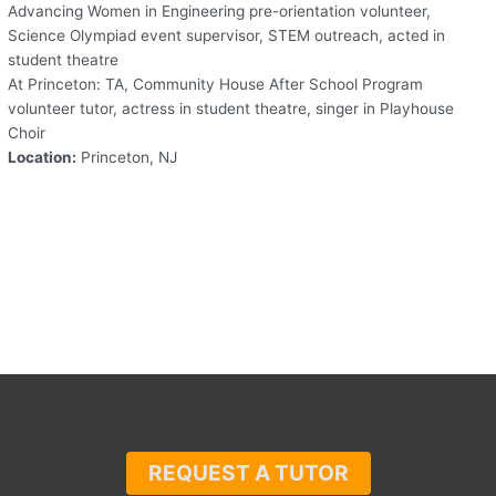
Advancing Women in Engineering pre-orientation volunteer,
Science Olympiad event supervisor, STEM outreach, acted in
student theatre
At Princeton: TA, Community House After School Program
volunteer tutor, actress in student theatre, singer in Playhouse
Choir
Location:
Princeton, NJ
REQUEST A TUTOR