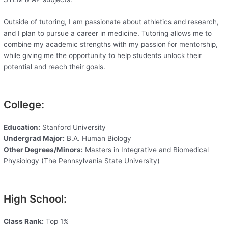
Outside of tutoring, I am passionate about athletics and research,
and I plan to pursue a career in medicine. Tutoring allows me to
combine my academic strengths with my passion for mentorship,
while giving me the opportunity to help students unlock their
potential and reach their goals.
College:
Education:
Stanford University
Undergrad Major:
B.A. Human Biology
Other Degrees/Minors:
Masters in Integrative and Biomedical
Physiology (The Pennsylvania State University)
High School:
Class Rank:
Top 1%