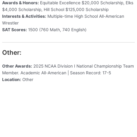
Awards & Honors:
Equitable Excellence $20,000 Scholarship, Elks
$4,000 Scholarship, Hill School $125,000 Scholarship
Interests & Activities:
Multiple-time High School All-American
Wrestler
SAT Scores:
1500 (760 Math, 740 English)
Other:
Other Awards:
2025 NCAA Division I National Championship Team
Member. Academic All-American | Season Record: 17-5
Location:
Other