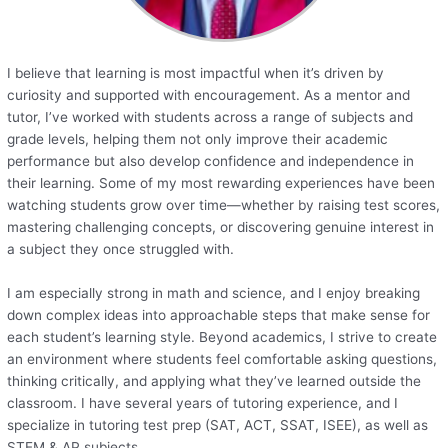
I believe that learning is most impactful when it’s driven by
curiosity and supported with encouragement. As a mentor and
tutor, I’ve worked with students across a range of subjects and
grade levels, helping them not only improve their academic
performance but also develop confidence and independence in
their learning. Some of my most rewarding experiences have been
watching students grow over time—whether by raising test scores,
mastering challenging concepts, or discovering genuine interest in
a subject they once struggled with.
I am especially strong in math and science, and I enjoy breaking
down complex ideas into approachable steps that make sense for
each student’s learning style. Beyond academics, I strive to create
an environment where students feel comfortable asking questions,
thinking critically, and applying what they’ve learned outside the
classroom. I have several years of tutoring experience, and I
specialize in tutoring test prep (SAT, ACT, SSAT, ISEE), as well as
STEM & AP subjects.