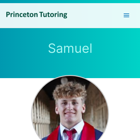
Main
Men
Samuel