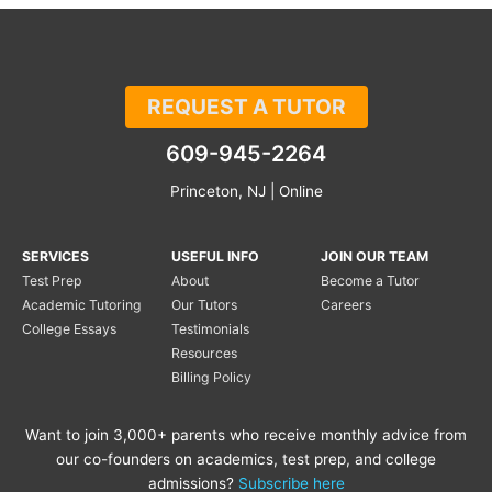
REQUEST A TUTOR
609-945-2264
Princeton, NJ | Online
SERVICES
USEFUL INFO
JOIN OUR TEAM
Test Prep
About
Become a Tutor
Academic Tutoring
Our Tutors
Careers
College Essays
Testimonials
Resources
Billing Policy
Want to join 3,000+ parents who receive monthly advice from
our co-founders on academics, test prep, and college
admissions?
Subscribe here