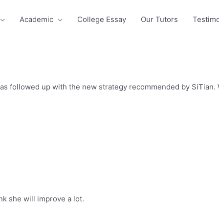
Academic
College Essay
Our Tutors
Testimo
has followed up with the new strategy recommended by SiTian. W
nk she will improve a lot.