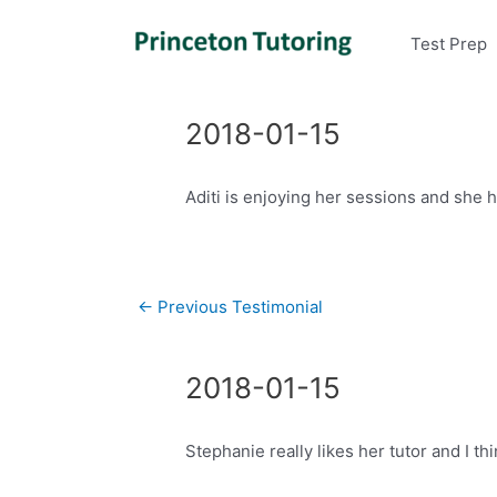
Test Prep
2018-01-15
Aditi is enjoying her sessions and she 
Post
←
Previous Testimonial
navigation
2018-01-15
Stephanie really likes her tutor and I thi