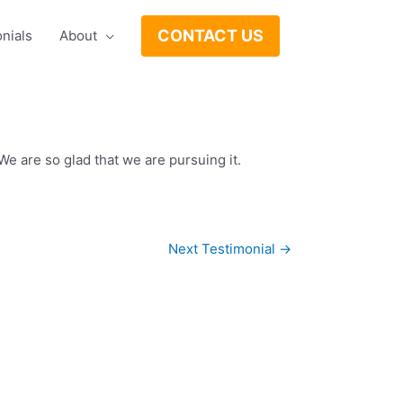
CONTACT US
nials
About
e are so glad that we are pursuing it.
Next Testimonial
→