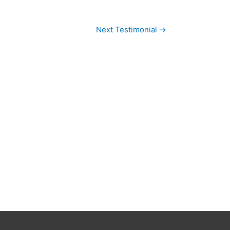
Next Testimonial
→