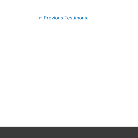
Post
←
Previous Testimonial
navigation