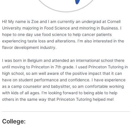
Hi! My name is Zoe and I am currently an undergrad at Cornell
University majoring in Food Science and minoring in Business. I
hope to one day use food science to help cancer patients
experiencing taste loss and alterations. I’m also interested in the
flavor development industry.
I was born in Belgium and attended an international school there
until moving to Princeton in 7th grade. I used Princeton Tutoring in
high school, so am well aware of the positive impact that it can
have on student performance and confidence. I have experience
as a camp counselor and babysitter, so am comfortable working
with kids of all ages. I’m looking forward to being able to help
others in the same way that Princeton Tutoring helped me!
College: