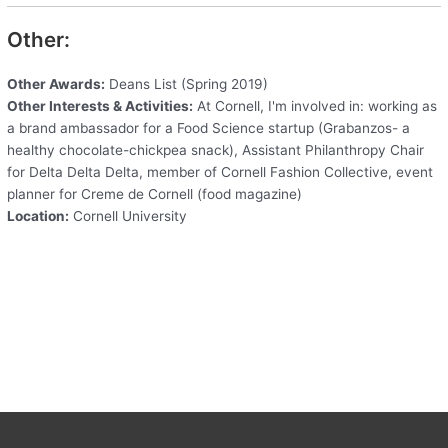
Other:
Other Awards:
Deans List (Spring 2019)
Other Interests & Activities:
At Cornell, I'm involved in: working as
a brand ambassador for a Food Science startup (Grabanzos- a
healthy chocolate-chickpea snack), Assistant Philanthropy Chair
for Delta Delta Delta, member of Cornell Fashion Collective, event
planner for Creme de Cornell (food magazine)
Location:
Cornell University