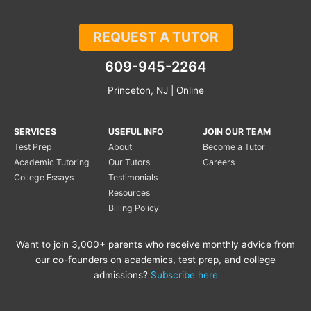
REQUEST A TUTOR
609-945-2264
Princeton, NJ | Online
SERVICES
USEFUL INFO
JOIN OUR TEAM
Test Prep
About
Become a Tutor
Academic Tutoring
Our Tutors
Careers
College Essays
Testimonials
Resources
Billing Policy
Want to join 3,000+ parents who receive monthly advice from
our co-founders on academics, test prep, and college
admissions?
Subscribe here