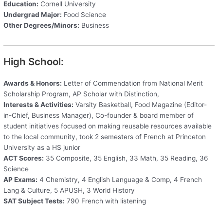
Education:
Cornell University
Undergrad Major:
Food Science
Other Degrees/Minors:
Business
High School:
Awards & Honors:
Letter of Commendation from National Merit
Scholarship Program, AP Scholar with Distinction,
Interests & Activities:
Varsity Basketball, Food Magazine (Editor-
in-Chief, Business Manager), Co-founder & board member of
student initiatives focused on making reusable resources available
to the local community, took 2 semesters of French at Princeton
University as a HS junior
ACT Scores:
35 Composite, 35 English, 33 Math, 35 Reading, 36
Science
AP Exams:
4 Chemistry, 4 English Language & Comp, 4 French
Lang & Culture, 5 APUSH, 3 World History
SAT Subject Tests:
790 French with listening