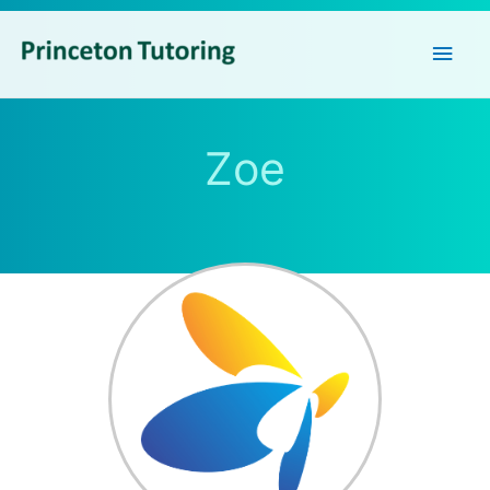
Main
Men
Zoe