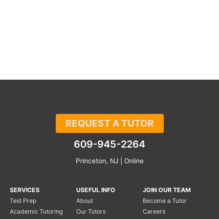
REQUEST A TUTOR
609-945-2264
Princeton, NJ | Online
SERVICES
USEFUL INFO
JOIN OUR TEAM
Test Prep
About
Become a Tutor
Academic Tutoring
Our Tutors
Careers