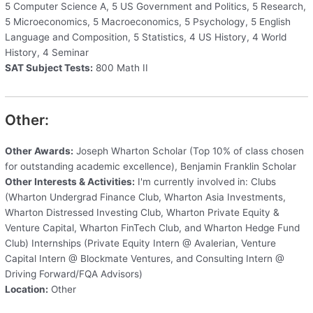
5 Computer Science A, 5 US Government and Politics, 5 Research,
5 Microeconomics, 5 Macroeconomics, 5 Psychology, 5 English
Language and Composition, 5 Statistics, 4 US History, 4 World
History, 4 Seminar
SAT Subject Tests:
800 Math II
Other:
Other Awards:
Joseph Wharton Scholar (Top 10% of class chosen
for outstanding academic excellence), Benjamin Franklin Scholar
Other Interests & Activities:
I'm currently involved in: Clubs
(Wharton Undergrad Finance Club, Wharton Asia Investments,
Wharton Distressed Investing Club, Wharton Private Equity &
Venture Capital, Wharton FinTech Club, and Wharton Hedge Fund
Club) Internships (Private Equity Intern @ Avalerian, Venture
Capital Intern @ Blockmate Ventures, and Consulting Intern @
Driving Forward/FQA Advisors)
Location:
Other