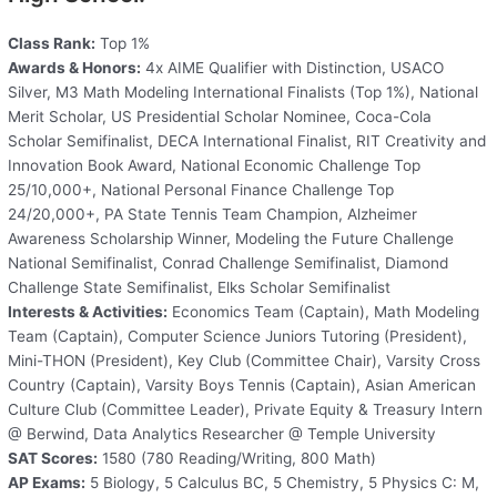
Class Rank:
Top 1%
Awards & Honors:
4x AIME Qualifier with Distinction, USACO
Silver, M3 Math Modeling International Finalists (Top 1%), National
Merit Scholar, US Presidential Scholar Nominee, Coca-Cola
Scholar Semifinalist, DECA International Finalist, RIT Creativity and
Innovation Book Award, National Economic Challenge Top
25/10,000+, National Personal Finance Challenge Top
24/20,000+, PA State Tennis Team Champion, Alzheimer
Awareness Scholarship Winner, Modeling the Future Challenge
National Semifinalist, Conrad Challenge Semifinalist, Diamond
Challenge State Semifinalist, Elks Scholar Semifinalist
Interests & Activities:
Economics Team (Captain), Math Modeling
Team (Captain), Computer Science Juniors Tutoring (President),
Mini-THON (President), Key Club (Committee Chair), Varsity Cross
Country (Captain), Varsity Boys Tennis (Captain), Asian American
Culture Club (Committee Leader), Private Equity & Treasury Intern
@ Berwind, Data Analytics Researcher @ Temple University
SAT Scores:
1580 (780 Reading/Writing, 800 Math)
AP Exams:
5 Biology, 5 Calculus BC, 5 Chemistry, 5 Physics C: M,