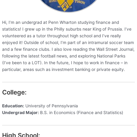
Hi, I’m an undergrad at Penn Wharton studying finance and
statistics! I grew up in the Philly suburbs near King of Prussia. I’ve
volunteered as a tutor throughout high school and I’ve really
enjoyed it! Outside of school, I’m part of an intramural soccer team
and a few finance clubs. I also love reading the Wall Street Journal,
following the latest football news, and exploring National Parks
(I’ve been to a LOT). In the future, I hope to work in finance – in
particular, areas such as investment banking or private equity.
College:
Education:
University of Pennsylvania
Undergrad Major:
B.S. in Economics (Finance and Statistics)
High School: