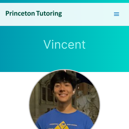
Main
Men
Vincent