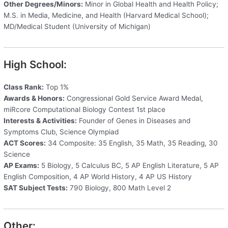
Other Degrees/Minors:
Minor in Global Health and Health Policy;
M.S. in Media, Medicine, and Health (Harvard Medical School);
MD/Medical Student (University of Michigan)
High School:
Class Rank:
Top 1%
Awards & Honors:
Congressional Gold Service Award Medal,
miRcore Computational Biology Contest 1st place
Interests & Activities:
Founder of Genes in Diseases and
Symptoms Club, Science Olympiad
ACT Scores:
34 Composite: 35 English, 35 Math, 35 Reading, 30
Science
AP Exams:
5 Biology, 5 Calculus BC, 5 AP English Literature, 5 AP
English Composition, 4 AP World History, 4 AP US History
SAT Subject Tests:
790 Biology, 800 Math Level 2
Other: