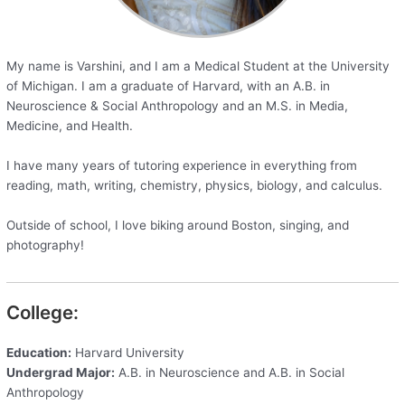
My name is Varshini, and I am a Medical Student at the University
of Michigan. I am a graduate of Harvard, with an A.B. in
Neuroscience & Social Anthropology and an M.S. in Media,
Medicine, and Health.
I have many years of tutoring experience in everything from
reading, math, writing, chemistry, physics, biology, and calculus.
Outside of school, I love biking around Boston, singing, and
photography!
College:
Education:
Harvard University
Undergrad Major:
A.B. in Neuroscience and A.B. in Social
Anthropology