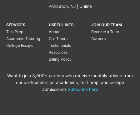
Princeton, NJ | Online
SERVICES
USEFUL INFO
JOIN OUR TEAM
Test Prep
About
Become a Tutor
Academic Tutoring
Our Tutors
Careers
College Essays
Testimonials
Resources
Billing Policy
Want to join 3,000+ parents who receive monthly advice from
our co-founders on academics, test prep, and college
admissions?
Subscribe here
Copyright © 2020 Princeton
Princeton Tutoring is not
Tutoring LLC |
Privacy Policy
|
affiliated with the Princeton