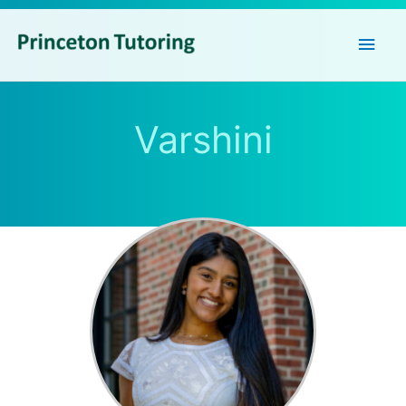
Main
Men
Varshini