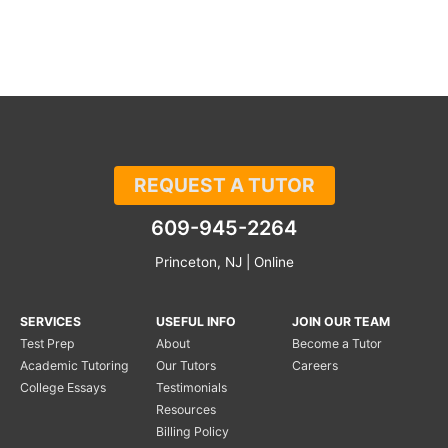
REQUEST A TUTOR
609-945-2264
Princeton, NJ | Online
SERVICES
USEFUL INFO
JOIN OUR TEAM
Test Prep
About
Become a Tutor
Academic Tutoring
Our Tutors
Careers
College Essays
Testimonials
Resources
Billing Policy