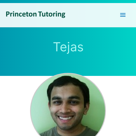
Main
Men
Tejas