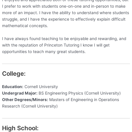
I prefer to work with students one-on-one and in-person to make
more of an impact. I have the ability to understand where students
struggle, and I have the experience to effectively explain difficult
mathematical concepts.
I have always found teaching to be enjoyable and rewarding, and
with the reputation of Princeton Tutoring I know I will get
opportunities to teach many great students.
College:
Education:
Cornell University
Undergrad Major:
BS Engineering Physics (Cornell University)
Other Degrees/Minors:
Masters of Engineering in Operations
Research (Cornell University)
High School: