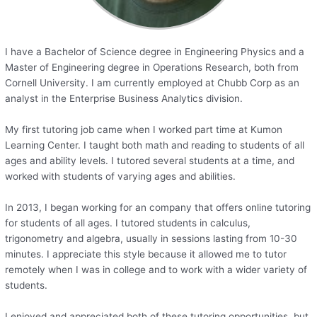
I have a Bachelor of Science degree in Engineering Physics and a
Master of Engineering degree in Operations Research, both from
Cornell University. I am currently employed at Chubb Corp as an
analyst in the Enterprise Business Analytics division.
My first tutoring job came when I worked part time at Kumon
Learning Center. I taught both math and reading to students of all
ages and ability levels. I tutored several students at a time, and
worked with students of varying ages and abilities.
In 2013, I began working for an company that offers online tutoring
for students of all ages. I tutored students in calculus,
trigonometry and algebra, usually in sessions lasting from 10-30
minutes. I appreciate this style because it allowed me to tutor
remotely when I was in college and to work with a wider variety of
students.
I enjoyed and appreciated both of these tutoring opportunities, but