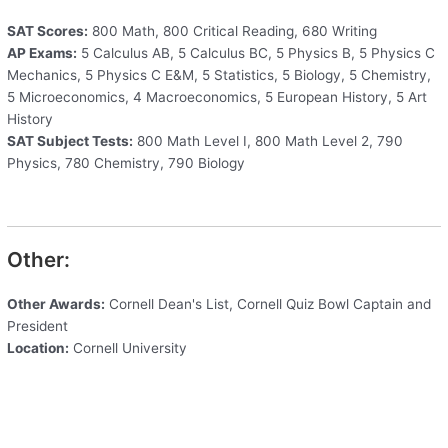
SAT Scores:
800 Math, 800 Critical Reading, 680 Writing
AP Exams:
5 Calculus AB, 5 Calculus BC, 5 Physics B, 5 Physics C
Mechanics, 5 Physics C E&M, 5 Statistics, 5 Biology, 5 Chemistry,
5 Microeconomics, 4 Macroeconomics, 5 European History, 5 Art
History
SAT Subject Tests:
800 Math Level I, 800 Math Level 2, 790
Physics, 780 Chemistry, 790 Biology
Other:
Other Awards:
Cornell Dean's List, Cornell Quiz Bowl Captain and
President
Location:
Cornell University