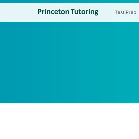
Test Prep