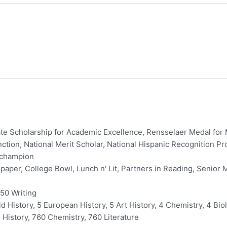
te Scholarship for Academic Excellence, Rensselaer Medal for 
nction, National Merit Scholar, National Hispanic Recognition 
 champion
per, College Bowl, Lunch n' Lit, Partners in Reading, Senior 
50 Writing
d History, 5 European History, 5 Art History, 4 Chemistry, 4 Biol
History, 760 Chemistry, 760 Literature