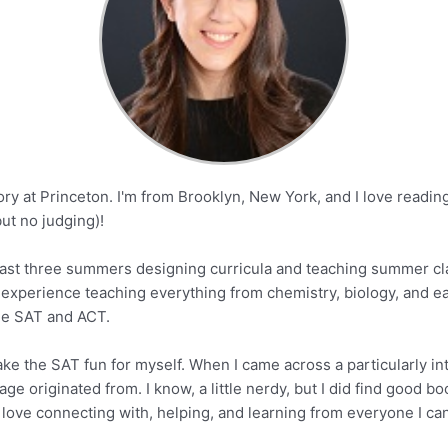
tory at Princeton. I'm from Brooklyn, New York, and I love read
ut no judging)!
e past three summers designing curricula and teaching summer cl
ve experience teaching everything from chemistry, biology, and e
the SAT and ACT.
ake the SAT fun for myself. When I came across a particularly in
ge originated from. I know, a little nerdy, but I did find good b
love connecting with, helping, and learning from everyone I can. 