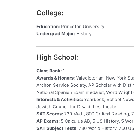
College:
Education:
Princeton University
Undergrad Major:
History
High School:
Class Rank:
1
Awards & Honors:
Valedictorian, New York Sta
Archon Service Society, AP Scholar with Disti
National Spanish Exam medalist, Word Wright
Interests & Activities:
Yearbook, School Newspa
Jewish Council for Disabilities, theater
SAT Scores:
720 Math, 800 Critical Reading, 7
AP Exams:
5 Calculus AB, 5 US History, 5 Worl
SAT Subject Tests:
780 World History, 760 US 