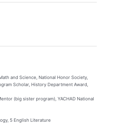
Math and Science, National Honor Society,
Program Scholar, History Department Award,
Mentor (big sister program), YACHAD National
ogy, 5 English Literature