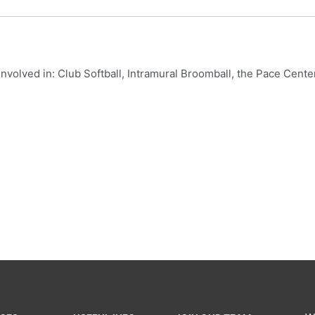
 involved in: Club Softball, Intramural Broomball, the Pace Ce