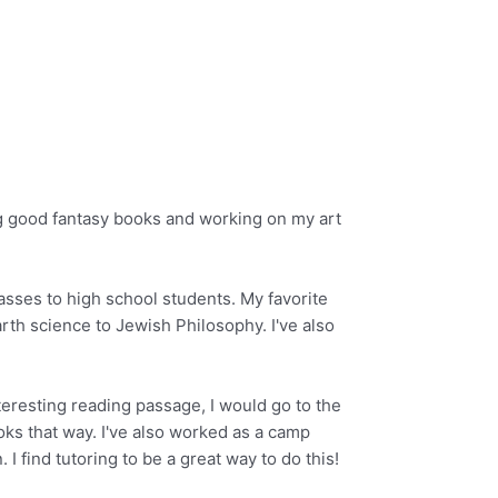
ing good fantasy books and working on my art
asses to high school students. My favorite
arth science to Jewish Philosophy. I've also
teresting reading passage, I would go to the
ooks that way. I've also worked as a camp
I find tutoring to be a great way to do this!