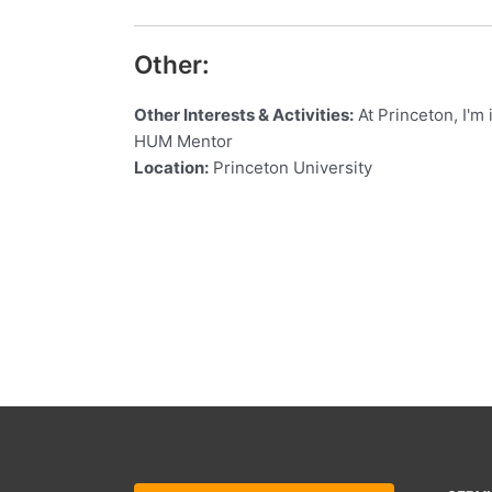
Other:
Other Interests & Activities:
At Princeton, I'm
HUM Mentor
Location:
Princeton University