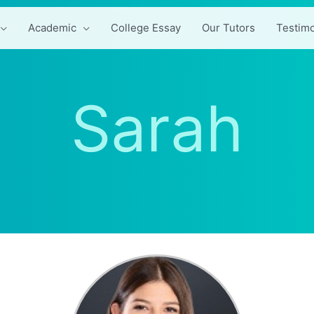
Academic
College Essay
Our Tutors
Testimo
Sarah