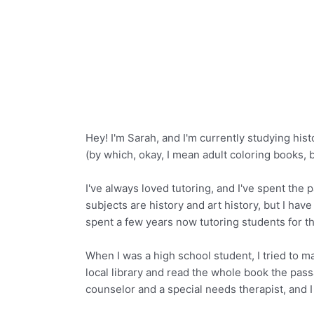
Hey! I'm Sarah, and I'm currently studying his
(by which, okay, I mean adult coloring books, b
I've always loved tutoring, and I've spent th
subjects are history and art history, but I ha
spent a few years now tutoring students for 
When I was a high school student, I tried to m
local library and read the whole book the passa
counselor and a special needs therapist, and I 