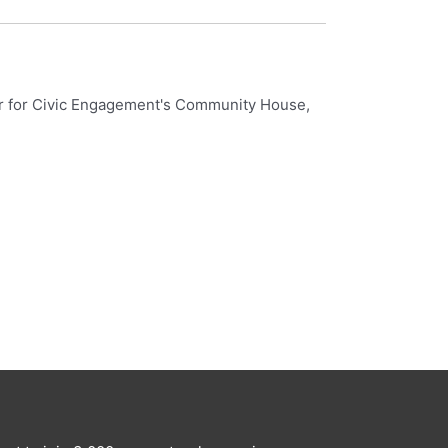
nter for Civic Engagement's Community House,