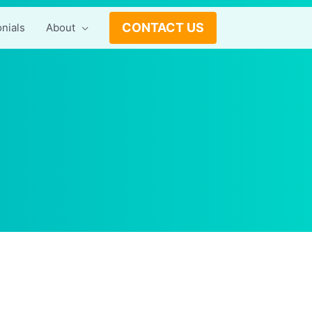
CONTACT US
nials
About