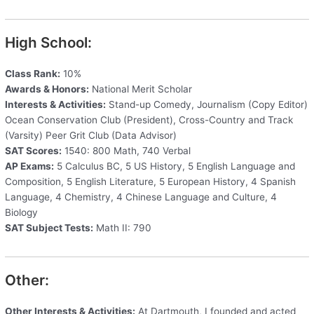
High School:
Class Rank:
10%
Awards & Honors:
National Merit Scholar
Interests & Activities:
Stand-up Comedy, Journalism (Copy Editor)
Ocean Conservation Club (President), Cross-Country and Track
(Varsity) Peer Grit Club (Data Advisor)
SAT Scores:
1540: 800 Math, 740 Verbal
AP Exams:
5 Calculus BC, 5 US History, 5 English Language and
Composition, 5 English Literature, 5 European History, 4 Spanish
Language, 4 Chemistry, 4 Chinese Language and Culture, 4
Biology
SAT Subject Tests:
Math II: 790
Other:
Other Interests & Activities:
At Dartmouth, I founded and acted