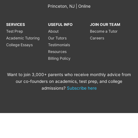
Princeton, NJ | Online
SERVICES
USEFUL INFO
JOIN OUR TEAM
Test Prep
About
Become a Tutor
Academic Tutoring
Our Tutors
Careers
College Essays
Testimonials
Resources
Billing Policy
Want to join 3,000+ parents who receive monthly advice from
our co-founders on academics, test prep, and college
admissions?
Subscribe here
Copyright © 2020 Princeton
Princeton Tutoring is not
Tutoring LLC |
Privacy Policy
|
affiliated with the Princeton