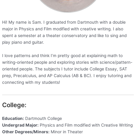
Hi! My name is Sam. I graduated from Dartmouth with a double
major in Physics and Film modified with creative writing. I also
spent a semester at a theater conservatory and like to sing and
play piano and guitar.
I love patterns and think I’m pretty good at explaining math to
writing-oriented people and exploring stories with science/pattern-
oriented people. The subjects I tutor include College Essay, SAT
prep, Precalculus, and AP Calculus (AB & BC). I enjoy tutoring and
connecting with my students!
College:
Education:
Dartmouth College
Undergrad Major:
Physics and Film modified with Creative Writing
Other Degrees/Minors:
Minor in Theater