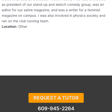
as president of our stand-up and sketch comedy group, was an
editor for our satire magazine, and was a writer for a feminist
magazine on campus. I was also involved in physics society and
ran on the club running team.
Location:
Other
REQUEST A TUTOR
609-945-2264