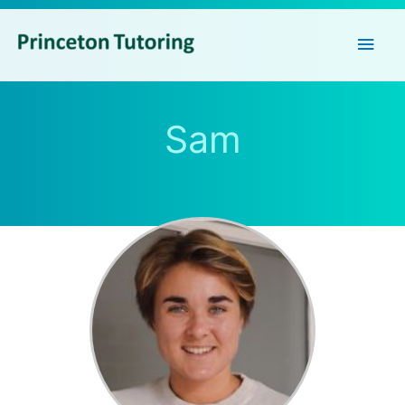
Main
Men
Sam