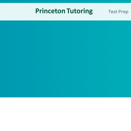
Test Prep