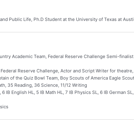
and Public Life, Ph.D Student at the University of Texas at Aust
ntry Academic Team, Federal Reserve Challenge Semi-finalist (
 Federal Reserve Challenge, Actor and Script Writer for theatr
tain of the Quiz Bowl Team, Boy Scouts of America Eagle Scou
h, 35 Reading, 36 Science, 11/12 Writing
, 6 IB English HL, 5 IB Math HL, 7 IB Physics SL, 6 IB German S
sics