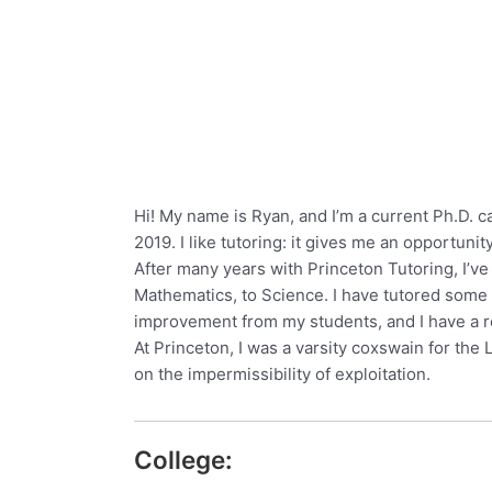
Hi! My name is Ryan, and I’m a current Ph.D. ca
2019. I like tutoring: it gives me an opportunit
After many years with Princeton Tutoring, I’ve
Mathematics, to Science. I have tutored some 
improvement from my students, and I have a rel
At Princeton, I was a varsity coxswain for the
on the impermissibility of exploitation.
College: