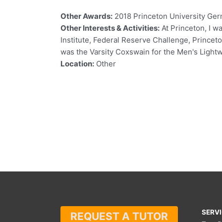
Other Awards:
2018 Princeton University Ge
Other Interests & Activities:
At Princeton, I w
Institute, Federal Reserve Challenge, Princet
was the Varsity Coxswain for the Men's Ligh
Location:
Other
SERV
REQUEST A TUTOR