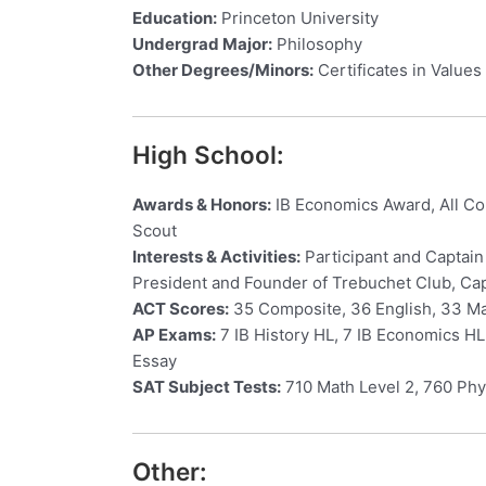
Education:
Princeton University
Undergrad Major:
Philosophy
Other Degrees/Minors:
Certificates in Values 
High School:
Awards & Honors:
IB Economics Award, All Cou
Scout
Interests & Activities:
Participant and Captain
President and Founder of Trebuchet Club, Cap
ACT Scores:
35 Composite, 36 English, 33 Mat
AP Exams:
7 IB History HL, 7 IB Economics HL
Essay
SAT Subject Tests:
710 Math Level 2, 760 Phy
Other: