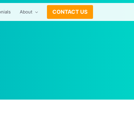
CONTACT US
nials
About