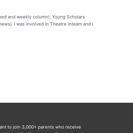
named and weekly column), Young Scholars
ews). I was involved in Theatre Inteam and I
ant to join 3,000+ parents who receive