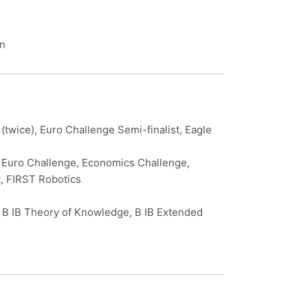
in
twice), Euro Challenge Semi-finalist, Eagle
e, Euro Challenge, Economics Challenge,
t, FIRST Robotics
L, B IB Theory of Knowledge, B IB Extended