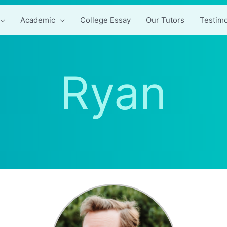
Academic
College Essay
Our Tutors
Testimo
Ryan