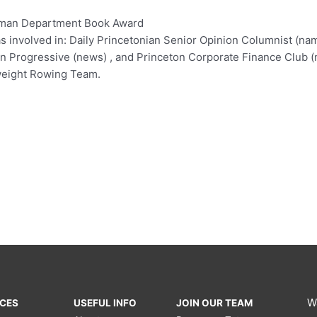
rman Department Book Award
as involved in: Daily Princetonian Senior Opinion Columnist (
on Progressive (news) , and Princeton Corporate Finance Club (n
tweight Rowing Team.
W
ICES
USEFUL INFO
JOIN OUR TEAM