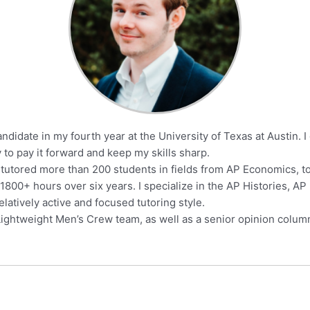
ndidate in my fourth year at the University of Texas at Austin. 
y to pay it forward and keep my skills sharp.
 tutored more than 200 students in fields from AP Economics, to W
1800+ hours over six years. I specialize in the AP Histories, A
atively active and focused tutoring style.
 Lightweight Men’s Crew team, as well as a senior opinion column