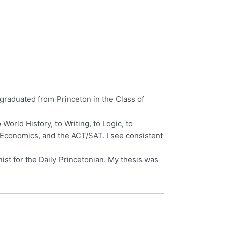
I graduated from Princeton in the Class of
orld History, to Writing, to Logic, to
P Economics, and the ACT/SAT. I see consistent
ist for the Daily Princetonian. My thesis was