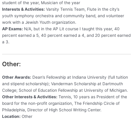
student of the year, Musician of the year
Interests & Activities:
Varsity Tennis Team, Flute in the city’s
youth symphony orchestra and community band, and volunteer
work with a Jewish Youth organization.
AP Exams:
N/A, but in the AP Lit course I taught this year, 40
percent earned a 5, 40 percent earned a 4, and 20 percent earned
a 3.
Other:
Other Awards:
Dean’s Fellowship at Indiana University (full tuition
and stipend scholarship); Vanderman Scholarship at Dartmouth
College; School of Education Fellowship at University of Michigan.
Other Interests & Activities:
Tennis, 10 years as President of the
board for the non-profit organization, The Friendship Circle of
Philadelphia, Director of High School Writing Center.
Location:
Other