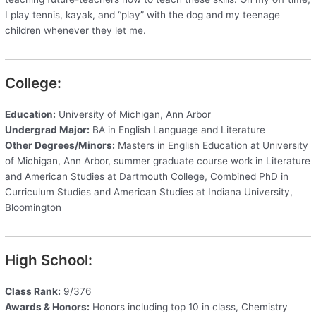
I play tennis, kayak, and “play” with the dog and my teenage
children whenever they let me.
College:
Education:
University of Michigan, Ann Arbor
Undergrad Major:
BA in English Language and Literature
Other Degrees/Minors:
Masters in English Education at University
of Michigan, Ann Arbor, summer graduate course work in Literature
and American Studies at Dartmouth College, Combined PhD in
Curriculum Studies and American Studies at Indiana University,
Bloomington
High School:
Class Rank:
9/376
Awards & Honors:
Honors including top 10 in class, Chemistry