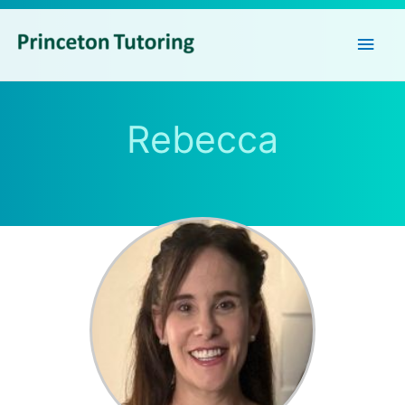
Main
Men
Rebecca