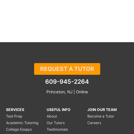
REQUEST A TUTOR
609-945-2264
Princeton, NJ | Online
SERVICES
USEFUL INFO
JOIN OUR TEAM
Test Prep
About
Become a Tutor
Academic Tutoring
Our Tutors
Careers
College Essays
Testimonials