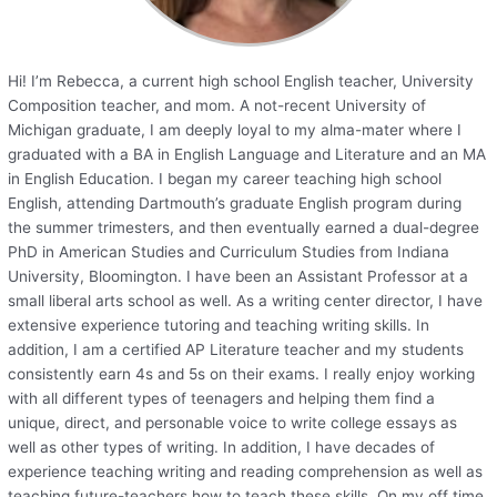
Hi! I’m Rebecca, a current high school English teacher, University
Composition teacher, and mom. A not-recent University of
Michigan graduate, I am deeply loyal to my alma-mater where I
graduated with a BA in English Language and Literature and an MA
in English Education. I began my career teaching high school
English, attending Dartmouth’s graduate English program during
the summer trimesters, and then eventually earned a dual-degree
PhD in American Studies and Curriculum Studies from Indiana
University, Bloomington. I have been an Assistant Professor at a
small liberal arts school as well. As a writing center director, I have
extensive experience tutoring and teaching writing skills. In
addition, I am a certified AP Literature teacher and my students
consistently earn 4s and 5s on their exams. I really enjoy working
with all different types of teenagers and helping them find a
unique, direct, and personable voice to write college essays as
well as other types of writing. In addition, I have decades of
experience teaching writing and reading comprehension as well as
teaching future-teachers how to teach these skills. On my off time,