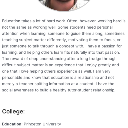
Education takes a lot of hard work. Often, however, working hard is
not the same as working well. Some students need personal
attention when learning, someone to guide them along, sometimes
teaching subject matter differently, motivating them to focus, or
just someone to talk through a concept with. I have a passion for
learning, and helping others learn fits naturally into that passion.
The reward of deep understanding after a long trudge through
difficult subject matter is an experience that I enjoy greatly and
one that I love helping others experience as well. I am very
personable and know that education is a relationship and not
merely a teacher spitting information at a student. I have the
social awareness to build a healthy tutor-student relationship.
College:
Education:
Princeton University