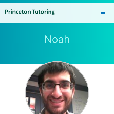
Main
Men
Noah