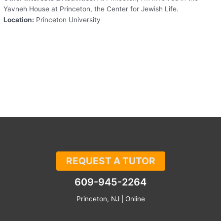
Yavneh House at Princeton, the Center for Jewish Life.
Location:
Princeton University
REQUEST A TUTOR
609-945-2264
Princeton, NJ | Online