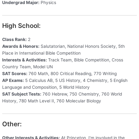
Undergrad Major:
Physics
High School:
Class Rank:
2
Awards & Honors:
Salutatorian, National Honors Society, 5th
Place in International Bible Competition
Interests & Activities:
Track Team, Bible Competition, Cross
Country Team, Model UN
SAT Scores:
760 Math, 800 Critical Reading, 770 Writing
AP Exams:
5 Calculus AB, 5 US History, 4 Chemistry, 5 English
Language and Composition, 5 World History
SAT Subject Tests:
760 Hebrew, 750 Chemistry, 760 World
History, 780 Math Level II, 760 Molecular Biology
Other:
Other Interests & Activities:
At Princeton, I'm involved in the