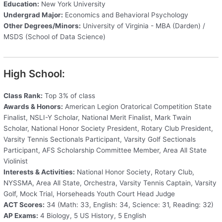
Education:
New York University
Undergrad Major:
Economics and Behavioral Psychology
Other Degrees/Minors:
University of Virginia - MBA (Darden) /
MSDS (School of Data Science)
High School:
Class Rank:
Top 3% of class
Awards & Honors:
American Legion Oratorical Competition State
Finalist, NSLI-Y Scholar, National Merit Finalist, Mark Twain
Scholar, National Honor Society President, Rotary Club President,
Varsity Tennis Sectionals Participant, Varsity Golf Sectionals
Participant, AFS Scholarship Committee Member, Area All State
Violinist
Interests & Activities:
National Honor Society, Rotary Club,
NYSSMA, Area All State, Orchestra, Varsity Tennis Captain, Varsity
Golf, Mock Trial, Horseheads Youth Court Head Judge
ACT Scores:
34 (Math: 33, English: 34, Science: 31, Reading: 32)
AP Exams:
4 Biology, 5 US History, 5 English