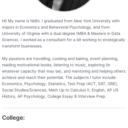
Hi! My name is Nidhi. I graduated from New York University with
majors in Economics and Behavioral Psychology, and from
University of Virginia with a dual degree (MBA & Masters in Data
Science). I worked as a consultant for a bit working to strategically
transform businesses.
My passions are travelling, cooking and baking, event planning,
reading motivational books, listening to music, exploring (in
whatever capacity that may be), and mentoring and helping others
achieve and reach their potential. The subjects I tutor include:
Economics, Psychology, Statistics, Test Prep (ACT, SAT, GRE),
Social Studies/Sciences, Math Up to Calculus II, English, AP US
History, AP Psychology, College Essay & Interview Prep.
College: