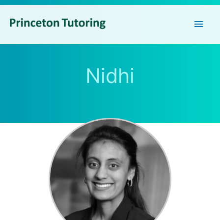
Main
Men
Nidhi