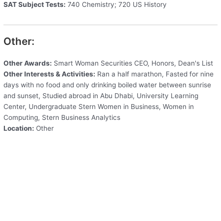
SAT Subject Tests:
740 Chemistry; 720 US History
Other:
Other Awards:
Smart Woman Securities CEO, Honors, Dean's List
Other Interests & Activities:
Ran a half marathon, Fasted for nine
days with no food and only drinking boiled water between sunrise
and sunset, Studied abroad in Abu Dhabi, University Learning
Center, Undergraduate Stern Women in Business, Women in
Computing, Stern Business Analytics
Location:
Other