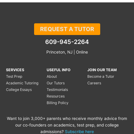
REQUEST A TUTOR
609-945-2264
Princeton, NJ | Online
SERVICES
USEFUL INFO
JOIN OUR TEAM
Test Prep
About
Become a Tutor
Academic Tutoring
Our Tutors
Careers
College Essays
Testimonials
Resources
Billing Policy
Want to join 3,000+ parents who receive monthly advice from
our co-founders on academics, test prep, and college
admissions?
Subscribe here