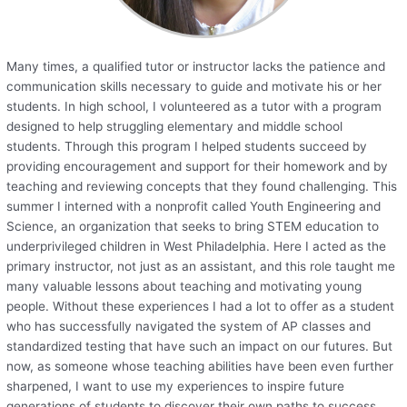
Many times, a qualified tutor or instructor lacks the patience and
communication skills necessary to guide and motivate his or her
students. In high school, I volunteered as a tutor with a program
designed to help struggling elementary and middle school
students. Through this program I helped students succeed by
providing encouragement and support for their homework and by
teaching and reviewing concepts that they found challenging. This
summer I interned with a nonprofit called Youth Engineering and
Science, an organization that seeks to bring STEM education to
underprivileged children in West Philadelphia. Here I acted as the
primary instructor, not just as an assistant, and this role taught me
many valuable lessons about teaching and motivating young
people. Without these experiences I had a lot to offer as a student
who has successfully navigated the system of AP classes and
standardized testing that have such an impact on our futures. But
now, as someone whose teaching abilities have been even further
sharpened, I want to use my experiences to inspire future
generations of students to discover their own paths to success.