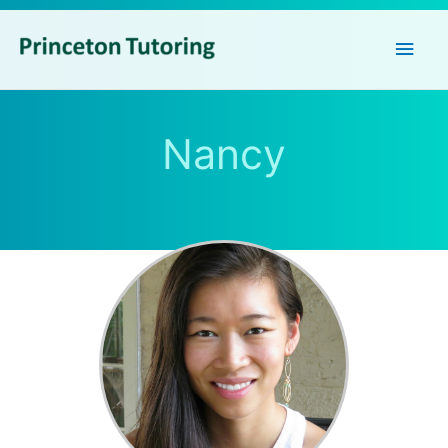
Main
Men
Nancy