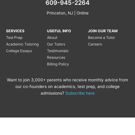
609-945-2264
Princeton, NJ | Online
SERVICES
USEFUL INFO
JOIN OUR TEAM
Test Prep
About
Become a Tutor
Academic Tutoring
Our Tutors
Careers
College Essays
Testimonials
Resources
Billing Policy
Want to join 3,000+ parents who receive monthly advice from
our co-founders on academics, test prep, and college
admissions?
Subscribe here
Copyright © 2020 Princeton
Princeton Tutoring is not