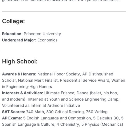
College:
Education:
Princeton University
Undergrad Major:
Economics
High School:
Awards & Honors:
National Honor Society, AP Distinguished
Scholar, National Merit Finalist, Presidential Service Award, Women
in Engineering-High Honors
Interests & Activities:
Ultimate Frisbee, Dance (ballet, hip hop,
and modern), Interned at Youth and Science Engineering Camp,
Volunteered as Intern at Ardmore Initiative
SAT Scores:
740 Math, 800 Critical Reading, 760 Writing
AP Exams:
5 English Language and Composition, 5 Calculus BC, 5
Spanish Language & Culture, 4 Chemistry, 5 Physics (Mechanics)