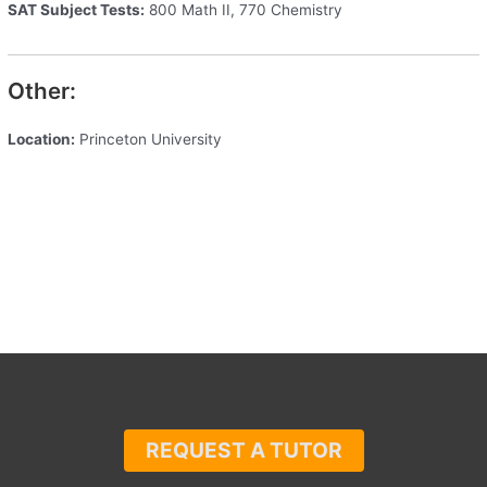
SAT Subject Tests:
800 Math II, 770 Chemistry
Other:
Location:
Princeton University
REQUEST A TUTOR