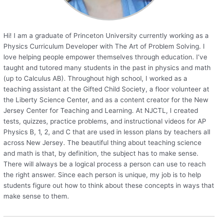
Hi! I am a graduate of Princeton University currently working as a
Physics Curriculum Developer with The Art of Problem Solving. I
love helping people empower themselves through education. I’ve
taught and tutored many students in the past in physics and math
(up to Calculus AB). Throughout high school, I worked as a
teaching assistant at the Gifted Child Society, a floor volunteer at
the Liberty Science Center, and as a content creator for the New
Jersey Center for Teaching and Learning. At NJCTL, I created
tests, quizzes, practice problems, and instructional videos for AP
Physics B, 1, 2, and C that are used in lesson plans by teachers all
across New Jersey. The beautiful thing about teaching science
and math is that, by definition, the subject has to make sense.
There will always be a logical process a person can use to reach
the right answer. Since each person is unique, my job is to help
students figure out how to think about these concepts in ways that
make sense to them.