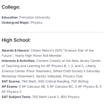
College:
Education:
Princeton University
Undergrad Major:
Physics
High School:
Awards & Honors:
Citizen Watch's 2015 "Science Star of the
Future"; Yearly High Honor Roll Member
Interests & Activities:
Content Creator at the New Jersey Center
of Teaching and Learning for AP Physics B, 1, 2, and C, Liberty
Science Center (Floor Volunteer), Gifted Child Society's Saturday
Workshop (Volunteer), Varsity Volleyball, Physics Club
SAT Scores:
790 Math, 690 Critical Reading, 750 Writing
AP Exams:
5 AP Calculus AB, 5 AP Calculus BC, 5 AP Physics B, 5
AP Physics C
SAT Subject Tests:
760 Math Level 2, 800 Physics