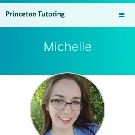
Main
Men
Michelle