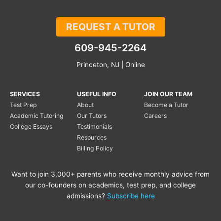
REQUEST A TUTOR
609-945-2264
Princeton, NJ | Online
SERVICES
USEFUL INFO
JOIN OUR TEAM
Test Prep
About
Become a Tutor
Academic Tutoring
Our Tutors
Careers
College Essays
Testimonials
Resources
Billing Policy
Want to join 3,000+ parents who receive monthly advice from
our co-founders on academics, test prep, and college
admissions?
Subscribe here