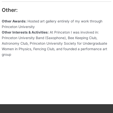
Other:
Other Awards:
Hosted art gallery entirely of my work through
Princeton University
Other Interests & Activities:
At Princeton I was involved in:
Princeton University Band (Saxophone), Bee Keeping Club,
Astronomy Club, Princeton University Society for Undergraduate
Women in Physics, Fencing Club, and founded a performance art
group