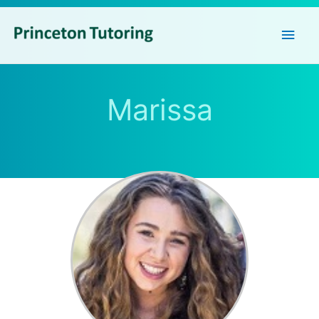
Main
Men
Marissa