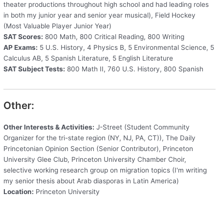
theater productions throughout high school and had leading roles
in both my junior year and senior year musical), Field Hockey
(Most Valuable Player Junior Year)
SAT Scores:
800 Math, 800 Critical Reading, 800 Writing
AP Exams:
5 U.S. History, 4 Physics B, 5 Environmental Science, 5
Calculus AB, 5 Spanish Literature, 5 English Literature
SAT Subject Tests:
800 Math II, 760 U.S. History, 800 Spanish
Other:
Other Interests & Activities:
J-Street (Student Community
Organizer for the tri-state region (NY, NJ, PA, CT)), The Daily
Princetonian Opinion Section (Senior Contributor), Princeton
University Glee Club, Princeton University Chamber Choir,
selective working research group on migration topics (I'm writing
my senior thesis about Arab diasporas in Latin America)
Location:
Princeton University