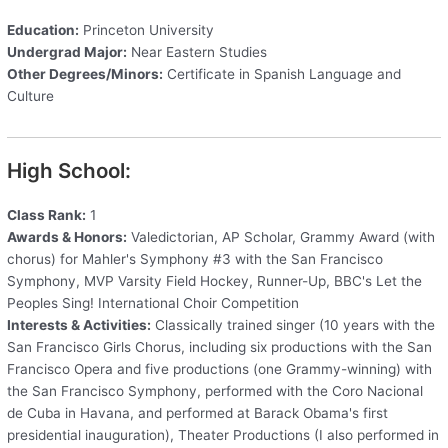
Education:
Princeton University
Undergrad Major:
Near Eastern Studies
Other Degrees/Minors:
Certificate in Spanish Language and
Culture
High School:
Class Rank:
1
Awards & Honors:
Valedictorian, AP Scholar, Grammy Award (with
chorus) for Mahler's Symphony #3 with the San Francisco
Symphony, MVP Varsity Field Hockey, Runner-Up, BBC's Let the
Peoples Sing! International Choir Competition
Interests & Activities:
Classically trained singer (10 years with the
San Francisco Girls Chorus, including six productions with the San
Francisco Opera and five productions (one Grammy-winning) with
the San Francisco Symphony, performed with the Coro Nacional
de Cuba in Havana, and performed at Barack Obama's first
presidential inauguration), Theater Productions (I also performed in