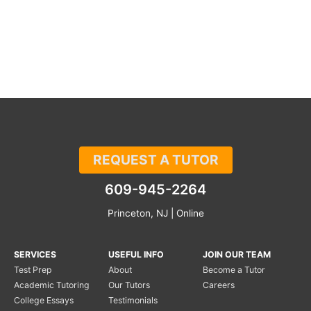
REQUEST A TUTOR
609-945-2264
Princeton, NJ | Online
SERVICES
USEFUL INFO
JOIN OUR TEAM
Test Prep
About
Become a Tutor
Academic Tutoring
Our Tutors
Careers
College Essays
Testimonials