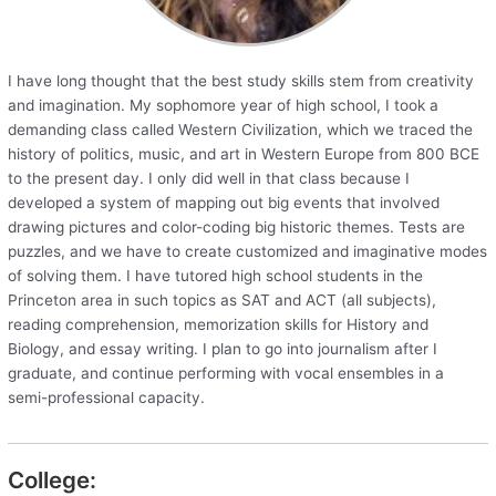
I have long thought that the best study skills stem from creativity
and imagination. My sophomore year of high school, I took a
demanding class called Western Civilization, which we traced the
history of politics, music, and art in Western Europe from 800 BCE
to the present day. I only did well in that class because I
developed a system of mapping out big events that involved
drawing pictures and color-coding big historic themes. Tests are
puzzles, and we have to create customized and imaginative modes
of solving them. I have tutored high school students in the
Princeton area in such topics as SAT and ACT (all subjects),
reading comprehension, memorization skills for History and
Biology, and essay writing. I plan to go into journalism after I
graduate, and continue performing with vocal ensembles in a
semi-professional capacity.
College: