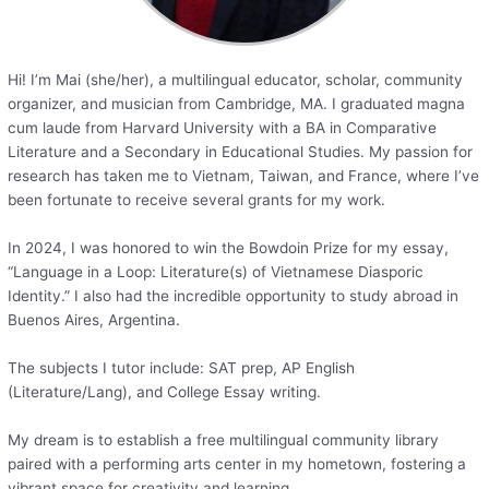
Hi! I’m Mai (she/her), a multilingual educator, scholar, community
organizer, and musician from Cambridge, MA. I graduated magna
cum laude from Harvard University with a BA in Comparative
Literature and a Secondary in Educational Studies. My passion for
research has taken me to Vietnam, Taiwan, and France, where I’ve
been fortunate to receive several grants for my work.
In 2024, I was honored to win the Bowdoin Prize for my essay,
“Language in a Loop: Literature(s) of Vietnamese Diasporic
Identity.” I also had the incredible opportunity to study abroad in
Buenos Aires, Argentina.
The subjects I tutor include: SAT prep, AP English
(Literature/Lang), and College Essay writing.
My dream is to establish a free multilingual community library
paired with a performing arts center in my hometown, fostering a
vibrant space for creativity and learning.