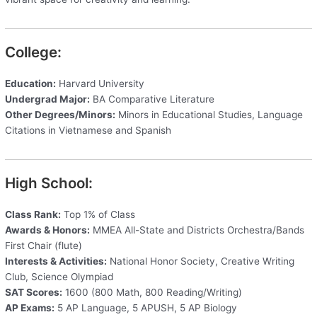
College:
Education:
Harvard University
Undergrad Major:
BA Comparative Literature
Other Degrees/Minors:
Minors in Educational Studies, Language
Citations in Vietnamese and Spanish
High School:
Class Rank:
Top 1% of Class
Awards & Honors:
MMEA All-State and Districts Orchestra/Bands
First Chair (flute)
Interests & Activities:
National Honor Society, Creative Writing
Club, Science Olympiad
SAT Scores:
1600 (800 Math, 800 Reading/Writing)
AP Exams:
5 AP Language, 5 APUSH, 5 AP Biology