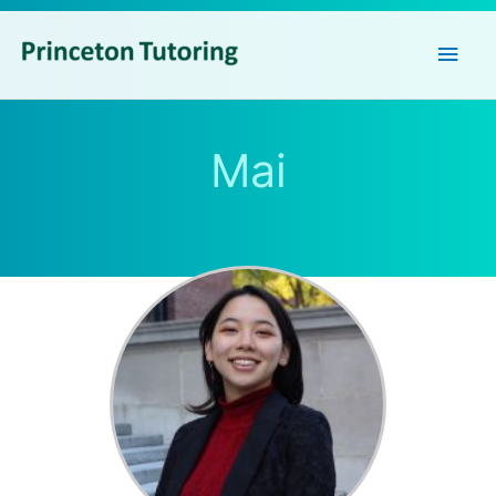
Main
Men
Mai