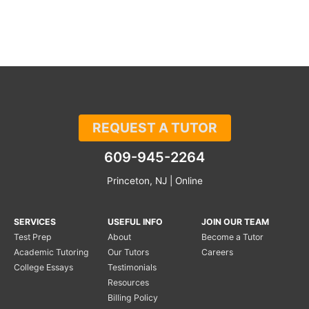
REQUEST A TUTOR
609-945-2264
Princeton, NJ | Online
SERVICES
USEFUL INFO
JOIN OUR TEAM
Test Prep
About
Become a Tutor
Academic Tutoring
Our Tutors
Careers
College Essays
Testimonials
Resources
Billing Policy