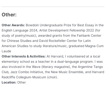
Other:
Other Awards:
Bowdoin Undergraduate Prize for Best Essay in the
English Language 2024, Artist Development Fellowship 2022 (for
study of poetry/music), awarded grants from the Fairbank Center
for Chinese Studies and David Rockefeller Center for Latin
American Studies to study literature/music, graduated Magna Cum
Laude
Other Interests & Activities:
At Harvard, I volunteered at a local
elementary school as a teacher in a dual-language program. I was
also involved in the Wave (literary magazine), the Argentine Tango
Club, Jazz Combo Initiative, the New Music Ensemble, and Harvard
Radcliffe Collegium-Musicum (choir).
Location:
Other