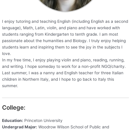
I enjoy tutoring and teaching English (including English as a second
language), Math, Latin, violin, and piano and have worked with
students ranging from Kindergarten to tenth grade. I am most
passionate about the humanities and Biology. I truly enjoy helping
students learn and inspiring them to see the joy in the subjects I
love.
In my free time, I enjoy playing violin and piano, reading, running,
and writing. I hope someday to work for a non-profit NGO/charity.
Last summer, I was a nanny and English teacher for three Italian
children in Northern Italy, and I hope to go back to Italy this
summer.
College:
Education:
Princeton University
Undergrad Major:
Woodrow Wilson School of Public and