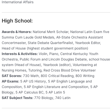
International Affairs
High School:
Awards & Honors:
National Merit Scholar, National Latin Exam five
Summa Cum Laude Gold Medals, All-State Orchestra Assistant
Concertmaster, State Debate Quarterfinalist, Yearbook Editor,
Head of House (highest student government position)
Interests & Activities:
Violin, Piano, Central Kentucky Youth
Orchestra, Public Forum and Lincoln Douglas Debate, school house
system (Head of House), Yearbook (editor), Volunteering at
Nursing Homes, Tutoring, Red Cross Blood Drive Volunteer
SAT Scores:
730 Math, 800 Critical Reading, 800 Writing
AP Exams:
5 AP US History, 5 AP English Language and
Composition, 5 AP English Literature and Composition, 5 AP
Biology, 5 AP Calculus BC, 5 AP Latin 5
SAT Subject Tests:
770 Biology, 740 Latin