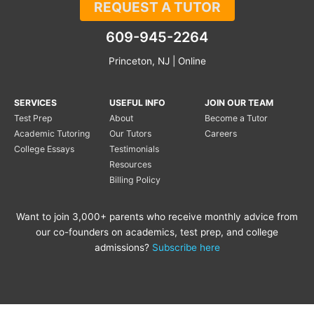
REQUEST A TUTOR
609-945-2264
Princeton, NJ | Online
SERVICES
USEFUL INFO
JOIN OUR TEAM
Test Prep
About
Become a Tutor
Academic Tutoring
Our Tutors
Careers
College Essays
Testimonials
Resources
Billing Policy
Want to join 3,000+ parents who receive monthly advice from
our co-founders on academics, test prep, and college
admissions?
Subscribe here