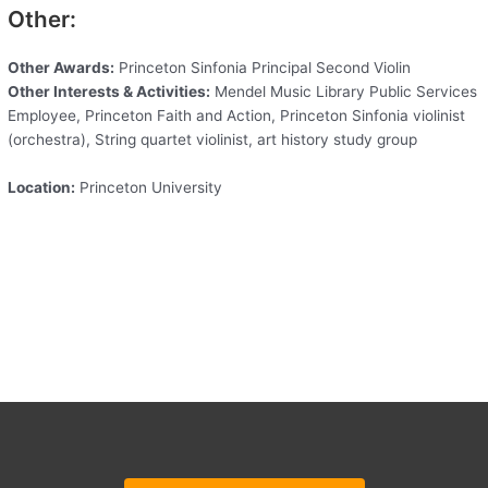
Other:
Other Awards:
Princeton Sinfonia Principal Second Violin
Other Interests & Activities:
Mendel Music Library Public Services
Employee, Princeton Faith and Action, Princeton Sinfonia violinist
(orchestra), String quartet violinist, art history study group
Location:
Princeton University