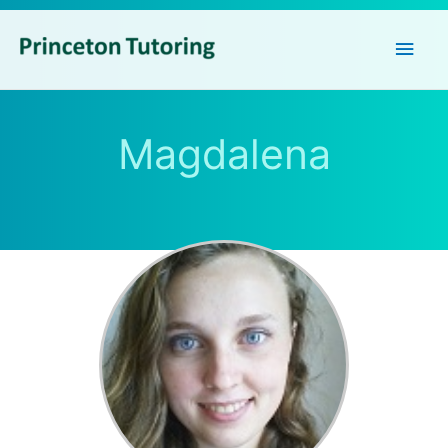
Main
Men
Magdalena