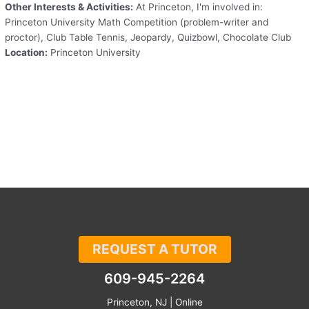
Other Interests & Activities:
At Princeton, I'm involved in:
Princeton University Math Competition (problem-writer and
proctor), Club Table Tennis, Jeopardy, Quizbowl, Chocolate Club
Location:
Princeton University
REQUEST A TUTOR
609-945-2264
Princeton, NJ | Online