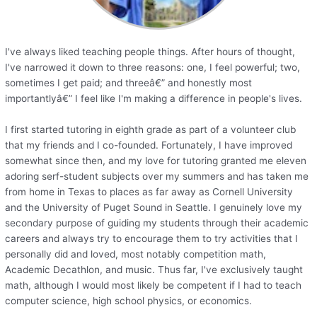
I've always liked teaching people things. After hours of thought,
I've narrowed it down to three reasons: one, I feel powerful; two,
sometimes I get paid; and threeâ€” and honestly most
importantlyâ€” I feel like I'm making a difference in people's lives.
I first started tutoring in eighth grade as part of a volunteer club
that my friends and I co-founded. Fortunately, I have improved
somewhat since then, and my love for tutoring granted me eleven
adoring serf-student subjects over my summers and has taken me
from home in Texas to places as far away as Cornell University
and the University of Puget Sound in Seattle. I genuinely love my
secondary purpose of guiding my students through their academic
careers and always try to encourage them to try activities that I
personally did and loved, most notably competition math,
Academic Decathlon, and music. Thus far, I've exclusively taught
math, although I would most likely be competent if I had to teach
computer science, high school physics, or economics.