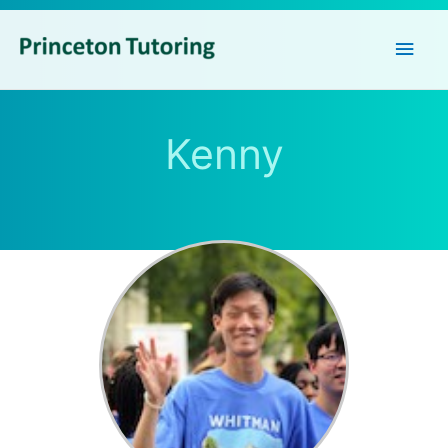
Main
Men
Kenny