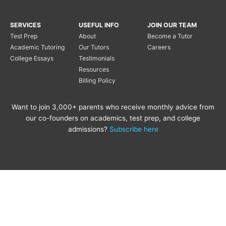
SERVICES
USEFUL INFO
JOIN OUR TEAM
Test Prep
About
Become a Tutor
Academic Tutoring
Our Tutors
Careers
College Essays
Testimonials
Resources
Billing Policy
Want to join 3,000+ parents who receive monthly advice from
our co-founders on academics, test prep, and college
admissions?
Subscribe here
Copyright © 2020 Princeton
Princeton Tutoring is not
Tutoring LLC |
Privacy Policy
|
affiliated with the Princeton
Review