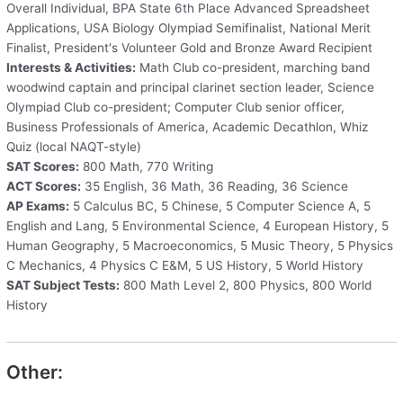
Overall Individual, BPA State 6th Place Advanced Spreadsheet
Applications, USA Biology Olympiad Semifinalist, National Merit
Finalist, President's Volunteer Gold and Bronze Award Recipient
Interests & Activities:
Math Club co-president, marching band
woodwind captain and principal clarinet section leader, Science
Olympiad Club co-president; Computer Club senior officer,
Business Professionals of America, Academic Decathlon, Whiz
Quiz (local NAQT-style)
SAT Scores:
800 Math, 770 Writing
ACT Scores:
35 English, 36 Math, 36 Reading, 36 Science
AP Exams:
5 Calculus BC, 5 Chinese, 5 Computer Science A, 5
English and Lang, 5 Environmental Science, 4 European History, 5
Human Geography, 5 Macroeconomics, 5 Music Theory, 5 Physics
C Mechanics, 4 Physics C E&M, 5 US History, 5 World History
SAT Subject Tests:
800 Math Level 2, 800 Physics, 800 World
History
Other: