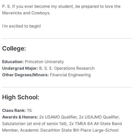
P. S. If you ever become my student, be prepared to love the
Mavericks and Cowboys.
I'm excited to begin!
College:
Education:
Princeton University
Undergrad Major:
B. S. E. Operations Research
Other Degrees/Minors:
Financial Engineering
High School:
Class Rank:
1%
Awards & Honors:
2x USAMO Qualifier, 2x USAJMO Qualifier,
Salutatorian (at end of senior fall), 2x TMEA 6A All-State Band
Member, Academic Decathlon State 8th Place Large-School