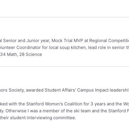
al Senior and Junior year, Mock Trial MVP at Regional Competit
unteer Coordinator for local soup kitchen, lead role in senior 
 34 Math, 28 Science
rs Society, awarded Student Affairs' Campus Impact leadershi
rked with the Stanford Womxn's Coalition for 3 years and the 
y. Otherwise I was a member of the ski team and the Stanford Fil
eir student interviewing committee.