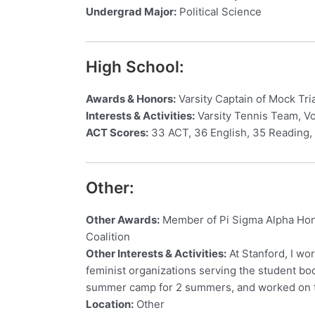
Undergrad Major:
Political Science
High School:
Awards & Honors:
Varsity Captain of Mock Tri
Interests & Activities:
Varsity Tennis Team, Vol
ACT Scores:
33 ACT, 36 English, 35 Reading,
Other:
Other Awards:
Member of Pi Sigma Alpha Hono
Coalition
Other Interests & Activities:
At Stanford, I wo
feminist organizations serving the student bod
summer camp for 2 summers, and worked on th
Location:
Other