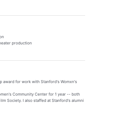
ion
theater production
p award for work with Stanford's Womxn's
Women's Community Center for 1 year -- both
m Society. I also staffed at Stanford's alumni