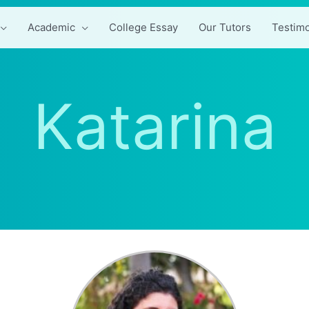
Academic
College Essay
Our Tutors
Testimo
Katarina