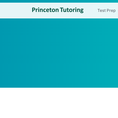
Test Prep