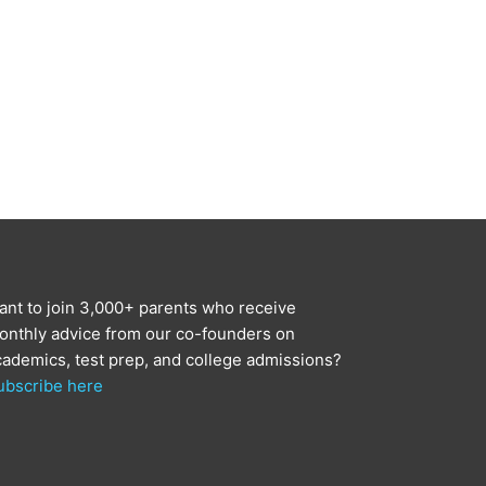
ant to join 3,000+ parents who receive
onthly advice from our co-founders on
cademics, test prep, and college admissions?
ubscribe here