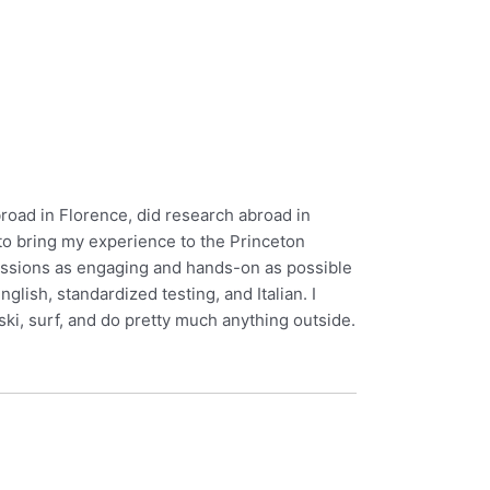
abroad in Florence, did research abroad in
to bring my experience to the Princeton
sessions as engaging and hands-on as possible
lish, standardized testing, and Italian. I
ski, surf, and do pretty much anything outside.