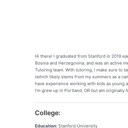
Hi there! I graduated from Stanford in 2019 ear
Bosnia and Herzegovina, and was an active me
Tutoring team. With tutoring, I make sure to
(which likely stems from my summers as a camp 
have experience working with kids as young as 
I’m grew up in Portland, OR but am originally
College:
Education:
Stanford University