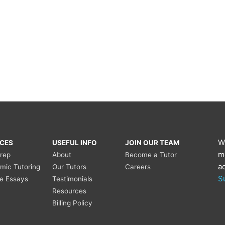
W
ICES
USEFUL INFO
JOIN OUR TEAM
m
Prep
About
Become a Tutor
a
mic Tutoring
Our Tutors
Careers
S
ge Essays
Testimonials
Resources
Billing Policy