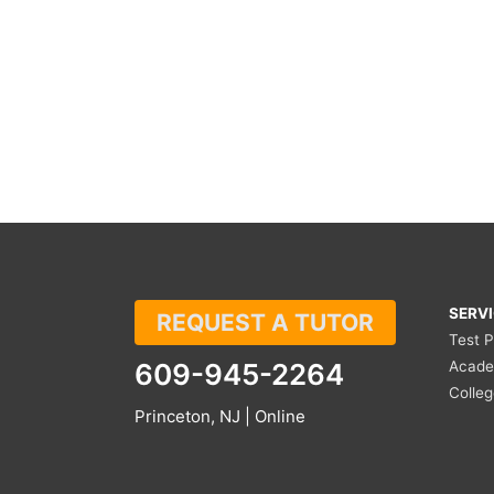
SERV
REQUEST A TUTOR
Test 
609-945-2264
Acade
Colle
Princeton, NJ | Online