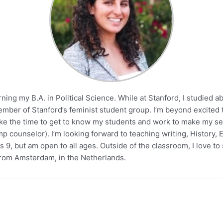
ning my B.A. in Political Science. While at Stanford, I studied 
mber of Stanford’s feminist student group. I’m beyond excited 
 take the time to get to know my students and work to make my 
counselor). I’m looking forward to teaching writing, History, Eng
9, but am open to all ages. Outside of the classroom, I love to 
 from Amsterdam, in the Netherlands.