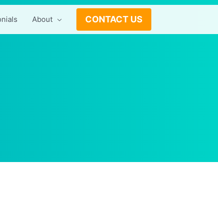
CONTACT US
nials
About