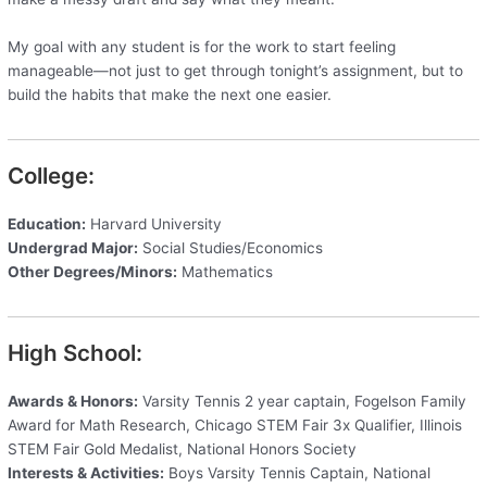
My goal with any student is for the work to start feeling
manageable—not just to get through tonight’s assignment, but to
build the habits that make the next one easier.
College:
Education:
Harvard University
Undergrad Major:
Social Studies/Economics
Other Degrees/Minors:
Mathematics
High School:
Awards & Honors:
Varsity Tennis 2 year captain, Fogelson Family
Award for Math Research, Chicago STEM Fair 3x Qualifier, Illinois
STEM Fair Gold Medalist, National Honors Society
Interests & Activities:
Boys Varsity Tennis Captain, National