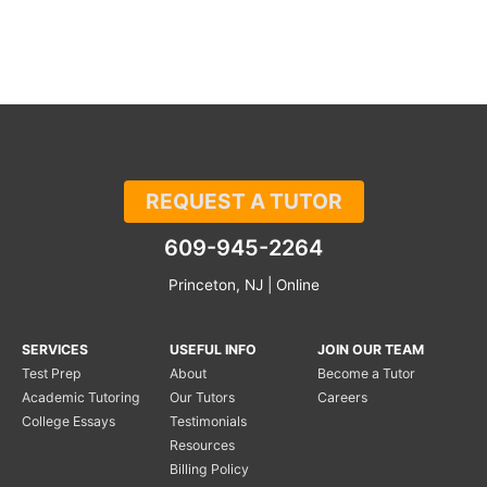
REQUEST A TUTOR
609-945-2264
Princeton, NJ | Online
SERVICES
USEFUL INFO
JOIN OUR TEAM
Test Prep
About
Become a Tutor
Academic Tutoring
Our Tutors
Careers
College Essays
Testimonials
Resources
Billing Policy