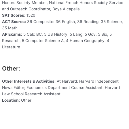
Honors Society Member, National French Honors Society Service
and Outreach Coordinator, Boys A capella
SAT Scores:
1520
ACT Scores:
36 Composite: 36 English, 36 Reading, 35 Science,
35 Math
AP Exams:
5 Calc BC, 5 US History, 5 Lang, 5 Gov, 5 Bio, 5
Research, 5 Computer Science A, 4 Human Geography, 4
Literature
Other:
Other Interests & Activities:
At Harvard: Harvard Independent
News Editor; Economics Department Course Assistant; Harvard
Law School Research Assistant
Location:
Other