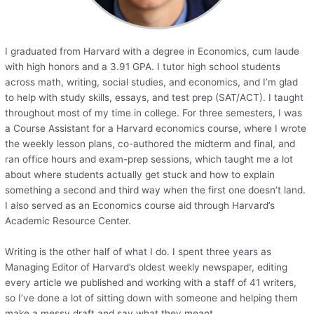
I graduated from Harvard with a degree in Economics, cum laude
with high honors and a 3.91 GPA. I tutor high school students
across math, writing, social studies, and economics, and I’m glad
to help with study skills, essays, and test prep (SAT/ACT). I taught
throughout most of my time in college. For three semesters, I was
a Course Assistant for a Harvard economics course, where I wrote
the weekly lesson plans, co-authored the midterm and final, and
ran office hours and exam-prep sessions, which taught me a lot
about where students actually get stuck and how to explain
something a second and third way when the first one doesn’t land.
I also served as an Economics course aid through Harvard’s
Academic Resource Center.
Writing is the other half of what I do. I spent three years as
Managing Editor of Harvard’s oldest weekly newspaper, editing
every article we published and working with a staff of 41 writers,
so I’ve done a lot of sitting down with someone and helping them
make a messy draft and say what they meant.