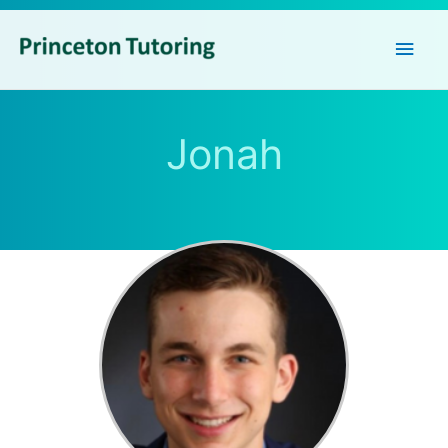
Main
Men
Jonah