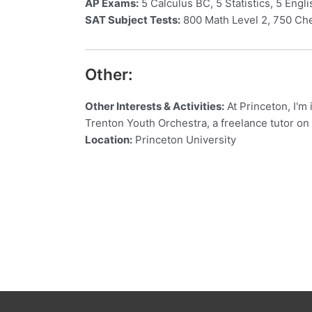
AP Exams:
5 Calculus BC, 5 Statistics, 5 Engl
SAT Subject Tests:
800 Math Level 2, 750 Ch
Other:
Other Interests & Activities:
At Princeton, I'm 
Trenton Youth Orchestra, a freelance tutor on
Location:
Princeton University