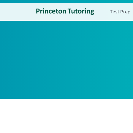
Test Prep