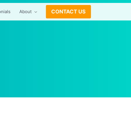
CONTACT US
nials
About