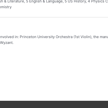
ish & Literature, 5 English & Language, 5 US History, 4 Physics 
emistry
involved in: Princeton University Orchestra (1st Violin), the ma
 Wyzant.