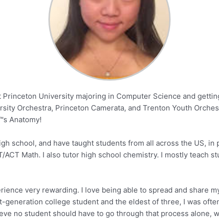
Princeton University majoring in Computer Science and getting 
versity Orchestra, Princeton Camerata, and Trenton Youth Orchestr
™s Anatomy!
gh school, and have taught students from all across the US, in p
T/ACT Math. I also tutor high school chemistry. I mostly teach s
xperience very rewarding. I love being able to spread and share 
t-generation college student and the eldest of three, I was of
eve no student should have to go through that process alone, whic