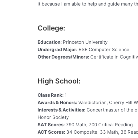
it because I am able to help and guide many t
College:
Education:
Princeton University
Undergrad Major:
BSE Computer Science
Other Degrees/Minors:
Certificate in Cognit
High School:
Class Rank:
1
Awards & Honors:
Valedictorian, Cherry Hill 
Interests & Activities:
Concertmaster of the or
Honor Society
SAT Scores:
790 Math, 700 Critical Reading
ACT Scores:
34 Composite, 33 Math, 36 Read