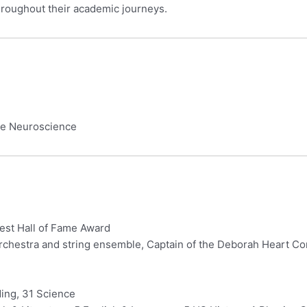
hroughout their academic journeys.
ive Neuroscience
West Hall of Fame Award
chestra and string ensemble, Captain of the Deborah Heart Co
ing, 31 Science