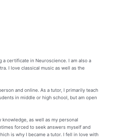
a certificate in Neuroscience. I am also a
a. I love classical music as well as the
erson and online. As a tutor, I primarily teach
tudents in middle or high school, but am open
my knowledge, as well as my personal
tentimes forced to seek answers myself and
h is why I became a tutor. I fell in love with