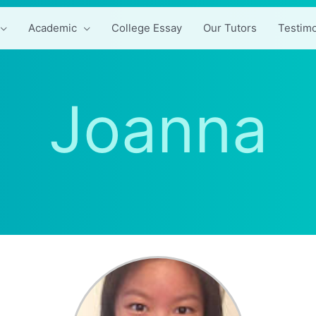
Academic
College Essay
Our Tutors
Testimo
Joanna