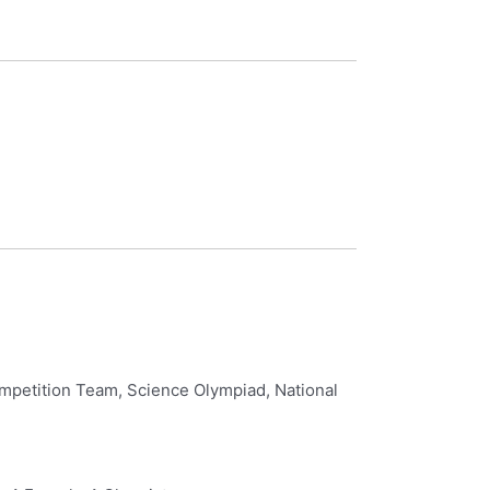
mpetition Team, Science Olympiad, National