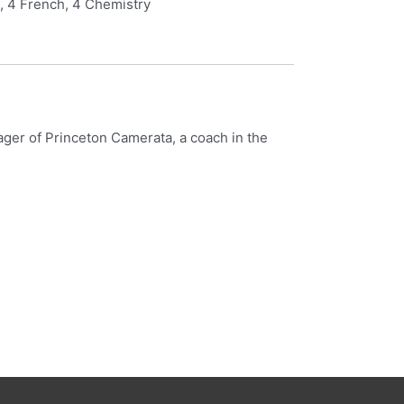
C, 4 French, 4 Chemistry
nager of Princeton Camerata, a coach in the