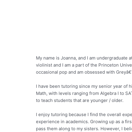
My name is Joanna, and I am undergraduate at 
violinist and I am a part of the Princeton Uni
occasional pop and am obsessed with Greyâ€
I have been tutoring since my senior year of hi
Math, with levels ranging from Algebra I to SA
to teach students that are younger / older.
I enjoy tutoring because I find the overall e
experience in academics. Growing up as a firs
pass them along to my sisters. However, I beli