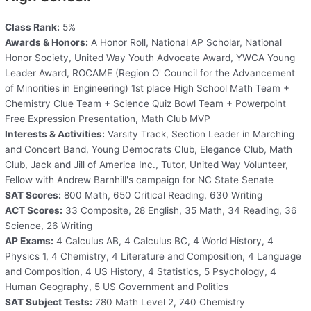
Class Rank:
5%
Awards & Honors:
A Honor Roll, National AP Scholar, National
Honor Society, United Way Youth Advocate Award, YWCA Young
Leader Award, ROCAME (Region O' Council for the Advancement
of Minorities in Engineering) 1st place High School Math Team +
Chemistry Clue Team + Science Quiz Bowl Team + Powerpoint
Free Expression Presentation, Math Club MVP
Interests & Activities:
Varsity Track, Section Leader in Marching
and Concert Band, Young Democrats Club, Elegance Club, Math
Club, Jack and Jill of America Inc., Tutor, United Way Volunteer,
Fellow with Andrew Barnhill's campaign for NC State Senate
SAT Scores:
800 Math, 650 Critical Reading, 630 Writing
ACT Scores:
33 Composite, 28 English, 35 Math, 34 Reading, 36
Science, 26 Writing
AP Exams:
4 Calculus AB, 4 Calculus BC, 4 World History, 4
Physics 1, 4 Chemistry, 4 Literature and Composition, 4 Language
and Composition, 4 US History, 4 Statistics, 5 Psychology, 4
Human Geography, 5 US Government and Politics
SAT Subject Tests:
780 Math Level 2, 740 Chemistry