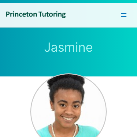
Main
Men
Jasmine