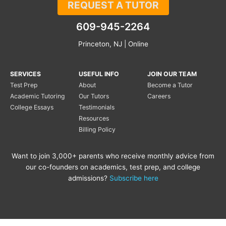
REQUEST A TUTOR
609-945-2264
Princeton, NJ | Online
SERVICES
USEFUL INFO
JOIN OUR TEAM
Test Prep
About
Become a Tutor
Academic Tutoring
Our Tutors
Careers
College Essays
Testimonials
Resources
Billing Policy
Want to join 3,000+ parents who receive monthly advice from
our co-founders on academics, test prep, and college
admissions?
Subscribe here