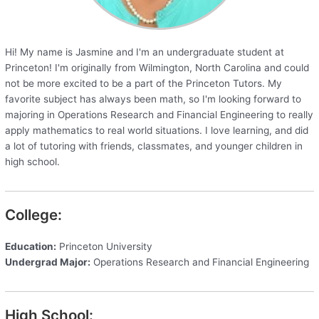
Hi! My name is Jasmine and I'm an undergraduate student at
Princeton! I'm originally from Wilmington, North Carolina and could
not be more excited to be a part of the Princeton Tutors. My
favorite subject has always been math, so I'm looking forward to
majoring in Operations Research and Financial Engineering to really
apply mathematics to real world situations. I love learning, and did
a lot of tutoring with friends, classmates, and younger children in
high school.
College:
Education:
Princeton University
Undergrad Major:
Operations Research and Financial Engineering
High School: