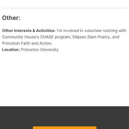
Other:
Other Interests & Activities:
I'm involved in volunteer tutoring with
Community House's CHASE program, Ellipses Slam Poetry, and
Princeton Faith and Action.
Location:
Princeton University