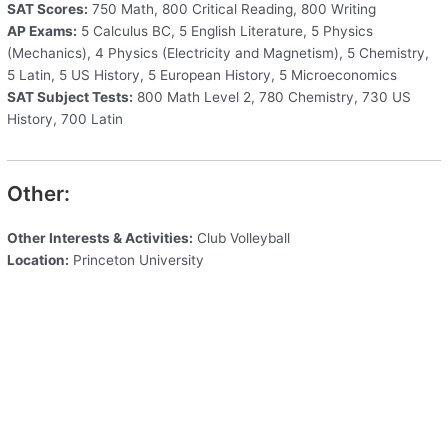
SAT Scores:
750 Math, 800 Critical Reading, 800 Writing
AP Exams:
5 Calculus BC, 5 English Literature, 5 Physics
(Mechanics), 4 Physics (Electricity and Magnetism), 5 Chemistry,
5 Latin, 5 US History, 5 European History, 5 Microeconomics
SAT Subject Tests:
800 Math Level 2, 780 Chemistry, 730 US
History, 700 Latin
Other:
Other Interests & Activities:
Club Volleyball
Location:
Princeton University