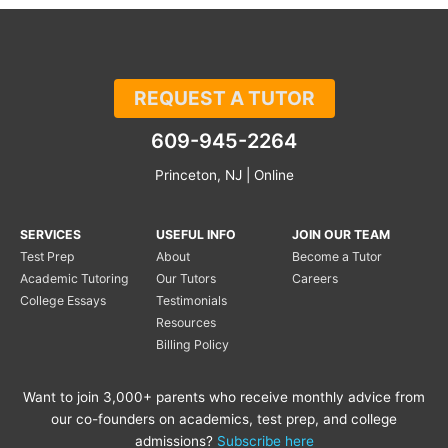
REQUEST A TUTOR
609-945-2264
Princeton, NJ | Online
SERVICES
USEFUL INFO
JOIN OUR TEAM
Test Prep
About
Become a Tutor
Academic Tutoring
Our Tutors
Careers
College Essays
Testimonials
Resources
Billing Policy
Want to join 3,000+ parents who receive monthly advice from
our co-founders on academics, test prep, and college
admissions?
Subscribe here