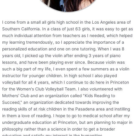
I come from a small all girls high school in the Los Angeles area of
Southern California. In a class of just 63 girls, it was easy to get as
much individual attention from teachers as I needed, which helped
my learning tremendously, so I appreciate the importance of a
personalized education and one on one tutoring. When I was 8
years old, I picked up the violin after ending 3 years of piano
lessons, and have been playing ever since. Because violin was
such a big part of my life, I even spent a few summers as a violin
instructor for younger children. In high school I also played
volleyball for all 4 years, which I continue to do here in Princeton
for the Women's Club Volleyball Team. I also volunteered with
Mothers' Club and an organization called "Kids Reading to
Succeed," an organization dedicated towards improving the
reading skills of at risk children in the Pasadena area and instilling
in them a love of reading. I hope to go to medical school after my
undergraduate education at Princeton, but am planning to major in
philosophy rather than a science in order to get a broader
education and satisfy my interest in the humanities.