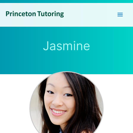
Main
Men
Jasmine