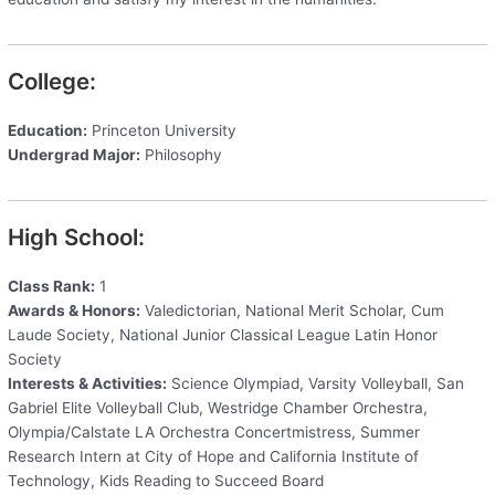
College:
Education:
Princeton University
Undergrad Major:
Philosophy
High School:
Class Rank:
1
Awards & Honors:
Valedictorian, National Merit Scholar, Cum
Laude Society, National Junior Classical League Latin Honor
Society
Interests & Activities:
Science Olympiad, Varsity Volleyball, San
Gabriel Elite Volleyball Club, Westridge Chamber Orchestra,
Olympia/Calstate LA Orchestra Concertmistress, Summer
Research Intern at City of Hope and California Institute of
Technology, Kids Reading to Succeed Board