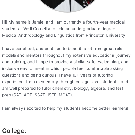
Hi! My name is Jamie, and I am currently a fourth-year medical
student at Weill Cornell and hold an undergraduate degree in
Medical Anthropology and Linguistics from Princeton University.
I have benefited, and continue to benefit, a lot from great role
models and mentors throughout my extensive educational journey
and training, and I hope to provide a similar safe, welcoming, and
inclusive environment in which people feel comfortable asking
questions and being curious! I have 10+ years of tutoring
experience, from elementary through college-level students, and
am well prepared to tutor chemistry, biology, algebra, and test
prep (SAT, ACT, SSAT, ISEE, MCAT).
I am always excited to help my students become better learners!
College: