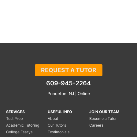
REQUEST A TUTOR
609-945-2264
Princeton, NJ | Online
SERVICES
USEFUL INFO
JOIN OUR TEAM
Test Prep
About
Become a Tutor
Academic Tutoring
Our Tutors
Careers
College Essays
Testimonials