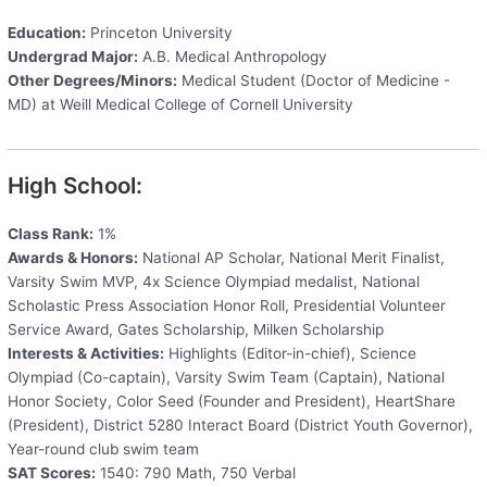
Education:
Princeton University
Undergrad Major:
A.B. Medical Anthropology
Other Degrees/Minors:
Medical Student (Doctor of Medicine -
MD) at Weill Medical College of Cornell University
High School:
Class Rank:
1%
Awards & Honors:
National AP Scholar, National Merit Finalist,
Varsity Swim MVP, 4x Science Olympiad medalist, National
Scholastic Press Association Honor Roll, Presidential Volunteer
Service Award, Gates Scholarship, Milken Scholarship
Interests & Activities:
Highlights (Editor-in-chief), Science
Olympiad (Co-captain), Varsity Swim Team (Captain), National
Honor Society, Color Seed (Founder and President), HeartShare
(President), District 5280 Interact Board (District Youth Governor),
Year-round club swim team
SAT Scores:
1540: 790 Math, 750 Verbal