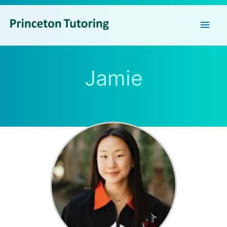
Main
Men
Jamie