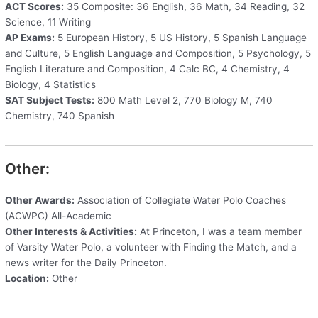
ACT Scores:
35 Composite: 36 English, 36 Math, 34 Reading, 32
Science, 11 Writing
AP Exams:
5 European History, 5 US History, 5 Spanish Language
and Culture, 5 English Language and Composition, 5 Psychology, 5
English Literature and Composition, 4 Calc BC, 4 Chemistry, 4
Biology, 4 Statistics
SAT Subject Tests:
800 Math Level 2, 770 Biology M, 740
Chemistry, 740 Spanish
Other:
Other Awards:
Association of Collegiate Water Polo Coaches
(ACWPC) All-Academic
Other Interests & Activities:
At Princeton, I was a team member
of Varsity Water Polo, a volunteer with Finding the Match, and a
news writer for the Daily Princeton.
Location:
Other