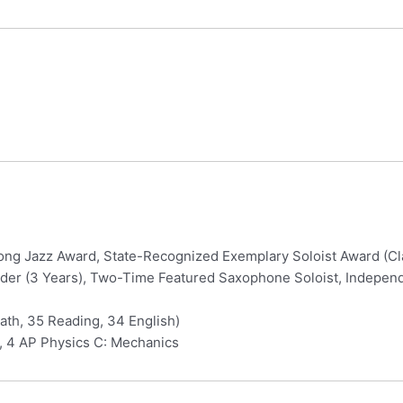
rong Jazz Award, State-Recognized Exemplary Soloist Award (C
er (3 Years), Two-Time Featured Saxophone Soloist, Independe
th, 35 Reading, 34 English)
, 4 AP Physics C: Mechanics