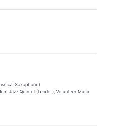
lassical Saxophone)
nt Jazz Quintet (Leader), Volunteer Music