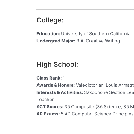
College:
Education:
University of Southern California
Undergrad Major:
B.A. Creative Writing
High School:
Class Rank:
1
Awards & Honors:
Valedictorian, Louis Armst
Interests & Activities:
Saxophone Section Lead
Teacher
ACT Scores:
35 Composite (36 Science, 35 Ma
AP Exams:
5 AP Computer Science Principles