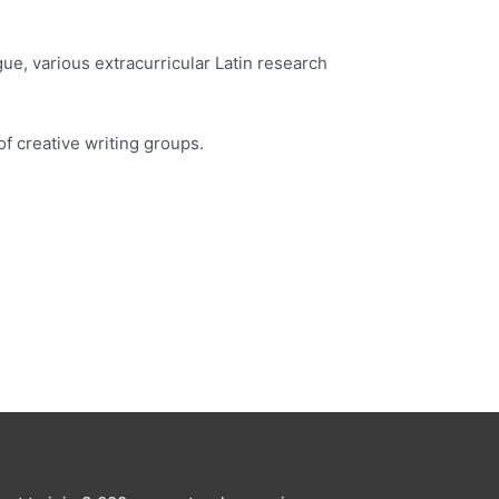
ue, various extracurricular Latin research
of creative writing groups.