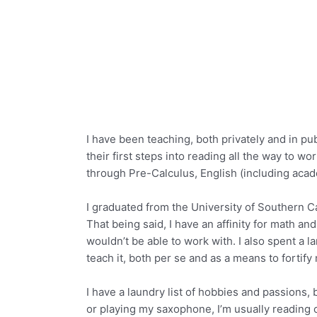
I have been teaching, both privately and in pu
their first steps into reading all the way to w
through Pre-Calculus, English (including acade
I graduated from the University of Southern Ca
That being said, I have an affinity for math and
wouldn’t be able to work with. I also spent a l
teach it, both per se and as a means to fortify
I have a laundry list of hobbies and passions,
or playing my saxophone, I’m usually reading or