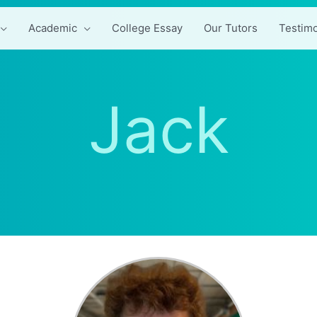
Academic
College Essay
Our Tutors
Testimo
Jack