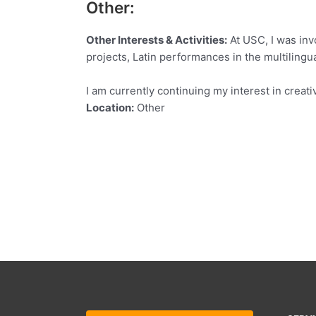
Other:
Other Interests & Activities:
At USC, I was invo
projects, Latin performances in the multilingua
I am currently continuing my interest in creati
Location:
Other