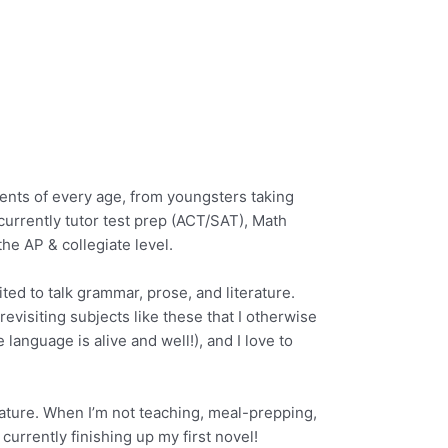
dents of every age, from youngsters taking
 currently tutor test prep (ACT/SAT), Math
he AP & collegiate level.
ted to talk grammar, prose, and literature.
 revisiting subjects like these that I otherwise
 language is alive and well!), and I love to
erature. When I’m not teaching, meal-prepping,
currently finishing up my first novel!