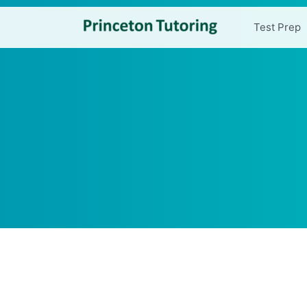
Test Prep