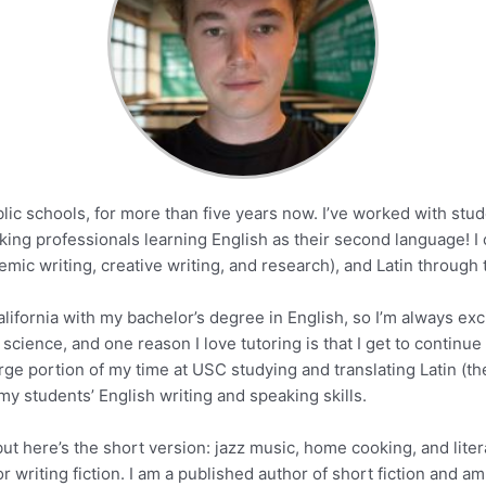
blic schools, for more than five years now. I’ve worked with stu
orking professionals learning English as their second language! I
mic writing, creative writing, and research), and Latin through t
lifornia with my bachelor’s degree in English, so I’m always exci
 science, and one reason I love tutoring is that I get to continue
arge portion of my time at USC studying and translating Latin (the
 my students’ English writing and speaking skills.
 but here’s the short version: jazz music, home cooking, and lit
 writing fiction. I am a published author of short fiction and am 