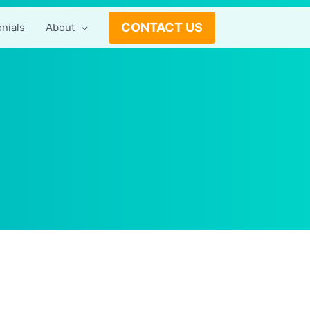
CONTACT US
nials
About