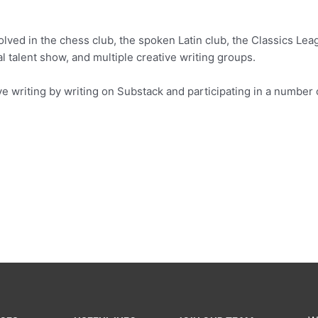
lved in the chess club, the spoken Latin club, the Classics Leag
l talent show, and multiple creative writing groups.
ve writing by writing on Substack and participating in a number 