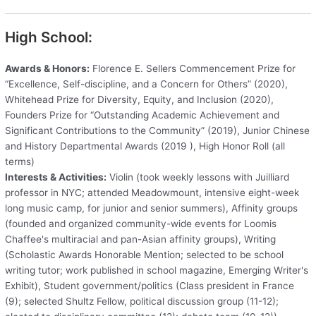
High School:
Awards & Honors:
Florence E. Sellers Commencement Prize for
“Excellence, Self-discipline, and a Concern for Others” (2020),
Whitehead Prize for Diversity, Equity, and Inclusion (2020),
Founders Prize for “Outstanding Academic Achievement and
Significant Contributions to the Community” (2019), Junior Chinese
and History Departmental Awards (2019 ), High Honor Roll (all
terms)
Interests & Activities:
Violin (took weekly lessons with Juilliard
professor in NYC; attended Meadowmount, intensive eight-week
long music camp, for junior and senior summers), Affinity groups
(founded and organized community-wide events for Loomis
Chaffee's multiracial and pan-Asian affinity groups), Writing
(Scholastic Awards Honorable Mention; selected to be school
writing tutor; work published in school magazine, Emerging Writer's
Exhibit), Student government/politics (Class president in France
(9); selected Shultz Fellow, political discussion group (11-12);