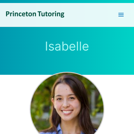
Main
Men
Isabelle