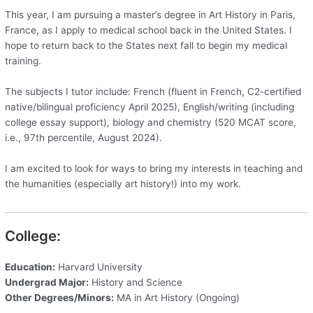
This year, I am pursuing a master’s degree in Art History in Paris,
France, as I apply to medical school back in the United States. I
hope to return back to the States next fall to begin my medical
training.
The subjects I tutor include: French (fluent in French, C2-certified
native/bilingual proficiency April 2025), English/writing (including
college essay support), biology and chemistry (520 MCAT score,
i.e., 97th percentile, August 2024).
I am excited to look for ways to bring my interests in teaching and
the humanities (especially art history!) into my work.
College:
Education:
Harvard University
Undergrad Major:
History and Science
Other Degrees/Minors:
MA in Art History (Ongoing)