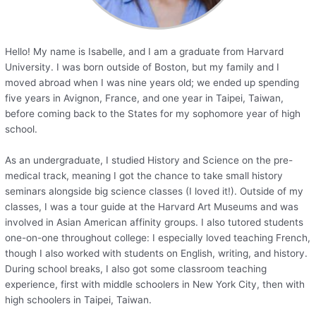
Hello! My name is Isabelle, and I am a graduate from Harvard
University. I was born outside of Boston, but my family and I
moved abroad when I was nine years old; we ended up spending
five years in Avignon, France, and one year in Taipei, Taiwan,
before coming back to the States for my sophomore year of high
school.
As an undergraduate, I studied History and Science on the pre-
medical track, meaning I got the chance to take small history
seminars alongside big science classes (I loved it!). Outside of my
classes, I was a tour guide at the Harvard Art Museums and was
involved in Asian American affinity groups. I also tutored students
one-on-one throughout college: I especially loved teaching French,
though I also worked with students on English, writing, and history.
During school breaks, I also got some classroom teaching
experience, first with middle schoolers in New York City, then with
high schoolers in Taipei, Taiwan.