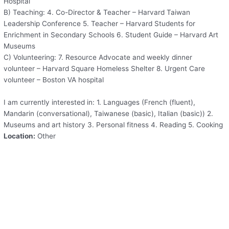
Hospital
B) Teaching: 4. Co-Director & Teacher – Harvard Taiwan
Leadership Conference 5. Teacher – Harvard Students for
Enrichment in Secondary Schools 6. Student Guide – Harvard Art
Museums
C) Volunteering: 7. Resource Advocate and weekly dinner
volunteer – Harvard Square Homeless Shelter 8. Urgent Care
volunteer – Boston VA hospital
I am currently interested in: 1. Languages (French (fluent),
Mandarin (conversational), Taiwanese (basic), Italian (basic)) 2.
Museums and art history 3. Personal fitness 4. Reading 5. Cooking
Location:
Other