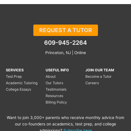
REQUEST A TUTOR
609-945-2264
Princeton, NJ | Online
SERVICES
USEFUL INFO
JOIN OUR TEAM
Test Prep
About
Become a Tutor
Academic Tutoring
Our Tutors
Careers
College Essays
Testimonials
Resources
Billing Policy
Want to join 3,000+ parents who receive monthly advice from
our co-founders on academics, test prep, and college
admissions?
Subscribe here