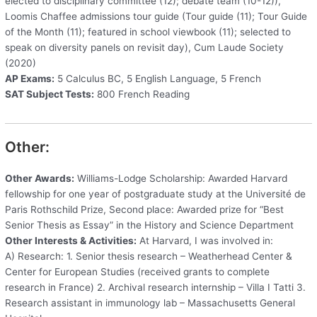
elected to disciplinary committee (12); debate team (10-12)),
Loomis Chaffee admissions tour guide (Tour guide (11); Tour Guide
of the Month (11); featured in school viewbook (11); selected to
speak on diversity panels on revisit day), Cum Laude Society
(2020)
AP Exams:
5 Calculus BC, 5 English Language, 5 French
SAT Subject Tests:
800 French Reading
Other:
Other Awards:
Williams-Lodge Scholarship: Awarded Harvard
fellowship for one year of postgraduate study at the Université de
Paris Rothschild Prize, Second place: Awarded prize for “Best
Senior Thesis as Essay” in the History and Science Department
Other Interests & Activities:
At Harvard, I was involved in:
A) Research: 1. Senior thesis research – Weatherhead Center &
Center for European Studies (received grants to complete
research in France) 2. Archival research internship – Villa I Tatti 3.
Research assistant in immunology lab – Massachusetts General