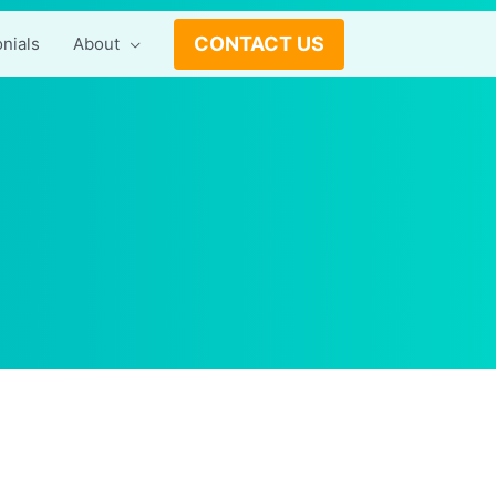
CONTACT US
nials
About