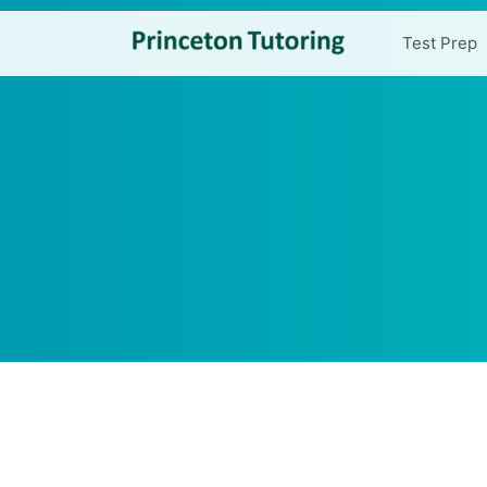
Test Prep