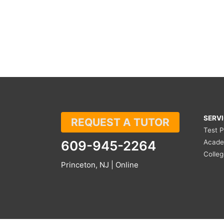
SERV
REQUEST A TUTOR
Test 
609-945-2264
Acade
Colle
Princeton, NJ | Online