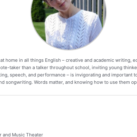
at home in all things English – creative and academic writing, e
-taker than a talker throughout school, inviting young thinke
ing, speech, and performance – is invigorating and important to
g and songwriting. Words matter, and knowing how to use them o
er and Music Theater