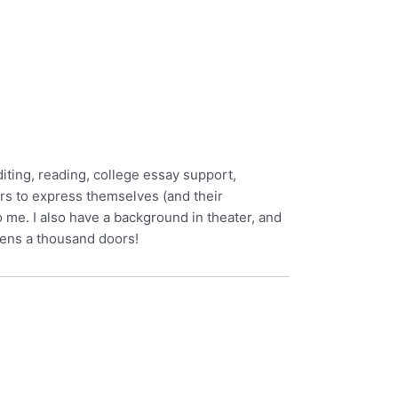
diting, reading, college essay support,
rs to express themselves (and their
 me. I also have a background in theater, and
pens a thousand doors!