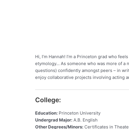
Hi, I’m Hannah! I’m a Princeton grad who feels 
etymology… As someone who was more of a note
questions) confidently amongst peers – in writ
enjoy collaborative projects involving actin
College:
Education:
Princeton University
Undergrad Major:
A.B. English
Other Degrees/Minors:
Certificates in Theat