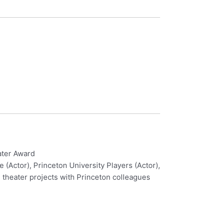
ater Award
 (Actor), Princeton University Players (Actor),
, theater projects with Princeton colleagues