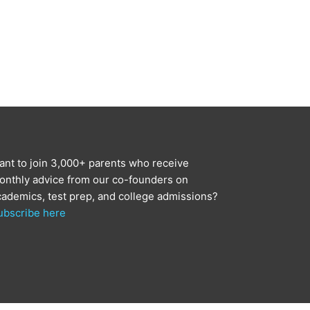
ant to join 3,000+ parents who receive
onthly advice from our co-founders on
cademics, test prep, and college admissions?
ubscribe here