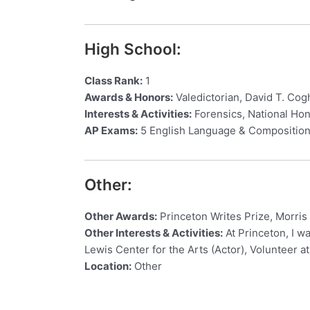
High School:
Class Rank:
1
Awards & Honors:
Valedictorian, David T. Co
Interests & Activities:
Forensics, National Hon
AP Exams:
5 English Language & Composition,
Other:
Other Awards:
Princeton Writes Prize, Morris
Other Interests & Activities:
At Princeton, I wa
Lewis Center for the Arts (Actor), Volunteer a
Location:
Other