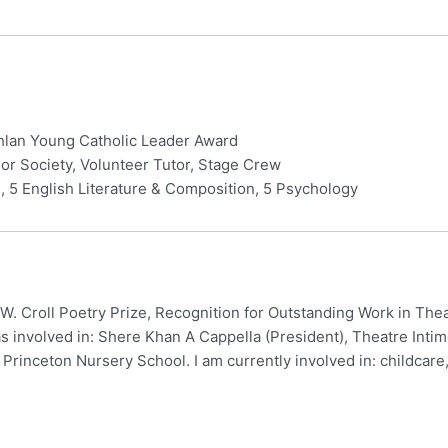
ghlan Young Catholic Leader Award
or Society, Volunteer Tutor, Stage Crew
 5 English Literature & Composition, 5 Psychology
 W. Croll Poetry Prize, Recognition for Outstanding Work in The
s involved in: Shere Khan A Cappella (President), Theatre Intime
t Princeton Nursery School. I am currently involved in: childcare