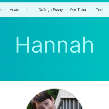
Academic
College Essay
Our Tutors
Testimo
Hannah