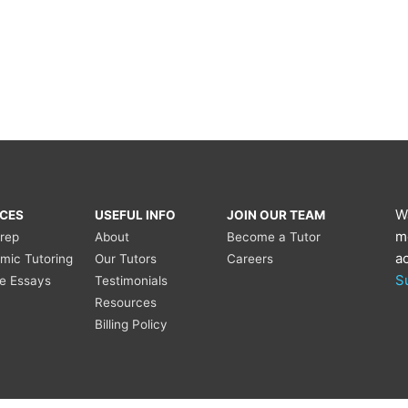
W
ICES
USEFUL INFO
JOIN OUR TEAM
m
Prep
About
Become a Tutor
a
mic Tutoring
Our Tutors
Careers
S
ge Essays
Testimonials
Resources
Billing Policy