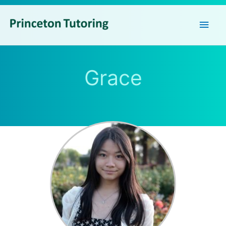
Main
Men
Grace