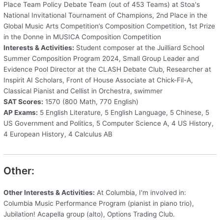
Place Team Policy Debate Team (out of 453 Teams) at Stoa's
National Invitational Tournament of Champions, 2nd Place in the
Global Music Arts Competition’s Composition Competition, 1st Prize
in the Donne in MUSICA Composition Competition
Interests & Activities:
Student composer at the Juilliard School
Summer Composition Program 2024, Small Group Leader and
Evidence Pool Director at the CLASH Debate Club, Researcher at
Inspirit AI Scholars, Front of House Associate at Chick-Fil-A,
Classical Pianist and Cellist in Orchestra, swimmer
SAT Scores:
1570 (800 Math, 770 English)
AP Exams:
5 English Literature, 5 English Language, 5 Chinese, 5
US Government and Politics, 5 Computer Science A, 4 US History,
4 European History, 4 Calculus AB
Other:
Other Interests & Activities:
At Columbia, I'm involved in:
Columbia Music Performance Program (pianist in piano trio),
Jubilation! Acapella group (alto), Options Trading Club.