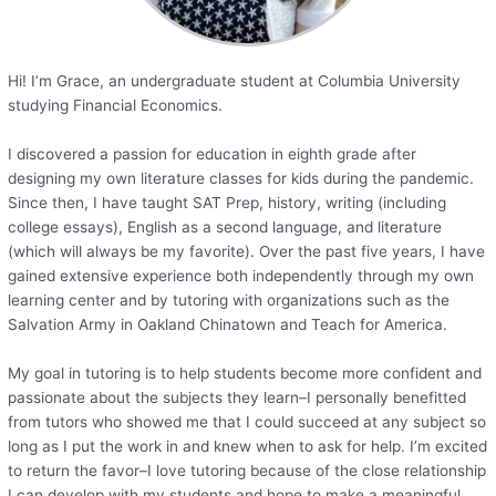
Hi! I’m Grace, an undergraduate student at Columbia University
studying Financial Economics.
I discovered a passion for education in eighth grade after
designing my own literature classes for kids during the pandemic.
Since then, I have taught SAT Prep, history, writing (including
college essays), English as a second language, and literature
(which will always be my favorite). Over the past five years, I have
gained extensive experience both independently through my own
learning center and by tutoring with organizations such as the
Salvation Army in Oakland Chinatown and Teach for America.
My goal in tutoring is to help students become more confident and
passionate about the subjects they learn–I personally benefitted
from tutors who showed me that I could succeed at any subject so
long as I put the work in and knew when to ask for help. I’m excited
to return the favor–I love tutoring because of the close relationship
I can develop with my students and hope to make a meaningful