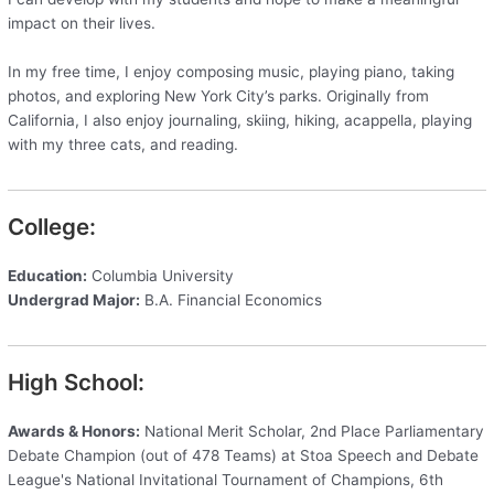
impact on their lives.
In my free time, I enjoy composing music, playing piano, taking
photos, and exploring New York City’s parks. Originally from
California, I also enjoy journaling, skiing, hiking, acappella, playing
with my three cats, and reading.
College:
Education:
Columbia University
Undergrad Major:
B.A. Financial Economics
High School:
Awards & Honors:
National Merit Scholar, 2nd Place Parliamentary
Debate Champion (out of 478 Teams) at Stoa Speech and Debate
League's National Invitational Tournament of Champions, 6th