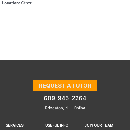
Location:
Other
REQUEST A TUTOR
609-945-2264
Princeton, NJ | Online
SERVICES
USEFUL INFO
JOIN OUR TEAM