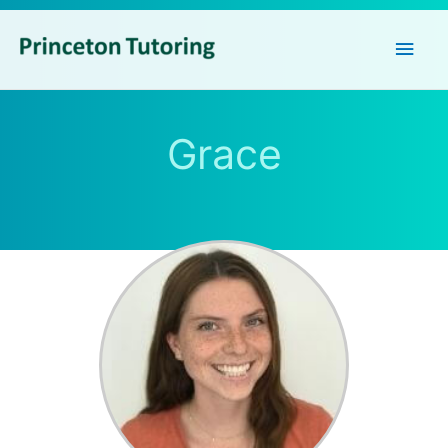
Main
Men
Grace