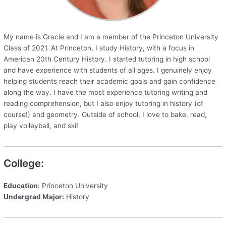
My name is Gracie and I am a member of the Princeton University
Class of 2021. At Princeton, I study History, with a focus in
American 20th Century History. I started tutoring in high school
and have experience with students of all ages. I genuinely enjoy
helping students reach their academic goals and gain confidence
along the way. I have the most experience tutoring writing and
reading comprehension, but I also enjoy tutoring in history (of
course!) and geometry. Outside of school, I love to bake, read,
play volleyball, and ski!
College:
Education:
Princeton University
Undergrad Major:
History