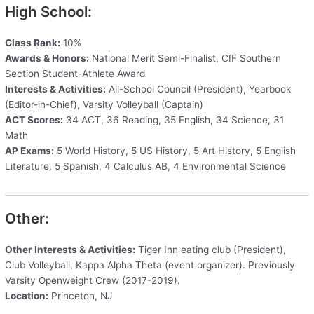
High School:
Class Rank:
10%
Awards & Honors:
National Merit Semi-Finalist, CIF Southern
Section Student-Athlete Award
Interests & Activities:
All-School Council (President), Yearbook
(Editor-in-Chief), Varsity Volleyball (Captain)
ACT Scores:
34 ACT, 36 Reading, 35 English, 34 Science, 31
Math
AP Exams:
5 World History, 5 US History, 5 Art History, 5 English
Literature, 5 Spanish, 4 Calculus AB, 4 Environmental Science
Other:
Other Interests & Activities:
Tiger Inn eating club (President),
Club Volleyball, Kappa Alpha Theta (event organizer). Previously
Varsity Openweight Crew (2017-2019).
Location:
Princeton, NJ