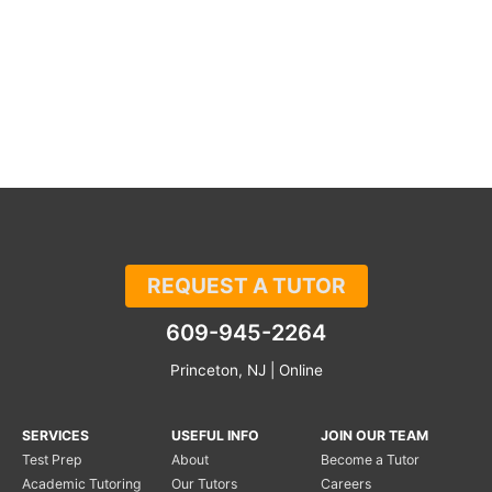
REQUEST A TUTOR
609-945-2264
Princeton, NJ | Online
SERVICES
USEFUL INFO
JOIN OUR TEAM
Test Prep
About
Become a Tutor
Academic Tutoring
Our Tutors
Careers