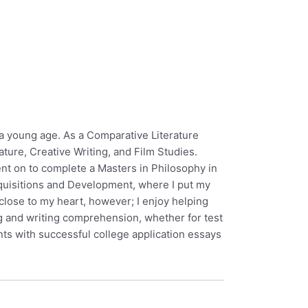
 a young age. As a Comparative Literature
ature, Creative Writing, and Film Studies.
ent on to complete a Masters in Philosophy in
Acquisitions and Development, where I put my
close to my heart, however; I enjoy helping
g and writing comprehension, whether for test
nts with successful college application essays