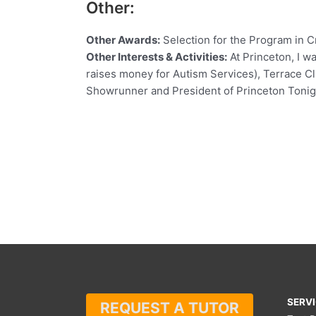
Other:
Other Awards:
Selection for the Program in Cr
Other Interests & Activities:
At Princeton, I w
raises money for Autism Services), Terrace Clu
Showrunner and President of Princeton Tonigh
SERV
REQUEST A TUTOR