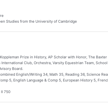
ure
een Studies from the University of Cambridge
, Koppleman Prize in History, AP Scholar with Honor, The Baxt
n International Club, Orchestra, Varsity Equestrian Team, Schoo
dvisory Board.
ombined English/Writing 34, Math 35, Reading 36, Science Reas
 Comp 5, English Language & Comp 5, European History 5, Fren
 II 750