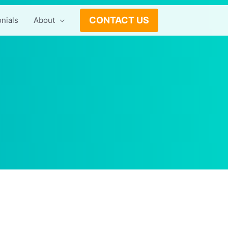
CONTACT US
nials
About