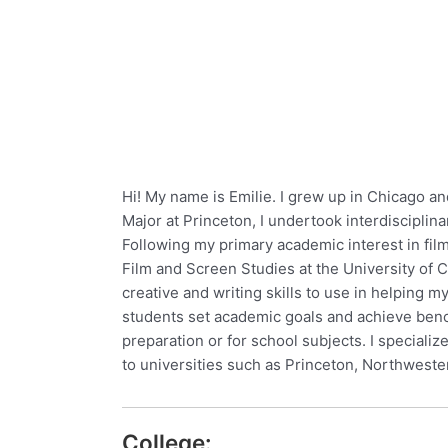
Hi! My name is Emilie. I grew up in Chicago an
Major at Princeton, I undertook interdisciplina
Following my primary academic interest in fil
Film and Screen Studies at the University of 
creative and writing skills to use in helping
students set academic goals and achieve benc
preparation or for school subjects. I speciali
to universities such as Princeton, Northwest
College: