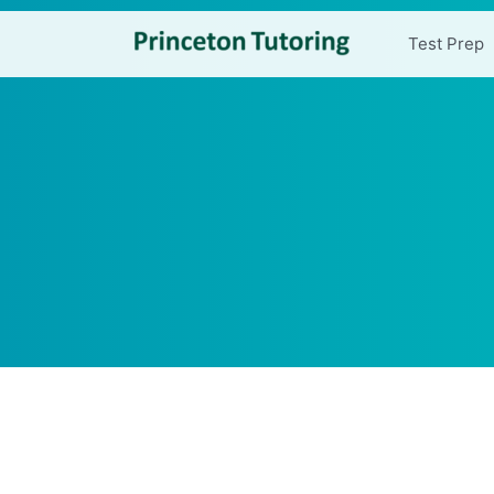
Test Prep