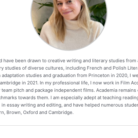
d have been drawn to creative writing and literary studies from
ry studies of diverse cultures, including French and Polish Liter
m adaptation studies and graduation from Princeton in 2020, I w
Cambridge in 2021. In my professional life, I now work in Film 
 my team pitch and package independent films. Academia remains 
hmarks towards them. I am especially adept at teaching readin
ze in essay writing and editing, and have helped numerous stude
ern, Brown, Oxford and Cambridge.