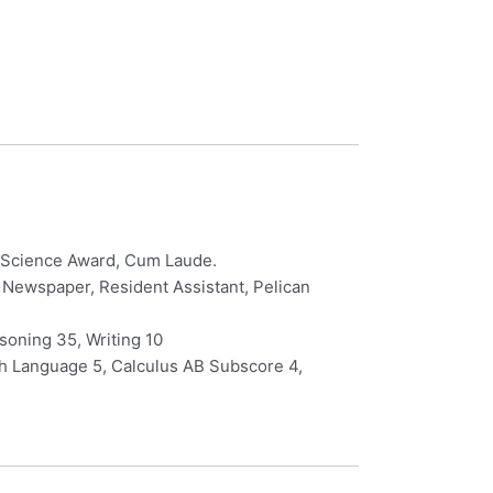
er Science Award, Cum Laude.
l Newspaper, Resident Assistant, Pelican
oning 35, Writing 10
ch Language 5, Calculus AB Subscore 4,