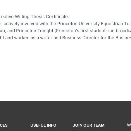
eative Writing Thesis Certificate.
as actively involved with the Princeton University Equestrian Te
b, and Princeton Tonight (Princeton's first student-run broadcas
t and worked as a writer and Business Director for the Busin
W
ICES
USEFUL INFO
JOIN OUR TEAM