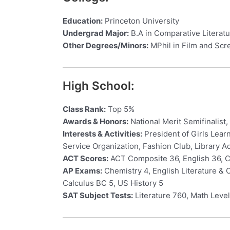
Education:
Princeton University
Undergrad Major:
B.A in Comparative Literat
Other Degrees/Minors:
MPhil in Film and Scr
High School:
Class Rank:
Top 5%
Awards & Honors:
National Merit Semifinalist
Interests & Activities:
President of Girls Lear
Service Organization, Fashion Club, Library A
ACT Scores:
ACT Composite 36, English 36, C
AP Exams:
Chemistry 4, English Literature &
Calculus BC 5, US History 5
SAT Subject Tests:
Literature 760, Math Level