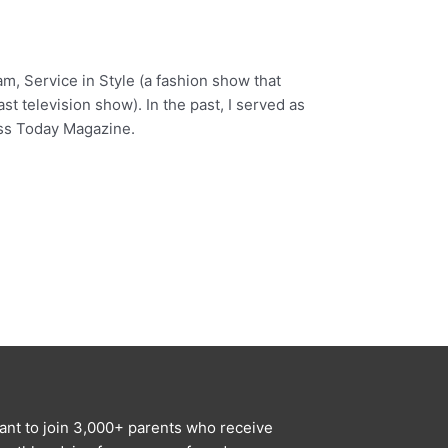
am, Service in Style (a fashion show that
t television show). In the past, I served as
ess Today Magazine.
ant to join 3,000+ parents who receive