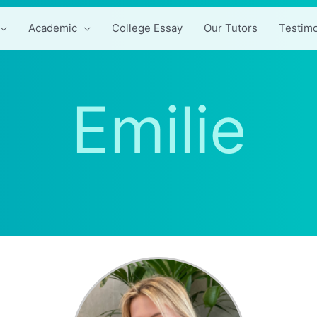
Academic
College Essay
Our Tutors
Testimo
Emilie