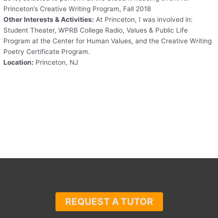
Princeton’s Creative Writing Program, Fall 2018
Other Interests & Activities:
At Princeton, I was involved in:
Student Theater, WPRB College Radio, Values & Public Life
Program at the Center for Human Values, and the Creative Writing
Poetry Certificate Program.
Location:
Princeton, NJ
REQUEST A TUTOR