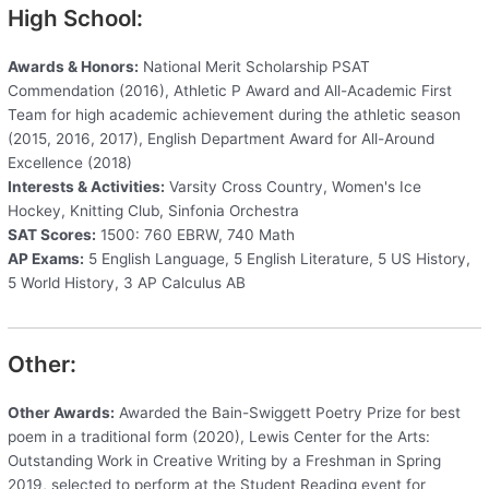
High School:
Awards & Honors:
National Merit Scholarship PSAT
Commendation (2016), Athletic P Award and All-Academic First
Team for high academic achievement during the athletic season
(2015, 2016, 2017), English Department Award for All-Around
Excellence (2018)
Interests & Activities:
Varsity Cross Country, Women's Ice
Hockey, Knitting Club, Sinfonia Orchestra
SAT Scores:
1500: 760 EBRW, 740 Math
AP Exams:
5 English Language, 5 English Literature, 5 US History,
5 World History, 3 AP Calculus AB
Other:
Other Awards:
Awarded the Bain-Swiggett Poetry Prize for best
poem in a traditional form (2020), Lewis Center for the Arts:
Outstanding Work in Creative Writing by a Freshman in Spring
2019, selected to perform at the Student Reading event for