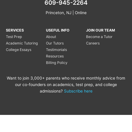
609-945-2264
Princeton, NJ | Online
SERVICES
USEFUL INFO
JOIN OUR TEAM
Test Prep
About
Become a Tutor
Academic Tutoring
Our Tutors
Careers
College Essays
Testimonials
Resources
Billing Policy
Want to join 3,000+ parents who receive monthly advice from
our co-founders on academics, test prep, and college
admissions?
Subscribe here
Copyright © 2020 Princeton
Princeton Tutoring is not