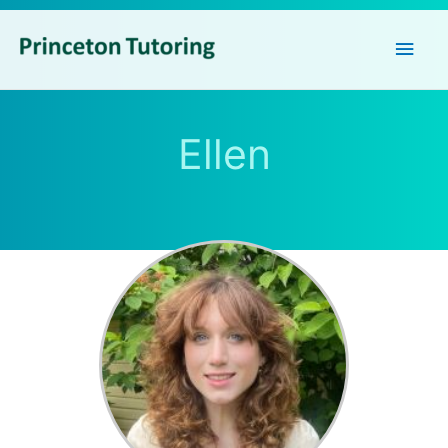
Main
Men
Ellen