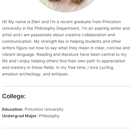
Hi! My name is Ellen and I’m a recent graduate from Princeton
University in the Philosophy Department. I’m an aspiring writer and
artist and I am passionate about creative collaboration and
communication. My strength lies in helping students and other
writers figure out how to say what they mean in clear, concise and
vibrant language. Reading and literature have been central to my
life and I enjoy helping others find their own path to appreciation
and mastery in these fields. In my free time, I love cycling,
amateur archeology, and antiques.
College:
Education:
Princeton University
Undergrad Major:
Philosophy