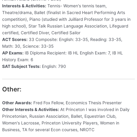
Interests & Activities:
Tennis- Women's tennis team,
Theatre/drama, Ballet (finalist in Sacred Heart Performing Arts
competition), Piano (studied with Juilliard Professor for 3 years in
high school), Star Talk Russian Language Association, Lifeguard
certified, Certified Diver, Certified Sailor
ACT Scores:
33 Composite: English: 33-35, Reading: 33-35,
Math: 30, Science: 33-35
AP Exams:
IB Diploma Recipient: IB HL English Exam: 7, IB HL
History Exam: 6
SAT Subject Tests:
English: 790
Other:
Other Awards:
Fred Fox Fellow, Economics Thesis Presenter
Other Interests & Activities:
At Princeton I was involved in Daily
Princetonian, Russian Association, Ballet, Equestrian Club,
Women's Lacrosse, Princeton University Players, Women in
Business, TA for several Econ courses, NROTC