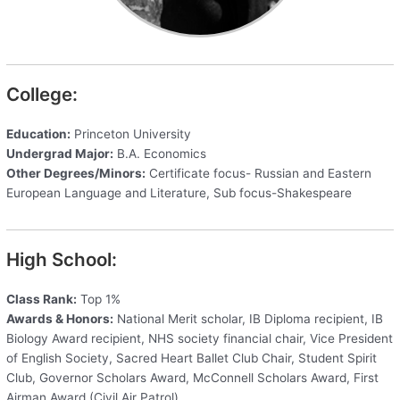
College:
Education:
Princeton University
Undergrad Major:
B.A. Economics
Other Degrees/Minors:
Certificate focus- Russian and Eastern
European Language and Literature, Sub focus-Shakespeare
High School:
Class Rank:
Top 1%
Awards & Honors:
National Merit scholar, IB Diploma recipient, IB
Biology Award recipient, NHS society financial chair, Vice President
of English Society, Sacred Heart Ballet Club Chair, Student Spirit
Club, Governor Scholars Award, McConnell Scholars Award, First
Airman Award (Civil Air Patrol)