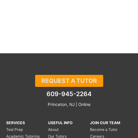
REQUEST A TUTOR
609-945-2264
Princeton, NJ | Online
SERVICES
USEFUL INFO
JOIN OUR TEAM
Test Prep
About
Become a Tutor
Academic Tutoring
Our Tutors
Careers