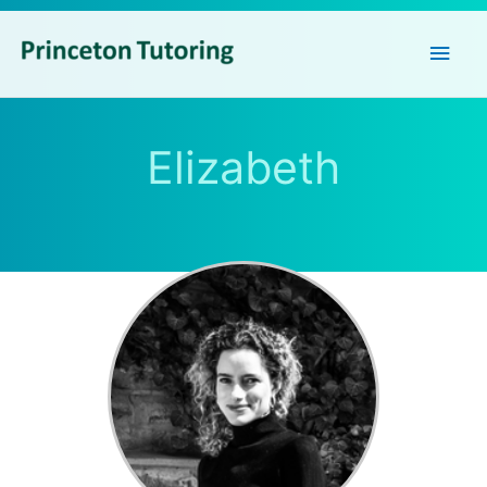
Main
Men
Elizabeth