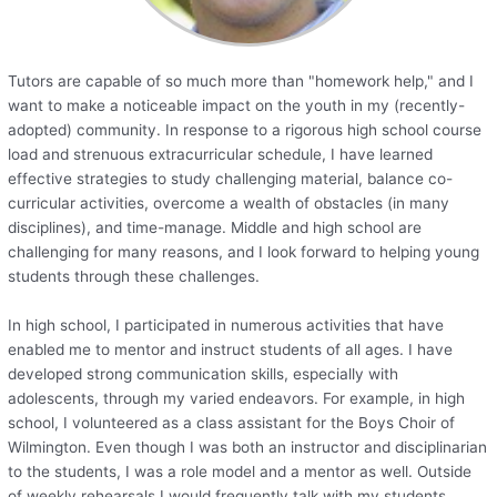
Tutors are capable of so much more than "homework help," and I
want to make a noticeable impact on the youth in my (recently-
adopted) community. In response to a rigorous high school course
load and strenuous extracurricular schedule, I have learned
effective strategies to study challenging material, balance co-
curricular activities, overcome a wealth of obstacles (in many
disciplines), and time-manage. Middle and high school are
challenging for many reasons, and I look forward to helping young
students through these challenges.
In high school, I participated in numerous activities that have
enabled me to mentor and instruct students of all ages. I have
developed strong communication skills, especially with
adolescents, through my varied endeavors. For example, in high
school, I volunteered as a class assistant for the Boys Choir of
Wilmington. Even though I was both an instructor and disciplinarian
to the students, I was a role model and a mentor as well. Outside
of weekly rehearsals I would frequently talk with my students