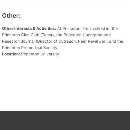
Other:
Other Interests & Activities:
At Princeton, I'm involved in: the
Princeton Glee Club (Tenor), the Princeton Undergraduate
Research Journal (Director of Outreach, Peer Reviewer), and the
Princeton Premedical Society.
Location:
Princeton University