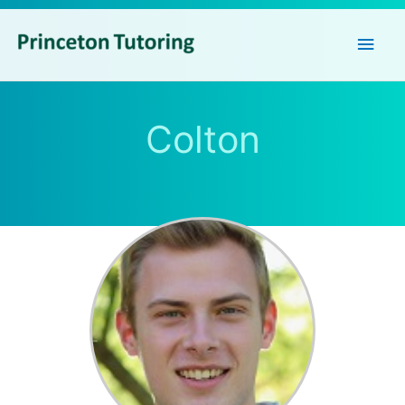
Main
Men
Colton