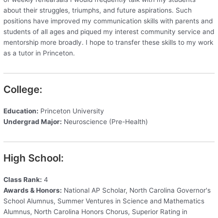
about their struggles, triumphs, and future aspirations. Such
positions have improved my communication skills with parents and
students of all ages and piqued my interest community service and
mentorship more broadly. I hope to transfer these skills to my work
as a tutor in Princeton.
College:
Education:
Princeton University
Undergrad Major:
Neuroscience (Pre-Health)
High School:
Class Rank:
4
Awards & Honors:
National AP Scholar, North Carolina Governor's
School Alumnus, Summer Ventures in Science and Mathematics
Alumnus, North Carolina Honors Chorus, Superior Rating in