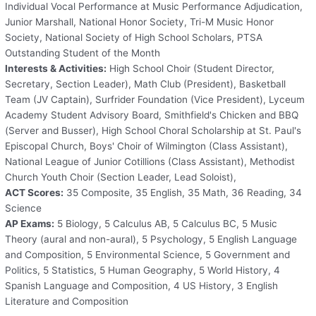
Individual Vocal Performance at Music Performance Adjudication,
Junior Marshall, National Honor Society, Tri-M Music Honor
Society, National Society of High School Scholars, PTSA
Outstanding Student of the Month
Interests & Activities:
High School Choir (Student Director,
Secretary, Section Leader), Math Club (President), Basketball
Team (JV Captain), Surfrider Foundation (Vice President), Lyceum
Academy Student Advisory Board, Smithfield's Chicken and BBQ
(Server and Busser), High School Choral Scholarship at St. Paul's
Episcopal Church, Boys' Choir of Wilmington (Class Assistant),
National League of Junior Cotillions (Class Assistant), Methodist
Church Youth Choir (Section Leader, Lead Soloist),
ACT Scores:
35 Composite, 35 English, 35 Math, 36 Reading, 34
Science
AP Exams:
5 Biology, 5 Calculus AB, 5 Calculus BC, 5 Music
Theory (aural and non-aural), 5 Psychology, 5 English Language
and Composition, 5 Environmental Science, 5 Government and
Politics, 5 Statistics, 5 Human Geography, 5 World History, 4
Spanish Language and Composition, 4 US History, 3 English
Literature and Composition