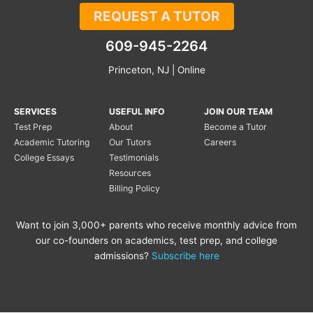
REQUEST A TUTOR
609-945-2264
Princeton, NJ | Online
SERVICES
USEFUL INFO
JOIN OUR TEAM
Test Prep
About
Become a Tutor
Academic Tutoring
Our Tutors
Careers
College Essays
Testimonials
Resources
Billing Policy
Want to join 3,000+ parents who receive monthly advice from
our co-founders on academics, test prep, and college
admissions?
Subscribe here