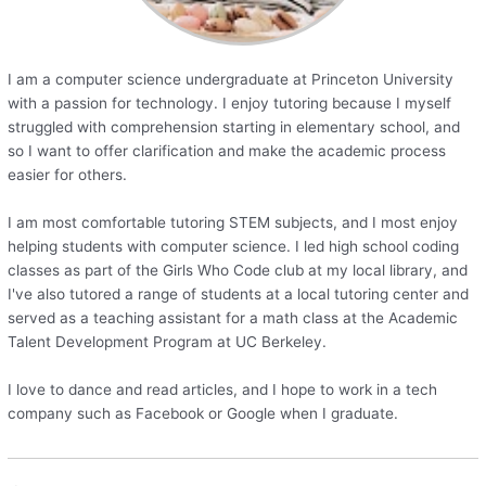
I am a computer science undergraduate at Princeton University
with a passion for technology. I enjoy tutoring because I myself
struggled with comprehension starting in elementary school, and
so I want to offer clarification and make the academic process
easier for others.
I am most comfortable tutoring STEM subjects, and I most enjoy
helping students with computer science. I led high school coding
classes as part of the Girls Who Code club at my local library, and
I've also tutored a range of students at a local tutoring center and
served as a teaching assistant for a math class at the Academic
Talent Development Program at UC Berkeley.
I love to dance and read articles, and I hope to work in a tech
company such as Facebook or Google when I graduate.