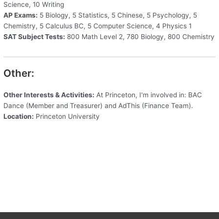
Science, 10 Writing
AP Exams:
5 Biology, 5 Statistics, 5 Chinese, 5 Psychology, 5
Chemistry, 5 Calculus BC, 5 Computer Science, 4 Physics 1
SAT Subject Tests:
800 Math Level 2, 780 Biology, 800 Chemistry
Other:
Other Interests & Activities:
At Princeton, I'm involved in: BAC
Dance (Member and Treasurer) and AdThis (Finance Team).
Location:
Princeton University