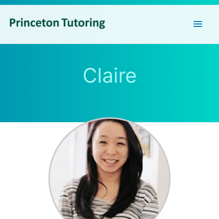
Main
Men
Claire