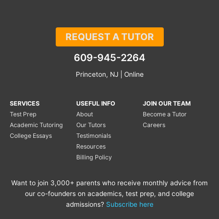
REQUEST A TUTOR
609-945-2264
Princeton, NJ | Online
SERVICES
USEFUL INFO
JOIN OUR TEAM
Test Prep
About
Become a Tutor
Academic Tutoring
Our Tutors
Careers
College Essays
Testimonials
Resources
Billing Policy
Want to join 3,000+ parents who receive monthly advice from
our co-founders on academics, test prep, and college
admissions?
Subscribe here