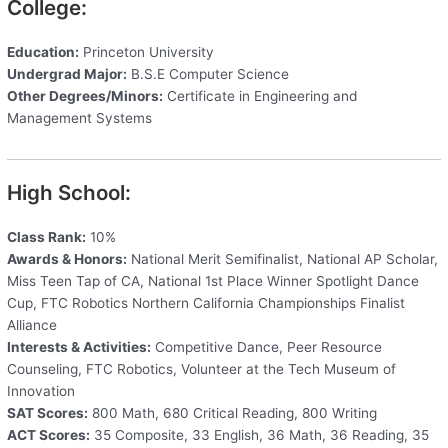
College:
Education:
Princeton University
Undergrad Major:
B.S.E Computer Science
Other Degrees/Minors:
Certificate in Engineering and
Management Systems
High School:
Class Rank:
10%
Awards & Honors:
National Merit Semifinalist, National AP Scholar,
Miss Teen Tap of CA, National 1st Place Winner Spotlight Dance
Cup, FTC Robotics Northern California Championships Finalist
Alliance
Interests & Activities:
Competitive Dance, Peer Resource
Counseling, FTC Robotics, Volunteer at the Tech Museum of
Innovation
SAT Scores:
800 Math, 680 Critical Reading, 800 Writing
ACT Scores:
35 Composite, 33 English, 36 Math, 36 Reading, 35