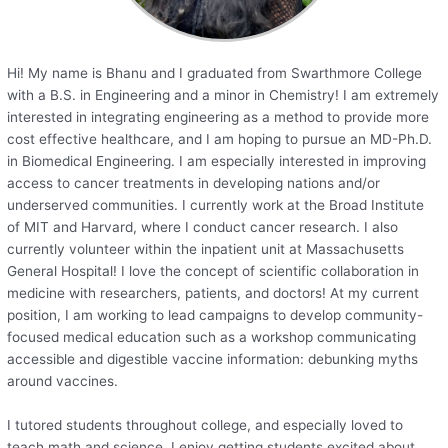
Hi! My name is Bhanu and I graduated from Swarthmore College
with a B.S. in Engineering and a minor in Chemistry! I am extremely
interested in integrating engineering as a method to provide more
cost effective healthcare, and I am hoping to pursue an MD-Ph.D.
in Biomedical Engineering. I am especially interested in improving
access to cancer treatments in developing nations and/or
underserved communities. I currently work at the Broad Institute
of MIT and Harvard, where I conduct cancer research. I also
currently volunteer within the inpatient unit at Massachusetts
General Hospital! I love the concept of scientific collaboration in
medicine with researchers, patients, and doctors! At my current
position, I am working to lead campaigns to develop community-
focused medical education such as a workshop communicating
accessible and digestible vaccine information: debunking myths
around vaccines.
I tutored students throughout college, and especially loved to
teach math and science. I enjoy getting students excited about