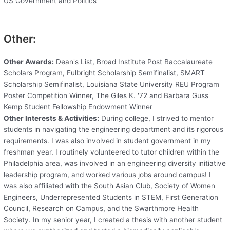
US Government and Politics
Other:
Other Awards:
Dean's List, Broad Institute Post Baccalaureate
Scholars Program, Fulbright Scholarship Semifinalist, SMART
Scholarship Semifinalist, Louisiana State University REU Program
Poster Competition Winner, The Giles K. '72 and Barbara Guss
Kemp Student Fellowship Endowment Winner
Other Interests & Activities:
During college, I strived to mentor
students in navigating the engineering department and its rigorous
requirements. I was also involved in student government in my
freshman year. I routinely volunteered to tutor children within the
Philadelphia area, was involved in an engineering diversity initiative
leadership program, and worked various jobs around campus! I
was also affiliated with the South Asian Club, Society of Women
Engineers, Underrepresented Students in STEM, First Generation
Council, Research on Campus, and the Swarthmore Health
Society. In my senior year, I created a thesis with another student