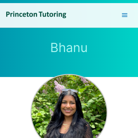
Main
Men
Bhanu