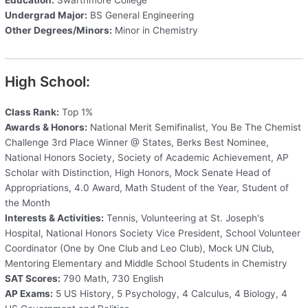
Undergrad Major:
BS General Engineering
Other Degrees/Minors:
Minor in Chemistry
High School:
Class Rank:
Top 1%
Awards & Honors:
National Merit Semifinalist, You Be The Chemist
Challenge 3rd Place Winner @ States, Berks Best Nominee,
National Honors Society, Society of Academic Achievement, AP
Scholar with Distinction, High Honors, Mock Senate Head of
Appropriations, 4.0 Award, Math Student of the Year, Student of
the Month
Interests & Activities:
Tennis, Volunteering at St. Joseph's
Hospital, National Honors Society Vice President, School Volunteer
Coordinator (One by One Club and Leo Club), Mock UN Club,
Mentoring Elementary and Middle School Students in Chemistry
SAT Scores:
790 Math, 730 English
AP Exams:
5 US History, 5 Psychology, 4 Calculus, 4 Biology, 4