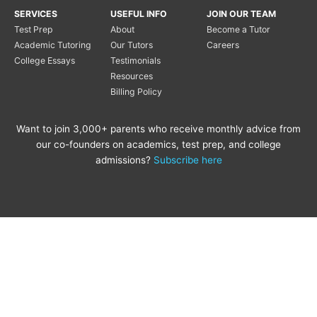
SERVICES
USEFUL INFO
JOIN OUR TEAM
Test Prep
About
Become a Tutor
Academic Tutoring
Our Tutors
Careers
College Essays
Testimonials
Resources
Billing Policy
Want to join 3,000+ parents who receive monthly advice from
our co-founders on academics, test prep, and college
admissions?
Subscribe here
Copyright © 2020 Princeton
Princeton Tutoring is not
Tutoring LLC |
Privacy Policy
|
affiliated with the Princeton
Review