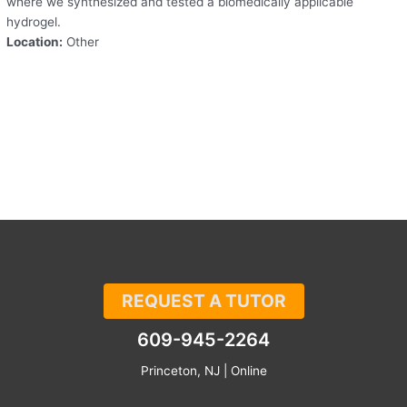
where we synthesized and tested a biomedically applicable
hydrogel.
Location:
Other
REQUEST A TUTOR
609-945-2264
Princeton, NJ | Online