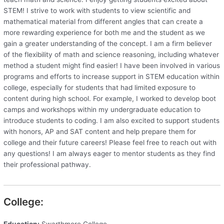
STEM! I strive to work with students to view scientific and
mathematical material from different angles that can create a
more rewarding experience for both me and the student as we
gain a greater understanding of the concept. I am a firm believer
of the flexibility of math and science reasoning, including whatever
method a student might find easier! I have been involved in various
programs and efforts to increase support in STEM education within
college, especially for students that had limited exposure to
content during high school. For example, I worked to develop boot
camps and workshops within my undergraduate education to
introduce students to coding. I am also excited to support students
with honors, AP and SAT content and help prepare them for
college and their future careers! Please feel free to reach out with
any questions! I am always eager to mentor students as they find
their professional pathway.
College:
Education:
Swarthmore College