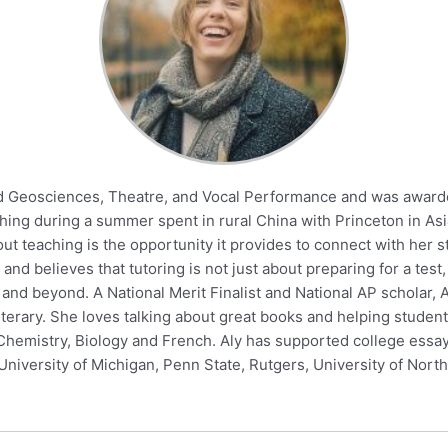
ied Geosciences, Theatre, and Vocal Performance and was award
aching during a summer spent in rural China with Princeton in 
out teaching is the opportunity it provides to connect with he
 and believes that tutoring is not just about preparing for a tes
 and beyond. A National Merit Finalist and National AP scholar, 
literary. She loves talking about great books and helping student
Chemistry, Biology and French. Aly has supported college essay
niversity of Michigan, Penn State, Rutgers, University of North 