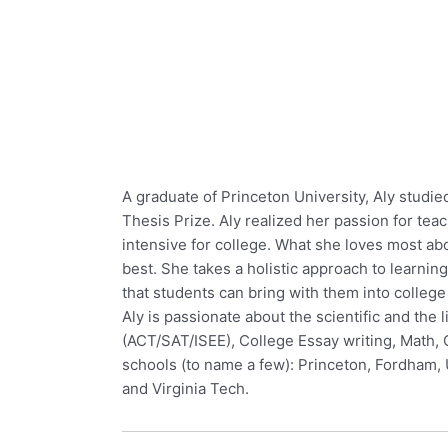
A graduate of Princeton University, Aly stud
Thesis Prize. Aly realized her passion for te
intensive for college. What she loves most ab
best. She takes a holistic approach to learning
that students can bring with them into college
Aly is passionate about the scientific and the 
(ACT/SAT/ISEE), College Essay writing, Math, 
schools (to name a few): Princeton, Fordham, U
and Virginia Tech.