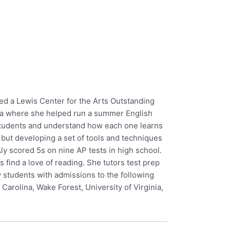
ed a Lewis Center for the Arts Outstanding
Asia where she helped run a summer English
r students and understand how each one learns
t, but developing a set of tools and techniques
Aly scored 5s on nine AP tests in high school.
s find a love of reading. She tutors test prep
 students with admissions to the following
Carolina, Wake Forest, University of Virginia,