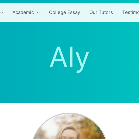
Academic
College Essay
Our Tutors
Testimo
Aly