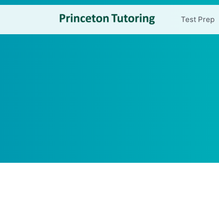
Test Prep