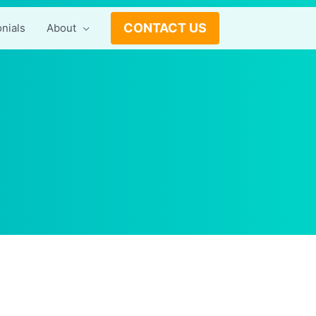
CONTACT US
nials
About