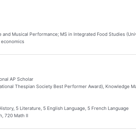
re and Musical Performance; MS in Integrated Food Studies (Uni
& economics
ional AP Scholar
ational Thespian Society Best Performer Award), Knowledge Mas
History, 5 Literature, 5 English Language, 5 French Language
, 720 Math II