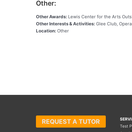
Other:
Other Awards:
Lewis Center for the Arts Out
Other Interests & Activities:
Glee Club, Opera 
Location:
Other
SERV
REQUEST A TUTOR
Test 