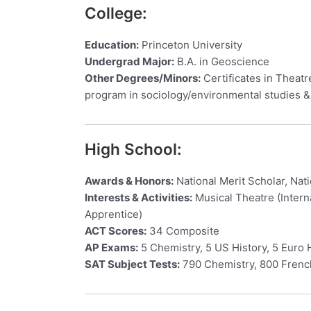
College:
Education:
Princeton University
Undergrad Major:
B.A. in Geoscience
Other Degrees/Minors:
Certificates in Theat
program in sociology/environmental studies 
High School:
Awards & Honors:
National Merit Scholar, Nat
Interests & Activities:
Musical Theatre (Intern
Apprentice)
ACT Scores:
34 Composite
AP Exams:
5 Chemistry, 5 US History, 5 Euro 
SAT Subject Tests:
790 Chemistry, 800 French