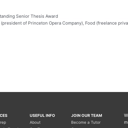
standing Senior Thesis Award
(president of Princeton Opera Company), Food (freelance privat
W
ICES
USEFUL INFO
JOIN OUR TEAM
m
Prep
About
Become a Tutor