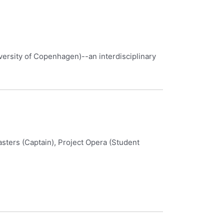
versity of Copenhagen)--an interdisciplinary
ters (Captain), Project Opera (Student