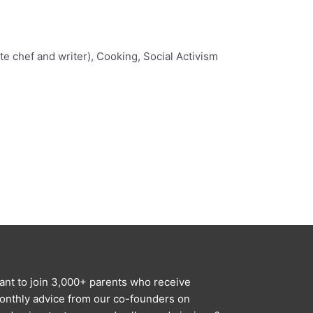
e chef and writer), Cooking, Social Activism
ant to join 3,000+ parents who receive
onthly advice from our co-founders on