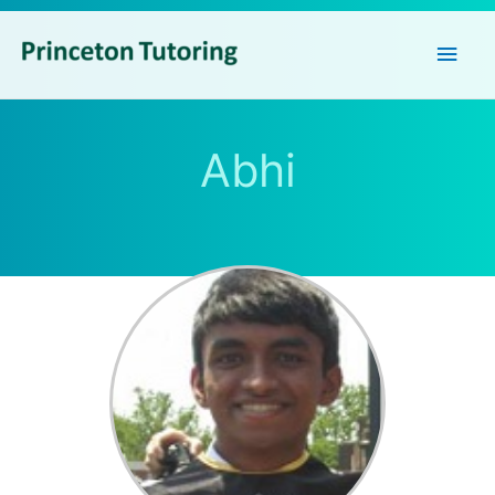
Main
Men
Abhi