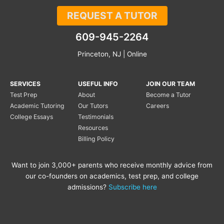
REQUEST A TUTOR
609-945-2264
Princeton, NJ | Online
SERVICES
USEFUL INFO
JOIN OUR TEAM
Test Prep
About
Become a Tutor
Academic Tutoring
Our Tutors
Careers
College Essays
Testimonials
Resources
Billing Policy
Want to join 3,000+ parents who receive monthly advice from
our co-founders on academics, test prep, and college
admissions?
Subscribe here