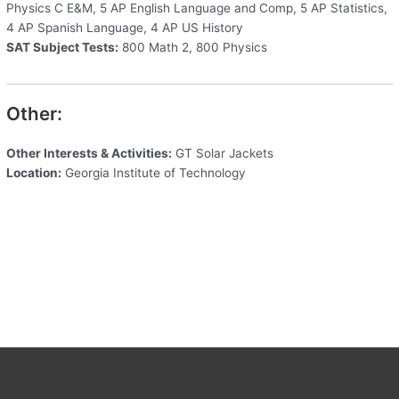
Physics C E&M, 5 AP English Language and Comp, 5 AP Statistics,
4 AP Spanish Language, 4 AP US History
SAT Subject Tests:
800 Math 2, 800 Physics
Other:
Other Interests & Activities:
GT Solar Jackets
Location:
Georgia Institute of Technology