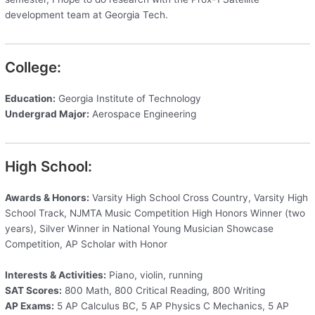
development team at Georgia Tech.
College:
Education:
Georgia Institute of Technology
Undergrad Major:
Aerospace Engineering
High School:
Awards & Honors:
Varsity High School Cross Country, Varsity High
School Track, NJMTA Music Competition High Honors Winner (two
years), Silver Winner in National Young Musician Showcase
Competition, AP Scholar with Honor
Interests & Activities:
Piano, violin, running
SAT Scores:
800 Math, 800 Critical Reading, 800 Writing
AP Exams:
5 AP Calculus BC, 5 AP Physics C Mechanics, 5 AP