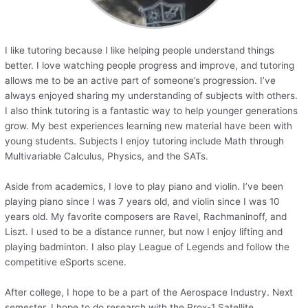
I like tutoring because I like helping people understand things
better. I love watching people progress and improve, and tutoring
allows me to be an active part of someone’s progression. I’ve
always enjoyed sharing my understanding of subjects with others.
I also think tutoring is a fantastic way to help younger generations
grow. My best experiences learning new material have been with
young students. Subjects I enjoy tutoring include Math through
Multivariable Calculus, Physics, and the SATs.
Aside from academics, I love to play piano and violin. I’ve been
playing piano since I was 7 years old, and violin since I was 10
years old. My favorite composers are Ravel, Rachmaninoff, and
Liszt. I used to be a distance runner, but now I enjoy lifting and
playing badminton. I also play League of Legends and follow the
competitive eSports scene.
After college, I hope to be a part of the Aerospace Industry. Next
semester, I hope to do research with the Prox-1 Satellite