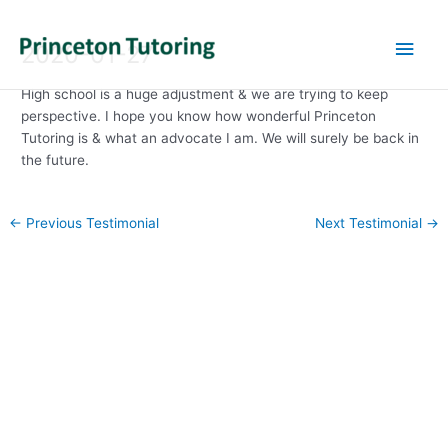
Main
2020-01-27
Men
High school is a huge adjustment & we are trying to keep
perspective. I hope you know how wonderful Princeton
Tutoring is & what an advocate I am. We will surely be back in
the future.
Post
←
Previous Testimonial
Next Testimonial
→
navigation