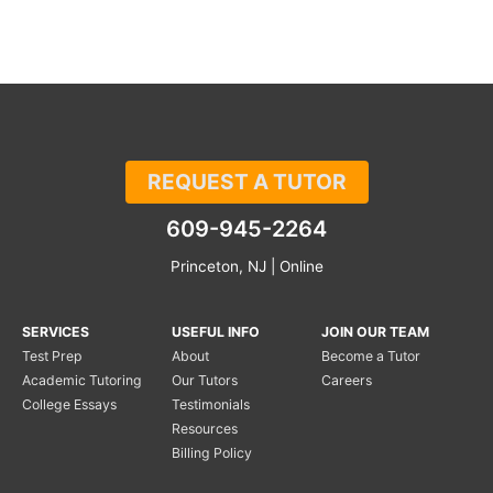
REQUEST A TUTOR
609-945-2264
Princeton, NJ | Online
SERVICES
USEFUL INFO
JOIN OUR TEAM
Test Prep
About
Become a Tutor
Academic Tutoring
Our Tutors
Careers
College Essays
Testimonials
Resources
Billing Policy