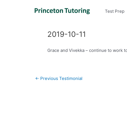
Test Prep
2019-10-11
Grace and Vivekka – continue to work t
Post
←
Previous Testimonial
navigation