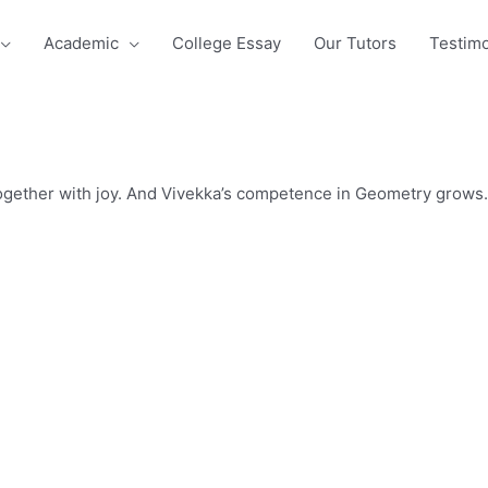
Academic
College Essay
Our Tutors
Testimo
ogether with joy. And Vivekka’s competence in Geometry grows.