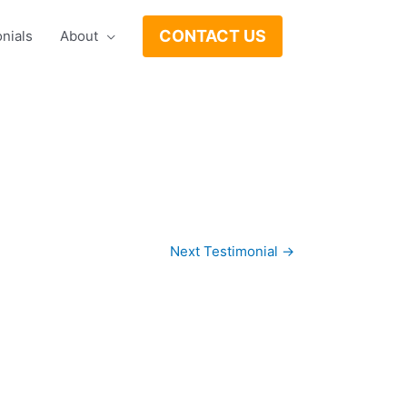
CONTACT US
nials
About
Next Testimonial
→