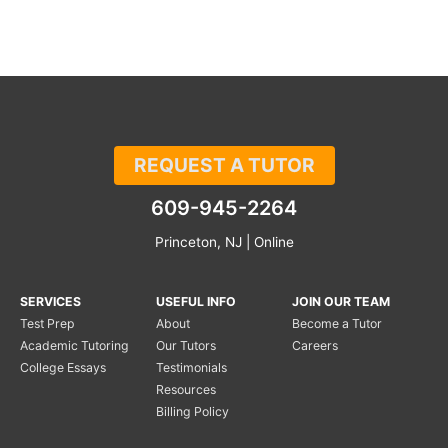
REQUEST A TUTOR
609-945-2264
Princeton, NJ | Online
SERVICES
USEFUL INFO
JOIN OUR TEAM
Test Prep
About
Become a Tutor
Academic Tutoring
Our Tutors
Careers
College Essays
Testimonials
Resources
Billing Policy