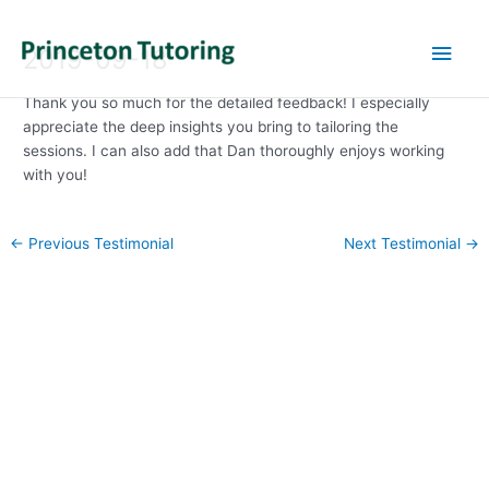
Main
2019-09-18
Men
Thank you so much for the detailed feedback! I especially
appreciate the deep insights you bring to tailoring the
sessions. I can also add that Dan thoroughly enjoys working
with you!
Post
←
Previous Testimonial
Next Testimonial
→
navigation