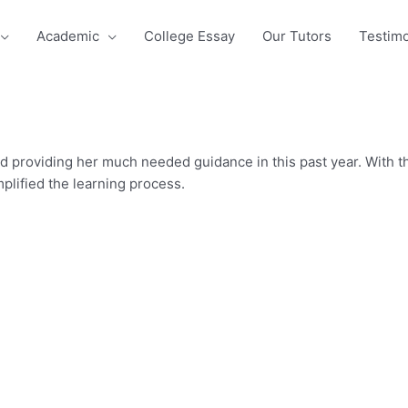
Academic
College Essay
Our Tutors
Testimo
 providing her much needed guidance in this past year. With t
plified the learning process.