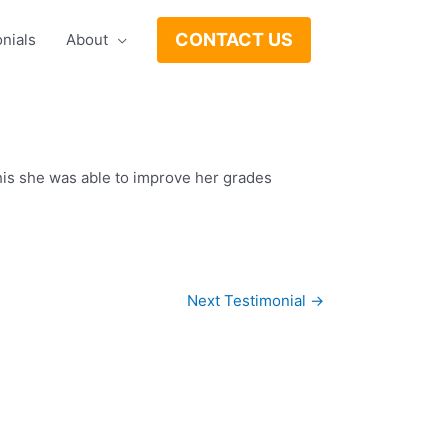
CONTACT US
nials
About
his she was able to improve her grades
Next Testimonial
→