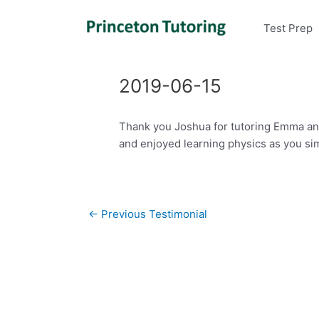
Test Prep
2019-06-15
Thank you Joshua for tutoring Emma and
and enjoyed learning physics as you sim
Post
←
Previous Testimonial
navigation