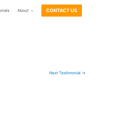
CONTACT US
nials
About
Next Testimonial
→