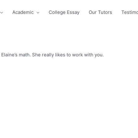
Academic
College Essay
Our Tutors
Testimo
Elaine’s math. She really likes to work with you.