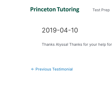
Test Prep
2019-04-10
Thanks Alyssa! Thanks for your help for 
Post
←
Previous Testimonial
navigation