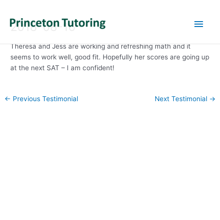
Main
2018-08-16
Men
Theresa and Jess are working and refreshing math and it
seems to work well, good fit. Hopefully her scores are going up
at the next SAT – I am confident!
Post
←
Previous Testimonial
Next Testimonial
→
navigation