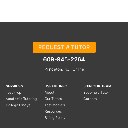
REQUEST A TUTOR
609-945-2264
Princeton, NJ | Online
SERVICES
USEFUL INFO
JOIN OUR TEAM
Test Prep
About
Become a Tutor
Academic Tutoring
Our Tutors
Careers
College Essays
Testimonials
Resources
Billing Policy