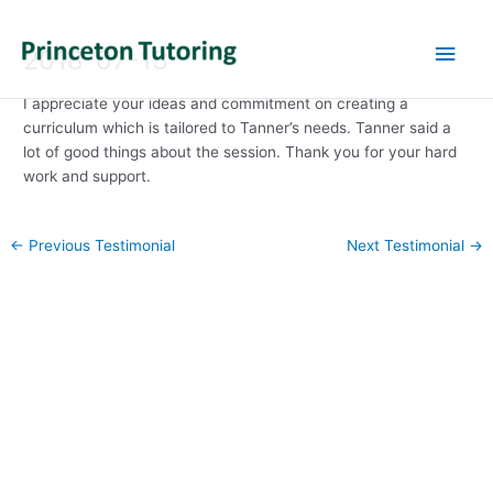
Main
2018-07-13
Men
I appreciate your ideas and commitment on creating a
curriculum which is tailored to Tanner’s needs. Tanner said a
lot of good things about the session. Thank you for your hard
work and support.
Post
←
Previous Testimonial
Next Testimonial
→
navigation