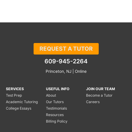
REQUEST A TUTOR
609-945-2264
Princeton, NJ | Online
SERVICES
USEFUL INFO
JOIN OUR TEAM
Test Prep
About
Become a Tutor
Academic Tutoring
Our Tutors
Careers
College Essays
Testimonials
Resources
Billing Policy